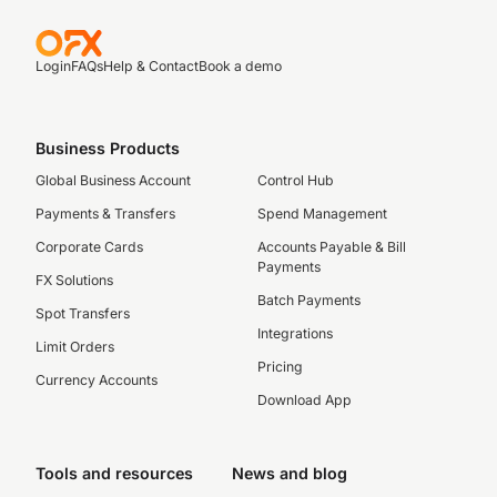
Login
FAQs
Help & Contact
Book a demo
Business Products
Global Business Account
Control Hub
Payments & Transfers
Spend Management
Corporate Cards
Accounts Payable & Bill
Payments
FX Solutions
Batch Payments
Spot Transfers
Integrations
Limit Orders
Pricing
Currency Accounts
Download App
Tools and resources
News and blog