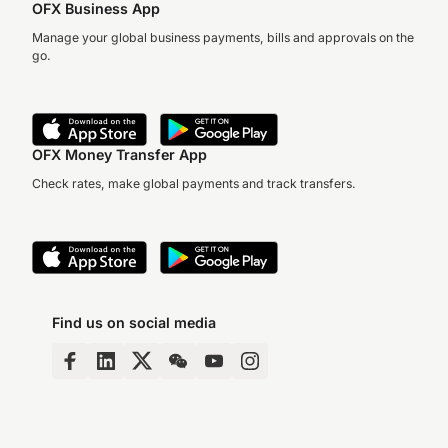
OFX Business App
Manage your global business payments, bills and approvals on the
go.
OFX Money Transfer App
Check rates, make global payments and track transfers.
Find us on social media