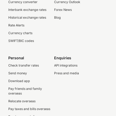
Currency converter
Currency Outlook
Interbank exchange rates
Forex News
Historical exchange rates
Blog
Rate Alerts
Currency charts
SWIFT/BIC codes
Personal
Enquiries
Check transfer rates
API integrations
Send money
Press and media
Download app
Pay friends and family
overseas
Relocate overseas
Pay taxes and bills overseas