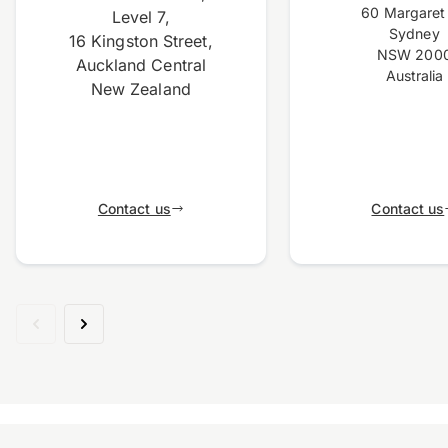
60 Margaret 
Level 7,
Sydney
16 Kingston Street,
NSW 200
Auckland Central
Australia
New Zealand
Contact us
Contact us