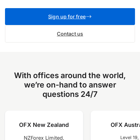
Sign up for free
Contact us
With offices around the world,
we’re on-hand to answer
questions 24/7
OFX New Zealand
OFX Austra
NZForex Limited,
Level 19,