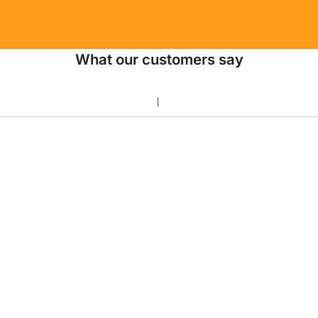
What our customers say