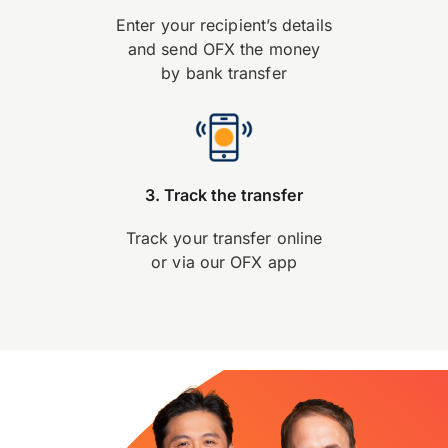
Enter your recipient’s details
and send OFX the money
by bank transfer
3. Track the transfer
Track your transfer online
or via our OFX app