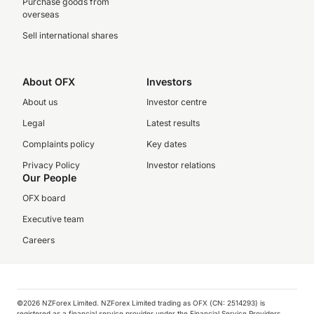
Purchase goods from
overseas
Sell international shares
About OFX
Investors
About us
Investor centre
Legal
Latest results
Complaints policy
Key dates
Privacy Policy
Investor relations
Our People
OFX board
Executive team
Careers
©️2026 NZForex Limited. NZForex Limited trading as OFX (CN: 2514293) is
registered as a financial service provider under the Financial Service Providers