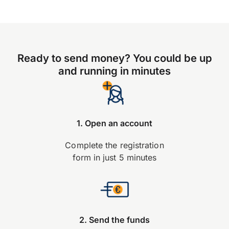
Ready to send money? You could be up
and running in minutes
1. Open an account
Complete the registration
form in just 5 minutes
2. Send the funds