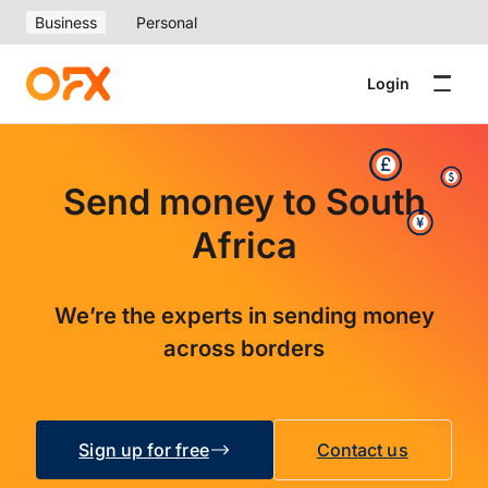
Business
Personal
Login
Send money to South
Africa
We’re the experts in sending money
across borders
Sign up for free
Contact us