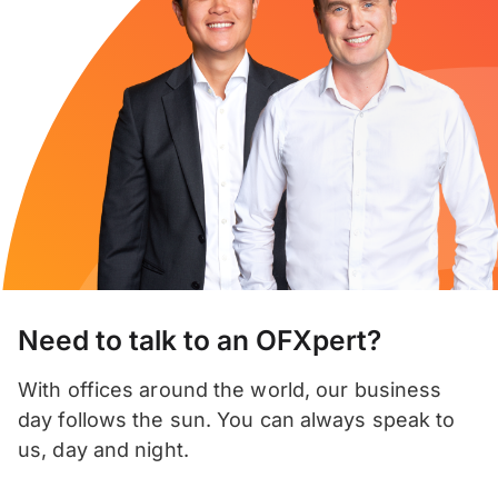
Need to talk to an OFXpert?
With offices around the world, our business
day follows the sun. You can always speak to
us, day and night.