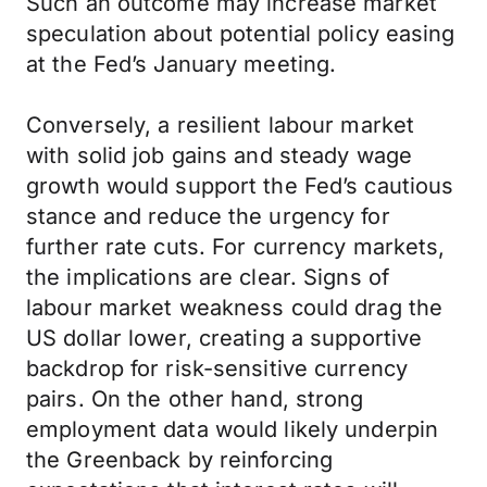
Such an outcome may increase market
speculation about potential policy easing
at the Fed’s January meeting.
Conversely, a resilient labour market
with solid job gains and steady wage
growth would support the Fed’s cautious
stance and reduce the urgency for
further rate cuts. For currency markets,
the implications are clear. Signs of
labour market weakness could drag the
US dollar lower, creating a supportive
backdrop for risk-sensitive currency
pairs. On the other hand, strong
employment data would likely underpin
the Greenback by reinforcing