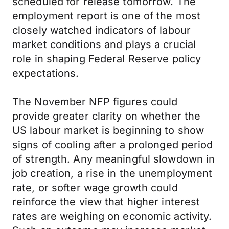
scheduled for release tomorrow. The
employment report is one of the most
closely watched indicators of labour
market conditions and plays a crucial
role in shaping Federal Reserve policy
expectations.
The November NFP figures could
provide greater clarity on whether the
US labour market is beginning to show
signs of cooling after a prolonged period
of strength. Any meaningful slowdown in
job creation, a rise in the unemployment
rate, or softer wage growth could
reinforce the view that higher interest
rates are weighing on economic activity.