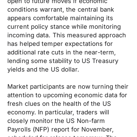
open to future moves if economic
conditions warrant, the central bank
appears comfortable maintaining its
current policy stance while monitoring
incoming data. This measured approach
has helped temper expectations for
additional rate cuts in the near-term,
lending some stability to US Treasury
yields and the US dollar.
Market participants are now turning their
attention to upcoming economic data for
fresh clues on the health of the US
economy. In particular, traders will
closely monitor the US Non-farm
Payrolls (NFP) report for November,