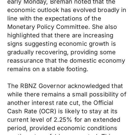
early Monday, Breman noted that the
economic outlook has evolved broadly in
line with the expectations of the
Monetary Policy Committee. She also
highlighted that there are increasing
signs suggesting economic growth is
gradually recovering, providing some
reassurance that the domestic economy
remains on a stable footing.
The RBNZ Governor acknowledged that
while there remains a small possibility of
another interest rate cut, the Official
Cash Rate (OCR) is likely to stay at its
current level of 2.25% for an extended
period, provided economic conditions