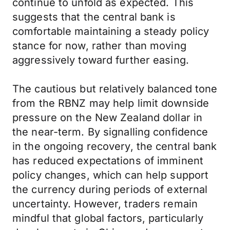
continue to unfold as expected. This
suggests that the central bank is
comfortable maintaining a steady policy
stance for now, rather than moving
aggressively toward further easing.
The cautious but relatively balanced tone
from the RBNZ may help limit downside
pressure on the New Zealand dollar in
the near-term. By signalling confidence
in the ongoing recovery, the central bank
has reduced expectations of imminent
policy changes, which can help support
the currency during periods of external
uncertainty. However, traders remain
mindful that global factors, particularly