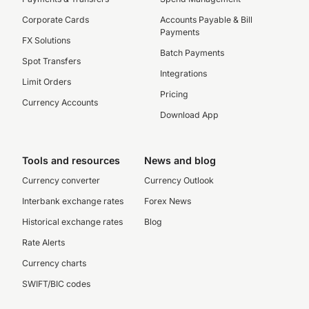
Corporate Cards
Accounts Payable & Bill
Payments
FX Solutions
Batch Payments
Spot Transfers
Integrations
Limit Orders
Pricing
Currency Accounts
Download App
Tools and resources
News and blog
Currency converter
Currency Outlook
Interbank exchange rates
Forex News
Historical exchange rates
Blog
Rate Alerts
Currency charts
SWIFT/BIC codes