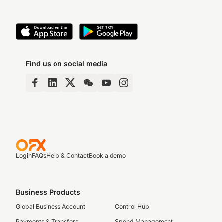
Find us on social media
Login
FAQs
Help & Contact
Book a demo
Business Products
Global Business Account
Control Hub
Payments & Transfers
Spend Management