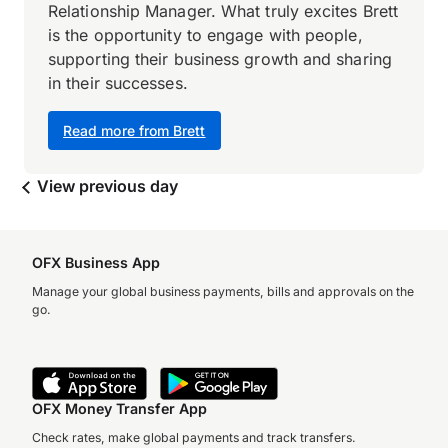
Relationship Manager. What truly excites Brett
is the opportunity to engage with people,
supporting their business growth and sharing
in their successes.
Read more from Brett
View previous day
OFX Business App
Manage your global business payments, bills and approvals on the
go.
OFX Money Transfer App
Check rates, make global payments and track transfers.