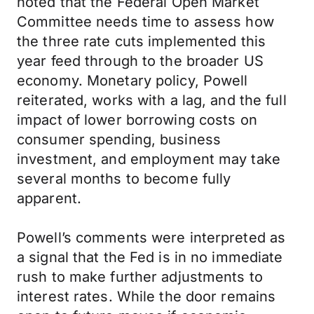
noted that the Federal Open Market
Committee needs time to assess how
the three rate cuts implemented this
year feed through to the broader US
economy. Monetary policy, Powell
reiterated, works with a lag, and the full
impact of lower borrowing costs on
consumer spending, business
investment, and employment may take
several months to become fully
apparent.
Powell’s comments were interpreted as
a signal that the Fed is in no immediate
rush to make further adjustments to
interest rates. While the door remains