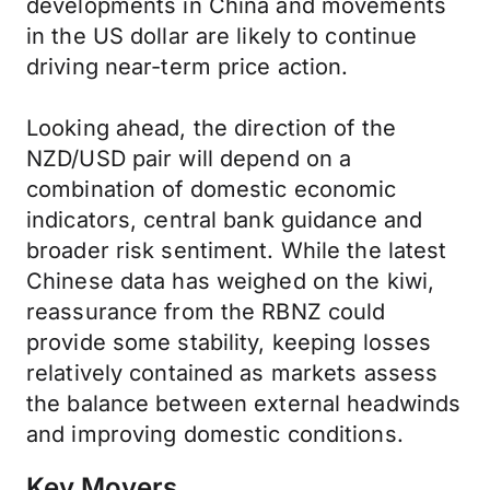
developments in China and movements
in the US dollar are likely to continue
driving near-term price action.
Looking ahead, the direction of the
NZD/USD pair will depend on a
combination of domestic economic
indicators, central bank guidance and
broader risk sentiment. While the latest
Chinese data has weighed on the kiwi,
reassurance from the RBNZ could
provide some stability, keeping losses
relatively contained as markets assess
the balance between external headwinds
and improving domestic conditions.
Key Movers