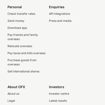
Personal
Enquiries
Check transfer rates
API integrations
Send money
Press and media
Download app
Pay friends and family
overseas
Relocate overseas
Pay taxes and bills overseas
Purchase goods from
overseas
Sell international shares
About OFX
Investors
About us
Investor centre
Legal
Latest results