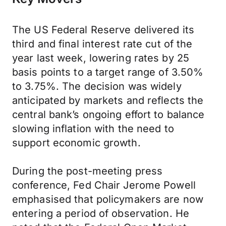
The US Federal Reserve delivered its
third and final interest rate cut of the
year last week, lowering rates by 25
basis points to a target range of 3.50%
to 3.75%. The decision was widely
anticipated by markets and reflects the
central bank’s ongoing effort to balance
slowing inflation with the need to
support economic growth.
During the post-meeting press
conference, Fed Chair Jerome Powell
emphasised that policymakers are now
entering a period of observation. He