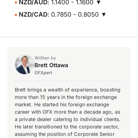
NZD/AUD
: 1.1400 - 1.1600 ▼
NZD/CAD
: 0.7850 - 0.8050 ▼
Written by
Brett Ottawa
OFXpert
Brett brings a wealth of experience, boasting
more than 15 years in the foreign exchange
market. He started his foreign exchange
career with OFX more than a decade ago, as
a private dealer catering to individual clients.
He later transitioned to the corporate sector,
assuming the position of Corporate Senior