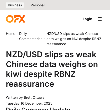
Business
Personal
Login
Home
Daily
NZD/USD slips as weak Chinese
Commentaries
data weighs on kiwi despite RBNZ
reassurance
NZD/USD slips as weak
Chinese data weighs on
kiwi despite RBNZ
reassurance
Written by
Brett Ottawa
Tuesday 16 December, 2025
Daily Currency Update