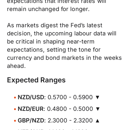
expectations that interest rates will
remain unchanged for longer.
As markets digest the Fed’s latest
decision, the upcoming labour data will
be critical in shaping near-term
expectations, setting the tone for
currency and bond markets in the weeks
ahead.
Expected Ranges
NZD/USD
: 0.5700 - 0.5900 ▼
NZD/EUR
: 0.4800 - 0.5000 ▼
GBP/NZD
: 2.3000 - 2.3200 ▲