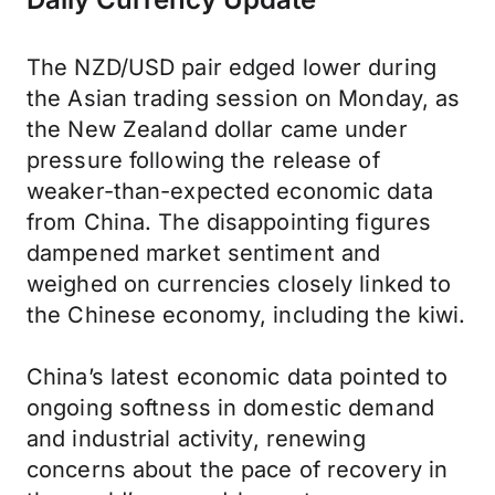
The NZD/USD pair edged lower during
the Asian trading session on Monday, as
the New Zealand dollar came under
pressure following the release of
weaker-than-expected economic data
from China. The disappointing figures
dampened market sentiment and
weighed on currencies closely linked to
the Chinese economy, including the kiwi.
China’s latest economic data pointed to
ongoing softness in domestic demand
and industrial activity, renewing
concerns about the pace of recovery in