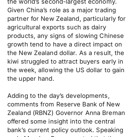
the world’s second-largest economy.
Given China’s role as a major trading
partner for New Zealand, particularly for
agricultural exports such as dairy
products, any signs of slowing Chinese
growth tend to have a direct impact on
the New Zealand dollar. As a result, the
kiwi struggled to attract buyers early in
the week, allowing the US dollar to gain
the upper hand.
Adding to the day’s developments,
comments from Reserve Bank of New
Zealand (RBNZ) Governor Anna Breman
offered some insight into the central
bank’s current policy outlook. Speaking