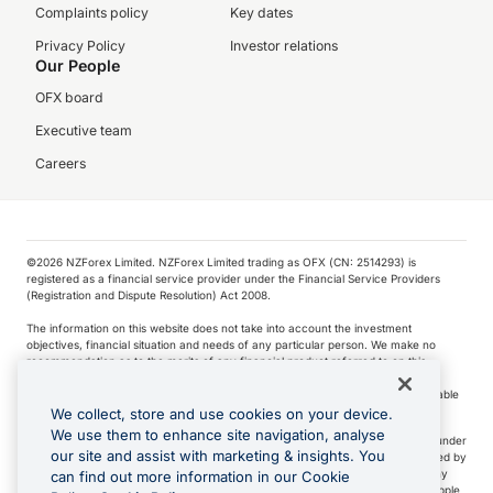
Complaints policy
Key dates
Privacy Policy
Investor relations
Our People
OFX board
Executive team
Careers
©️2026 NZForex Limited. NZForex Limited trading as OFX (CN: 2514293) is
registered as a financial service provider under the Financial Service Providers
(Registration and Dispute Resolution) Act 2008.
The information on this website does not take into account the investment
objectives, financial situation and needs of any particular person. We make no
recommendation as to the merits of any financial product referred to on this
website.
NZ Forex issues derivatives to wholesale clients only. Retail customers are not able
to purchase a forward contract .
We collect, store and use cookies on your device.
We use them to enhance site navigation, analyse
Visa is a trademark owned by Visa International Service Association and used under
our site and assist with marketing & insights. You
license. Apple Pay is a service provided by certain Apple affiliates, as designated by
the Apple Pay privacy notice. Neither Apple Inc. nor its affiliates are a bank. Any
can find out more information in our Cookie
card used in Apple Pay is offered by the card issuer.
Apple is a trademark of Apple