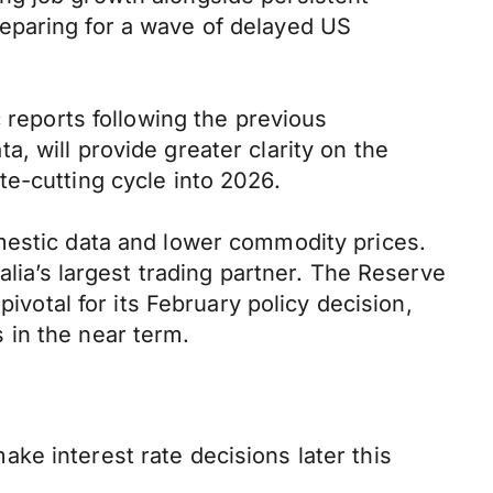
eparing for a wave of delayed US
 reports following the previous
, will provide greater clarity on the
e-cutting cycle into 2026.
mestic data and lower commodity prices.
alia’s largest trading partner. The Reserve
ivotal for its February policy decision,
 in the near term.
ke interest rate decisions later this