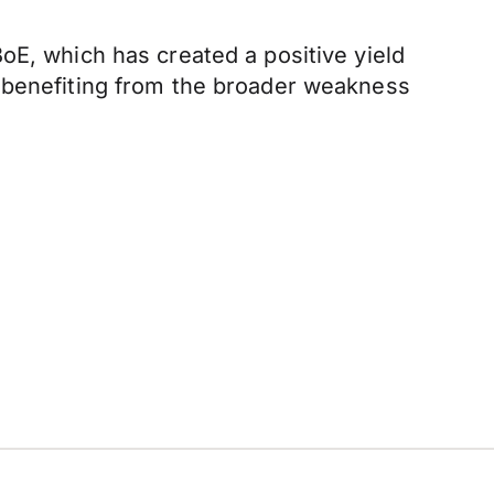
oE, which has created a positive yield
, benefiting from the broader weakness