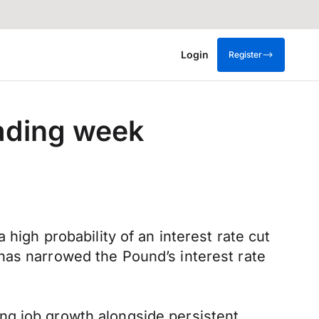
Login
Register
rading week
high probability of an interest rate cut
has narrowed the Pound’s interest rate
ng job growth alongside persistent