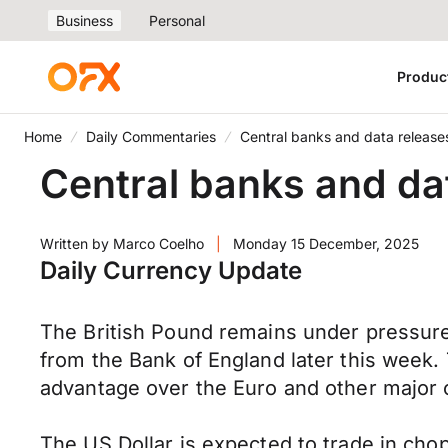
Business
Personal
Produc
Home
Daily Commentaries
Central banks and data release
Central banks and da
Written by
Marco Coelho
|
Monday 15 December, 2025
Daily Currency Update
The British Pound remains under pressure, 
from the Bank of England later this week.
advantage over the Euro and other major 
The US Dollar is expected to trade in ch