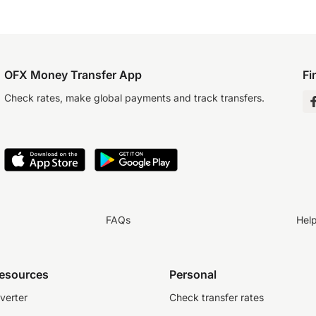
OFX Money Transfer App
Fi
Check rates, make global payments and track transfers.
FAQs
Hel
resources
Personal
verter
Check transfer rates