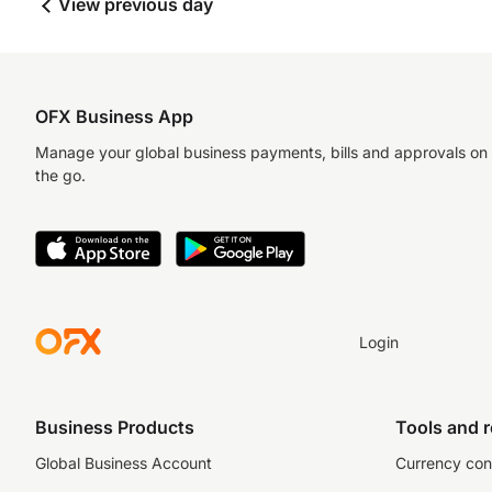
View previous day
OFX Business App
Manage your global business payments, bills and approvals on
the go.
Login
Business Products
Tools and 
Global Business Account
Currency con