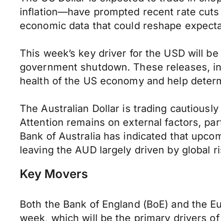
inflation—have prompted recent rate cuts
economic data that could reshape expectat
This week’s key driver for the USD will be
government shutdown. These releases, incl
health of the US economy and help determi
The Australian Dollar is trading cautious
Attention remains on external factors, par
Bank of Australia has indicated that upcomi
leaving the AUD largely driven by global
Key Movers
Both the Bank of England (BoE) and the Eu
week, which will be the primary drivers o