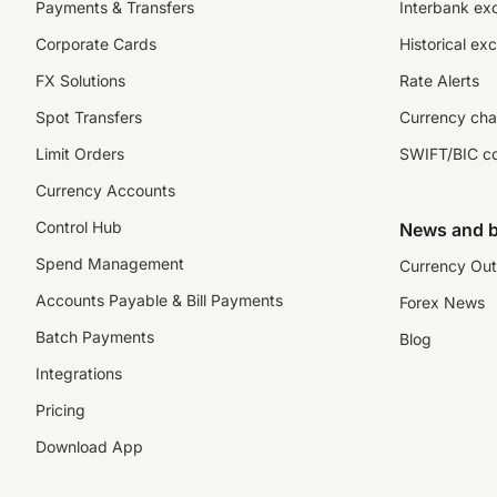
Payments & Transfers
Interbank ex
Corporate Cards
Historical ex
FX Solutions
Rate Alerts
Spot Transfers
Currency cha
Limit Orders
SWIFT/BIC c
Currency Accounts
Control Hub
News and b
Spend Management
Currency Out
Accounts Payable & Bill Payments
Forex News
Batch Payments
Blog
Integrations
Pricing
Download App