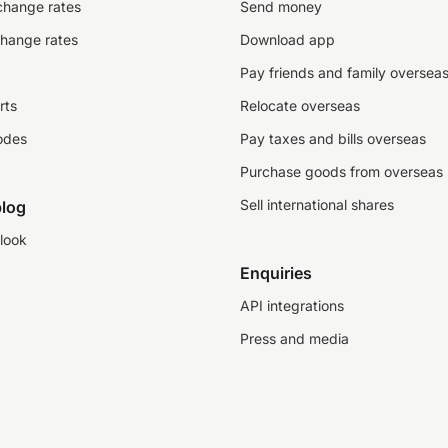
change rates
Send money
change rates
Download app
Pay friends and family oversea
rts
Relocate overseas
odes
Pay taxes and bills overseas
Purchase goods from overseas
Sell international shares
log
look
Enquiries
API integrations
Press and media