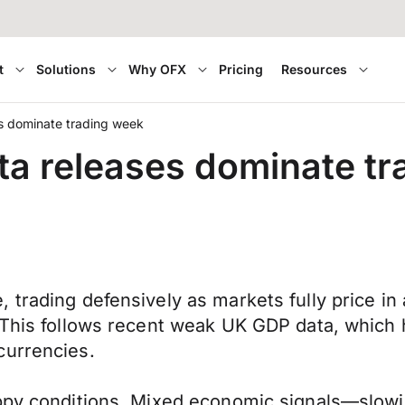
t
Solutions
Why OFX
Pricing
Resources
s dominate trading week
ta releases dominate t
trading defensively as markets fully price in a 
 This follows recent weak UK GDP data, which 
currencies.
oppy conditions. Mixed economic signals—slowi