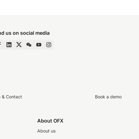
nd us on social media
p & Contact
Book a demo
About OFX
About us