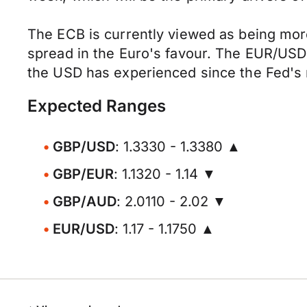
The ECB is currently viewed as being more
spread in the Euro's favour. The EUR/USD
the USD has experienced since the Fed's 
Expected Ranges
GBP/USD
: 1.3330 - 1.3380 ▲
GBP/EUR
: 1.1320 - 1.14 ▼
GBP/AUD
: 2.0110 - 2.02 ▼
EUR/USD
: 1.17 - 1.1750 ▲