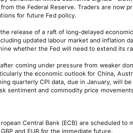
 from the Federal Reserve. Traders are now pr
ions for future Fed policy.
 the release of a raft of long-delayed economic
uding updated labour market and inflation data
ne whether the Fed will need to extend its rat
ly after coming under pressure from weaker do
ticularly the economic outlook for China, Austr
ng quarterly CPI data, due in January, will be p
 risk sentiment and commodity price movements
ropean Central Bank (ECB) are scheduled to ma
f GBP and EUR for the immediate future.