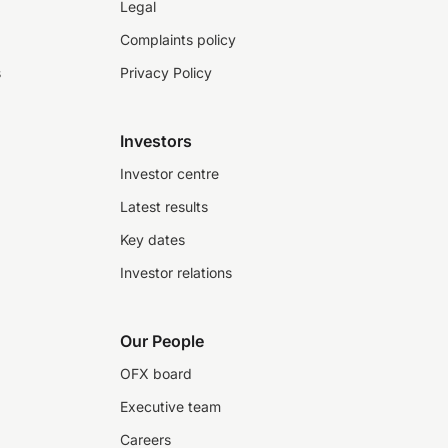
Legal
Complaints policy
s
Privacy Policy
Investors
Investor centre
Latest results
Key dates
Investor relations
Our People
OFX board
Executive team
Careers