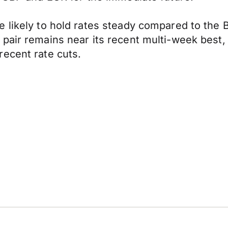
 likely to hold rates steady compared to the B
 pair remains near its recent multi-week best
recent rate cuts.