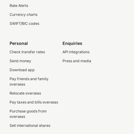
Rate Alerts
Currency charts
SWIFT/BIC codes
Personal
Enquiries
Check transfer rates
API integrations
Send money
Press and media
Download app
Pay friends and family
overseas
Relocate overseas
Pay taxes and bills overseas
Purchase goods from
overseas
Sell international shares