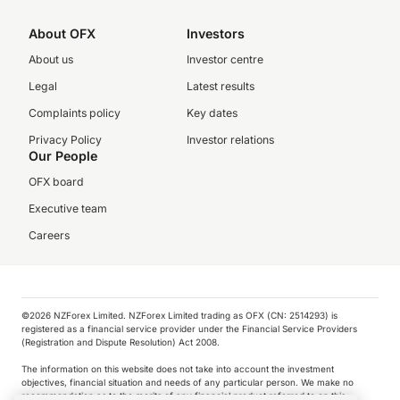
About OFX
Investors
About us
Investor centre
Legal
Latest results
Complaints policy
Key dates
Privacy Policy
Investor relations
Our People
OFX board
Executive team
Careers
©️2026 NZForex Limited. NZForex Limited trading as OFX (CN: 2514293) is
registered as a financial service provider under the Financial Service Providers
(Registration and Dispute Resolution) Act 2008.
The information on this website does not take into account the investment
objectives, financial situation and needs of any particular person. We make no
recommendation as to the merits of any financial product referred to on this