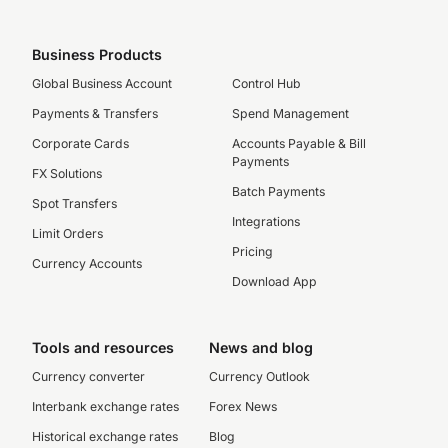
Business Products
Global Business Account
Control Hub
Payments & Transfers
Spend Management
Corporate Cards
Accounts Payable & Bill
Payments
FX Solutions
Batch Payments
Spot Transfers
Integrations
Limit Orders
Pricing
Currency Accounts
Download App
Tools and resources
News and blog
Currency converter
Currency Outlook
Interbank exchange rates
Forex News
Historical exchange rates
Blog