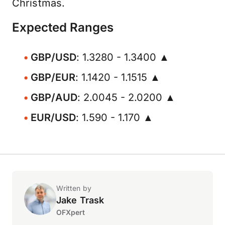
Christmas.
Expected Ranges
GBP/USD
: 1.3280 - 1.3400 ▲
GBP/EUR
: 1.1420 - 1.1515 ▲
GBP/AUD
: 2.0045 - 2.0200 ▲
EUR/USD
: 1.590 - 1.170 ▲
Written by
Jake Trask
OFXpert