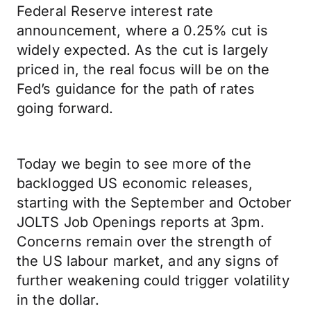
Federal Reserve interest rate
announcement, where a 0.25% cut is
widely expected. As the cut is largely
priced in, the real focus will be on the
Fed’s guidance for the path of rates
going forward.
Today we begin to see more of the
backlogged US economic releases,
starting with the September and October
JOLTS Job Openings reports at 3pm.
Concerns remain over the strength of
the US labour market, and any signs of
further weakening could trigger volatility
in the dollar.