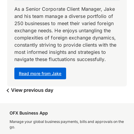
As a Senior Corporate Client Manager, Jake
and his team manage a diverse portfolio of
250 businesses to meet their varied foreign
exchange needs. He enjoys untangling the
complexities of foreign exchange dynamics,
constantly striving to provide clients with the
most informed insights and strategies to
navigate these fluctuations successfully.
Read more from Jake
View previous day
OFX Business App
Manage your global business payments, bills and approvals on the
go.