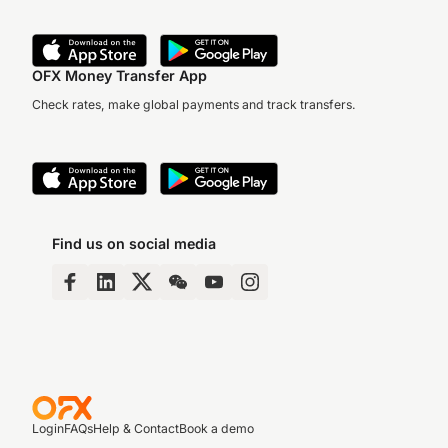
OFX Money Transfer App
Check rates, make global payments and track transfers.
Find us on social media
Login
FAQs
Help & Contact
Book a demo