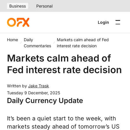
Business
Personal
Login
Home
Daily
Markets calm ahead of Fed
Commentaries
interest rate decision
Markets calm ahead of
Fed interest rate decision
Written by
Jake Trask
Tuesday 9 December, 2025
Daily Currency Update
It’s been a quiet start to the week, with
markets steady ahead of tomorrow’s US