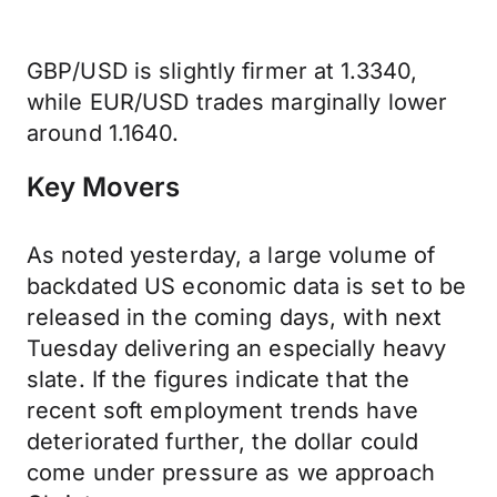
GBP/USD is slightly firmer at 1.3340,
while EUR/USD trades marginally lower
around 1.1640.
Key Movers
As noted yesterday, a large volume of
backdated US economic data is set to be
released in the coming days, with next
Tuesday delivering an especially heavy
slate. If the figures indicate that the
recent soft employment trends have
deteriorated further, the dollar could
come under pressure as we approach