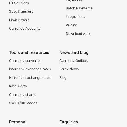
FX Solutions
Batch Payments
Spot Transfers
Integrations
Limit Orders
Pricing
Currency Accounts
Download App
Tools and resources
News and blog
Currency converter
Currency Outlook
Interbank exchange rates
Forex News
Historical exchange rates
Blog
Rate Alerts
Currency charts
SWIFT/BIC codes
Personal
Enquiries