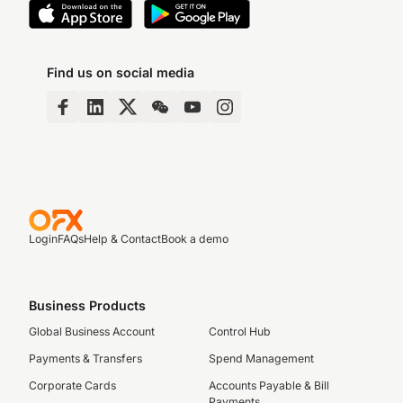
Find us on social media
Login
FAQs
Help & Contact
Book a demo
Business Products
Global Business Account
Control Hub
Payments & Transfers
Spend Management
Corporate Cards
Accounts Payable & Bill
Payments