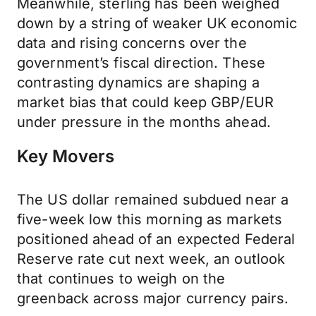
Meanwhile, sterling has been weighed
down by a string of weaker UK economic
data and rising concerns over the
government’s fiscal direction. These
contrasting dynamics are shaping a
market bias that could keep GBP/EUR
under pressure in the months ahead.
Key Movers
The US dollar remained subdued near a
five-week low this morning as markets
positioned ahead of an expected Federal
Reserve rate cut next week, an outlook
that continues to weigh on the
greenback across major currency pairs.