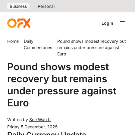
Business
Personal
Login
Home
Daily
Pound shows modest recovery but
Commentaries
remains under pressure against
Euro
Pound shows modest
recovery but remains
under pressure against
Euro
Written by
See Wah Li
Friday 5 December, 2025
Daily Currency Update