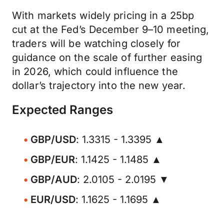
With markets widely pricing in a 25bp
cut at the Fed’s December 9–10 meeting,
traders will be watching closely for
guidance on the scale of further easing
in 2026, which could influence the
dollar’s trajectory into the new year.
Expected Ranges
GBP/USD
: 1.3315 - 1.3395 ▲
GBP/EUR
: 1.1425 - 1.1485 ▲
GBP/AUD
: 2.0105 - 2.0195 ▼
EUR/USD
: 1.1625 - 1.1695 ▲