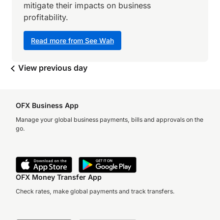
mitigate their impacts on business
profitability.
Read more from See Wah
View previous day
OFX Business App
Manage your global business payments, bills and approvals on the
go.
OFX Money Transfer App
Check rates, make global payments and track transfers.