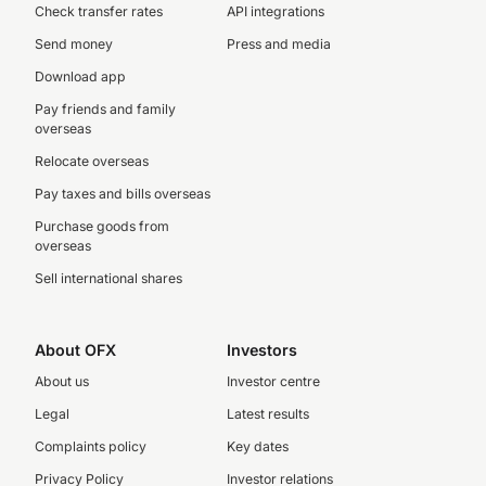
Check transfer rates
API integrations
Send money
Press and media
Download app
Pay friends and family
overseas
Relocate overseas
Pay taxes and bills overseas
Purchase goods from
overseas
Sell international shares
About OFX
Investors
About us
Investor centre
Legal
Latest results
Complaints policy
Key dates
Privacy Policy
Investor relations