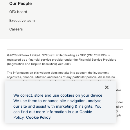
Our People
OFX board
Executive team
Careers
©️2026 NZForex Limited. NZForex Limited trading as OFX (CN: 2514293) is
registered as a financial service provider under the Financial Service Providers
(Registration and Dispute Resolution) Act 2008.
The information on this website does not take into account the investment
objectives, financial situation and needs of any particular person. We make no
recommendation as to the merits of any financial product referred to on this
website.
NZ Forex issues derivatives to wholesale clients only. Retail customers are not able
to purchase a forward contract .
We collect, store and use cookies on your device.
We use them to enhance site navigation, analyse
Visa is a trademark owned by Visa International Service Association and used under
our site and assist with marketing & insights. You
license. Apple Pay is a service provided by certain Apple affiliates, as designated by
the Apple Pay privacy notice. Neither Apple Inc. nor its affiliates are a bank. Any
can find out more information in our Cookie
card used in Apple Pay is offered by the card issuer.
Apple is a trademark of Apple
Policy.
Cookie Policy
Inc
.
Google Play and Google Pay are trademarks of Google LLC.