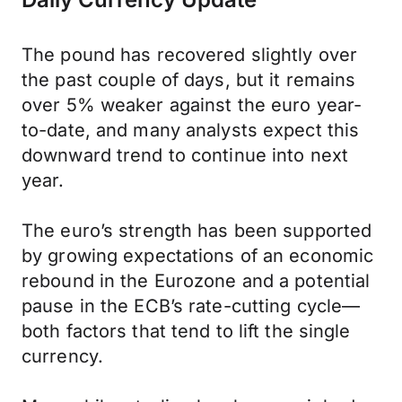
The pound has recovered slightly over
the past couple of days, but it remains
over 5% weaker against the euro year-
to-date, and many analysts expect this
downward trend to continue into next
year.
The euro’s strength has been supported
by growing expectations of an economic
rebound in the Eurozone and a potential
pause in the ECB’s rate-cutting cycle—
both factors that tend to lift the single
currency.