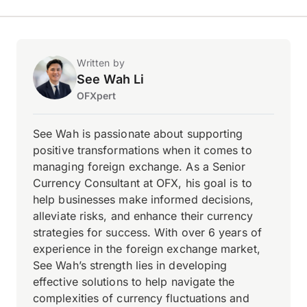
Written by
See Wah Li
OFXpert
See Wah is passionate about supporting
positive transformations when it comes to
managing foreign exchange. As a Senior
Currency Consultant at OFX, his goal is to
help businesses make informed decisions,
alleviate risks, and enhance their currency
strategies for success. With over 6 years of
experience in the foreign exchange market,
See Wah’s strength lies in developing
effective solutions to help navigate the
complexities of currency fluctuations and