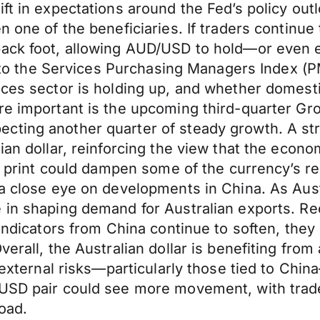
ft in expectations around the Fed’s policy outl
n one of the beneficiaries. If traders continue
back foot, allowing AUD/USD to hold—or even e
s to the Services Purchasing Managers Index (PM
ices sector is holding up, and whether domest
ore important is the upcoming third-quarter G
cting another quarter of steady growth. A st
ian dollar, reinforcing the view that the econo
ter print could dampen some of the currency’s
a close eye on developments in China. As Austra
e in shaping demand for Australian exports. 
 indicators from China continue to soften, they
verall, the Australian dollar is benefiting fro
, external risks—particularly those tied to Chi
/USD pair could see more movement, with trad
road.