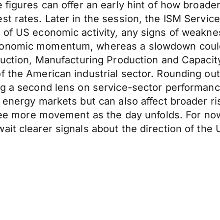
 figures can offer an early hint of how broader
 rates. Later in the session, the ISM Services 
 of US economic activity, any signs of weakne
economic momentum, whereas a slowdown could
oduction, Manufacturing Production and Capacit
 the American industrial sector. Rounding out t
ng a second lens on service-sector performance
 energy markets but can also affect broader ri
 see more movement as the day unfolds. For now
ait clearer signals about the direction of th