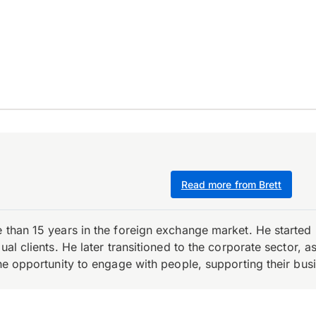
Read more from Brett
e than 15 years in the foreign exchange market. He starte
ual clients. He later transitioned to the corporate sector,
the opportunity to engage with people, supporting their bus