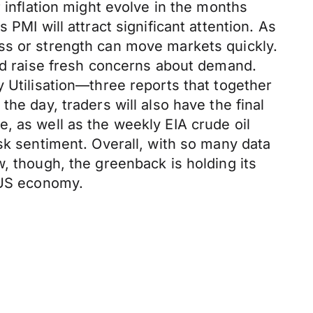
 inflation might evolve in the months
PMI will attract significant attention. As
ss or strength can move markets quickly.
 raise fresh concerns about demand.
y Utilisation—three reports that together
he day, traders will also have the final
, as well as the weekly EIA crude oil
sk sentiment. Overall, with so many data
, though, the greenback is holding its
e US economy.