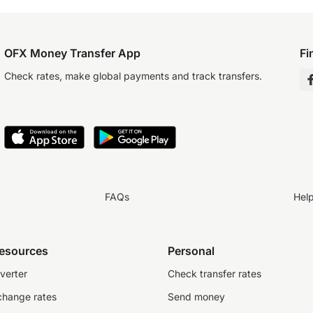
OFX Money Transfer App
Fi
Check rates, make global payments and track transfers.
FAQs
Hel
resources
Personal
verter
Check transfer rates
change rates
Send money