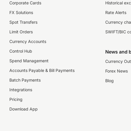
Corporate Cards
Historical ex
FX Solutions
Rate Alerts
Spot Transfers
Currency cha
Limit Orders
SWIFT/BIC c
Currency Accounts
Control Hub
News and b
Spend Management
Currency Out
Accounts Payable & Bill Payments
Forex News
Batch Payments
Blog
Integrations
Pricing
Download App