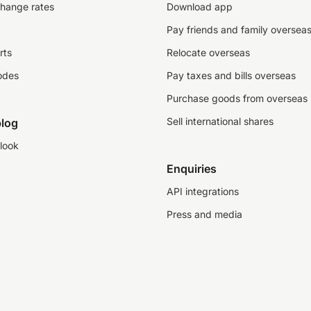
change rates
Download app
Pay friends and family oversea
rts
Relocate overseas
odes
Pay taxes and bills overseas
Purchase goods from overseas
Sell international shares
log
look
Enquiries
API integrations
Press and media