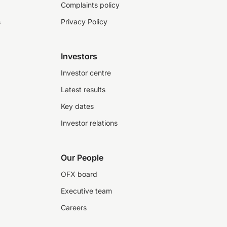
Complaints policy
s
Privacy Policy
Investors
Investor centre
Latest results
Key dates
Investor relations
Our People
OFX board
Executive team
Careers