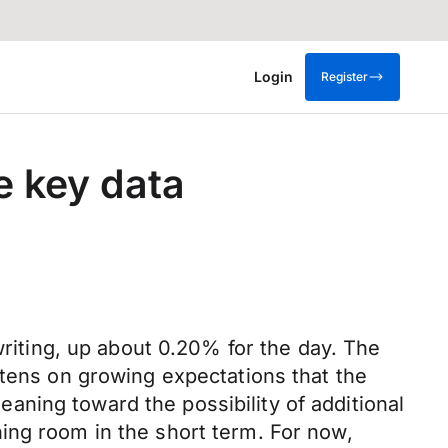
Login
Register
e key data
writing, up about 0.20% for the day. The
ftens on growing expectations that the
ning toward the possibility of additional
ing room in the short term. For now,