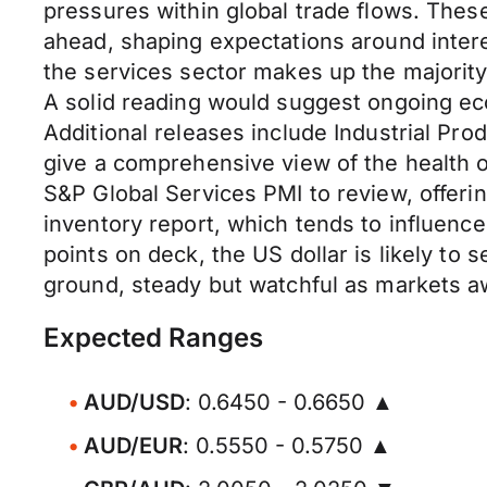
pressures within global trade flows. These
ahead, shaping expectations around interest
the services sector makes up the majority
A solid reading would suggest ongoing 
Additional releases include Industrial Pr
give a comprehensive view of the health of
S&P Global Services PMI to review, offeri
inventory report, which tends to influence
points on deck, the US dollar is likely to
ground, steady but watchful as markets aw
Expected Ranges
AUD/USD
: 0.6450 - 0.6650 ▲
AUD/EUR
: 0.5550 - 0.5750 ▲