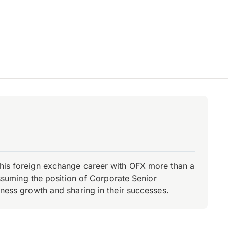
d his foreign exchange career with OFX more than a
 assuming the position of Corporate Senior
iness growth and sharing in their successes.