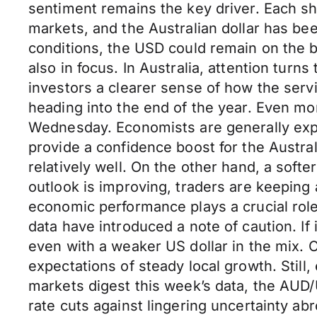
sentiment remains the key driver. Each shi
markets, and the Australian dollar has bee
conditions, the USD could remain on the 
also in focus. In Australia, attention turn
investors a clearer sense of how the serv
heading into the end of the year. Even m
Wednesday. Economists are generally expe
provide a confidence boost for the Austral
relatively well. On the other hand, a sof
outlook is improving, traders are keeping 
economic performance plays a crucial rol
data have introduced a note of caution. If
even with a weaker US dollar in the mix. O
expectations of steady local growth. Still
markets digest this week’s data, the AUD
rate cuts against lingering uncertainty ab