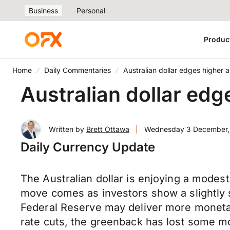
Business
Personal
Produc
Home
Daily Commentaries
Australian dollar edges higher 
Australian dollar edg
Written by
Brett Ottawa
|
Wednesday 3 December,
Daily Currency Update
The Australian dollar is enjoying a modest
move comes as investors show a slightly s
Federal Reserve may deliver more monetary
rate cuts, the greenback has lost some mo