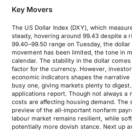
Key Movers
The US Dollar Index (DXY), which measures
steady, hovering around 99.43 despite a r
99.40–99.50 range on Tuesday, the dollar m
movement has been limited, the tone in m
calendar. The stability in the dollar come
factor for the currency. However, investor
economic indicators shapes the narrative 
busy one, giving markets plenty to diges
applications report. Though not always a
costs are affecting housing demand. The s
preview of the all-important nonfarm payro
labour market remains resilient, while so
potentially more dovish stance. Next up ar