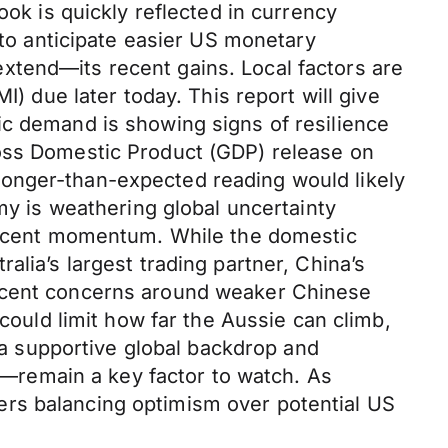
ook is quickly reflected in currency
 to anticipate easier US monetary
xtend—its recent gains. Local factors are
I) due later today. This report will give
ic demand is showing signs of resilience
ross Domestic Product (GDP) release on
ronger-than-expected reading would likely
my is weathering global uncertainty
 recent momentum. While the domestic
lia’s largest trading partner, China’s
Recent concerns around weaker Chinese
 could limit how far the Aussie can climb,
m a supportive global backdrop and
na—remain a key factor to watch. As
ers balancing optimism over potential US