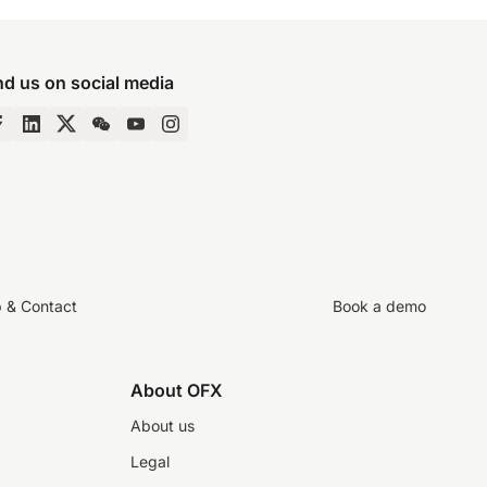
nd us on social media
p & Contact
Book a demo
About OFX
About us
Legal