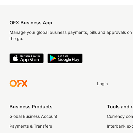
OFX Business App
Manage your global business payments, bills and approvals on
the go.
Login
Business Products
Tools and 
Global Business Account
Currency con
Payments & Transfers
Interbank ex