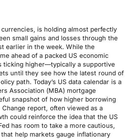
currencies, is holding almost perfectly
ween small gains and losses through the
t earlier in the week. While the
 time ahead of a packed US economic
s ticking higher—typically a supportive
ets until they see how the latest round of
licy path. Today’s US data calendar is a
kers Association (MBA) mortgage
seful snapshot of how higher borrowing
t Change report, often viewed as a
wth could reinforce the idea that the US
 Fed has room to take a more cautious,
 that help markets gauge inflationary