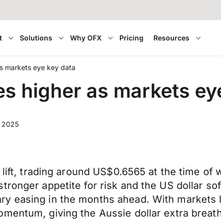
t
Solutions
Why OFX
Pricing
Resources
as markets eye key data
es higher as markets ey
 2025
 lift, trading around US$0.6565 at the time of 
tronger appetite for risk and the US dollar so
 easing in the months ahead. With markets lea
mentum, giving the Aussie dollar extra breath