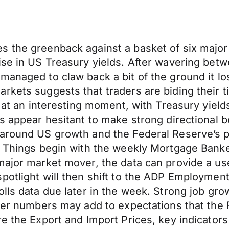
 the greenback against a basket of six major 
ise in US Treasury yields. After wavering bet
anaged to claw back a bit of the ground it los
arkets suggests that traders are biding their
s at an interesting moment, with Treasury yield
s appear hesitant to make strong directional b
around US growth and the Federal Reserve’s po
t. Things begin with the weekly Mortgage Ban
 major market mover, the data can provide a u
potlight will then shift to the ADP Employmen
lls data due later in the week. Strong job gro
fter numbers may add to expectations that the
e the Export and Import Prices, key indicators