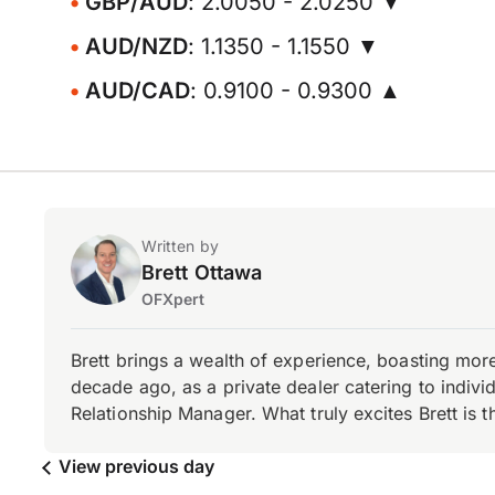
GBP/AUD
: 2.0050 - 2.0250 ▼
AUD/NZD
: 1.1350 - 1.1550 ▼
AUD/CAD
: 0.9100 - 0.9300 ▲
Written by
Brett Ottawa
OFXpert
Brett brings a wealth of experience, boasting mor
decade ago, as a private dealer catering to individ
Relationship Manager. What truly excites Brett is 
View previous day