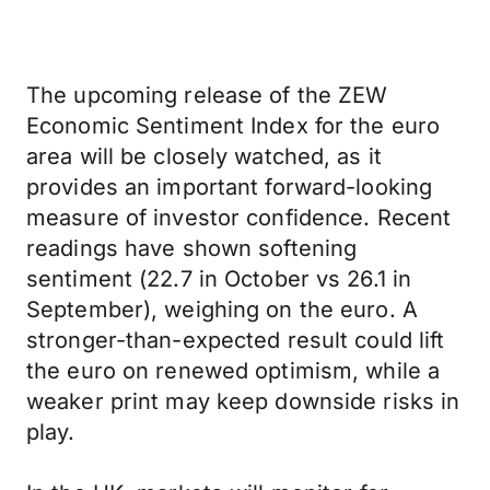
The upcoming release of the ZEW
Economic Sentiment Index for the euro
area will be closely watched, as it
provides an important forward-looking
measure of investor confidence. Recent
readings have shown softening
sentiment (22.7 in October vs 26.1 in
September), weighing on the euro. A
stronger-than-expected result could lift
the euro on renewed optimism, while a
weaker print may keep downside risks in
play.