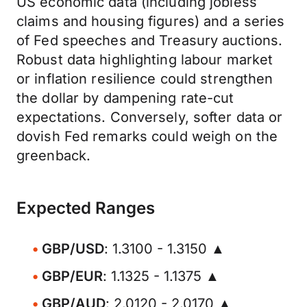
US economic data (including jobless
claims and housing figures) and a series
of Fed speeches and Treasury auctions.
Robust data highlighting labour market
or inflation resilience could strengthen
the dollar by dampening rate-cut
expectations. Conversely, softer data or
dovish Fed remarks could weigh on the
greenback.
Expected Ranges
GBP/USD
: 1.3100 - 1.3150 ▲
GBP/EUR
: 1.1325 - 1.1375 ▲
GBP/AUD
: 2.0120 - 2.0170 ▲