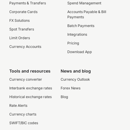
Payments & Transfers
Spend Management
Corporate Cards
Accounts Payable & Bill
Payments
FX Solutions
Batch Payments
Spot Transfers
Integrations
Limit Orders
Pricing
Currency Accounts
Download App
Tools and resources
News and blog
Currency converter
Currency Outlook
Interbank exchange rates
Forex News
Historical exchange rates
Blog
Rate Alerts
Currency charts
SWIFT/BIC codes