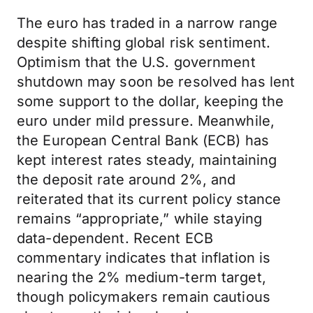
The euro has traded in a narrow range
despite shifting global risk sentiment.
Optimism that the U.S. government
shutdown may soon be resolved has lent
some support to the dollar, keeping the
euro under mild pressure. Meanwhile,
the European Central Bank (ECB) has
kept interest rates steady, maintaining
the deposit rate around 2%, and
reiterated that its current policy stance
remains “appropriate,” while staying
data-dependent. Recent ECB
commentary indicates that inflation is
nearing the 2% medium-term target,
though policymakers remain cautious