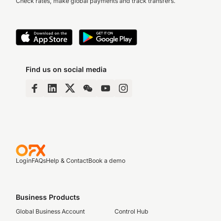
Check rates, make global payments and track transfers.
Find us on social media
Login
FAQs
Help & Contact
Book a demo
Business Products
Global Business Account
Control Hub