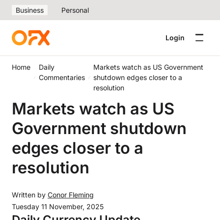
Business
Personal
Login
Home
Daily
Markets watch as US Government
Commentaries
shutdown edges closer to a
resolution
Markets watch as US
Government shutdown
edges closer to a
resolution
Written by
Conor Fleming
Tuesday 11 November, 2025
Daily Currency Update