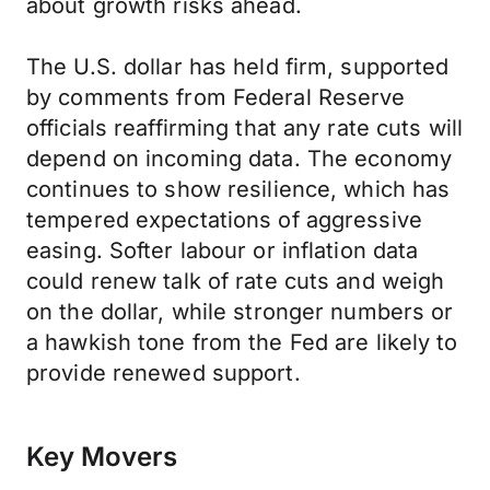
about growth risks ahead.
The U.S. dollar has held firm, supported
by comments from Federal Reserve
officials reaffirming that any rate cuts will
depend on incoming data. The economy
continues to show resilience, which has
tempered expectations of aggressive
easing. Softer labour or inflation data
could renew talk of rate cuts and weigh
on the dollar, while stronger numbers or
a hawkish tone from the Fed are likely to
provide renewed support.
Key Movers