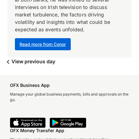
interviews on Irish television to discuss
market turbulence, the factors driving
volatility and insights into what could be
expected as events unfolded.
Read more from Conor
View previous day
OFX Business App
Manage your global business payments, bills and approvals on the
go.
OFX Money Transfer App