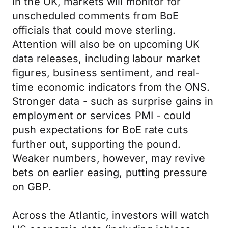
In the UK, markets will monitor for
unscheduled comments from BoE
officials that could move sterling.
Attention will also be on upcoming UK
data releases, including labour market
figures, business sentiment, and real-
time economic indicators from the ONS.
Stronger data - such as surprise gains in
employment or services PMI - could
push expectations for BoE rate cuts
further out, supporting the pound.
Weaker numbers, however, may revive
bets on earlier easing, putting pressure
on GBP.
Across the Atlantic, investors will watch