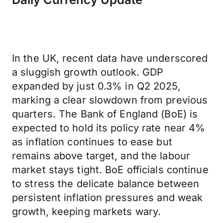
In the UK, recent data have underscored
a sluggish growth outlook. GDP
expanded by just 0.3% in Q2 2025,
marking a clear slowdown from previous
quarters. The Bank of England (BoE) is
expected to hold its policy rate near 4%
as inflation continues to ease but
remains above target, and the labour
market stays tight. BoE officials continue
to stress the delicate balance between
persistent inflation pressures and weak
growth, keeping markets wary.