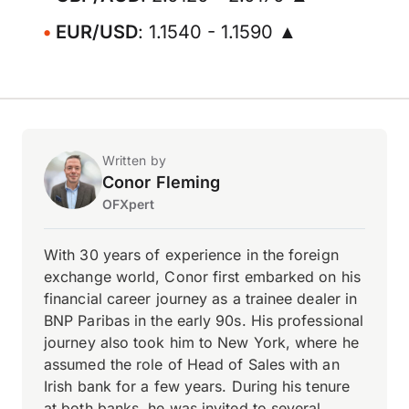
EUR/USD
: 1.1540 - 1.1590 ▲
Written by
Conor Fleming
OFXpert
With 30 years of experience in the foreign
exchange world, Conor first embarked on his
financial career journey as a trainee dealer in
BNP Paribas in the early 90s. His professional
journey also took him to New York, where he
assumed the role of Head of Sales with an
Irish bank for a few years. During his tenure
at both banks, he was invited to several