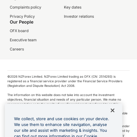
Complaints policy
Key dates
Privacy Policy
Investor relations
Our People
OFX board
Executive team
Careers
©️2026 NZForex Limited. NZForex Limited trading as OFX (CN: 2514293) is
registered as a financial service provider under the Financial Service Providers
(Registration and Dispute Resolution) Act 2008.
The information on this website does not take into account the investment
objectives, financial situation and needs of any particular person. We make no
recommendation as to the merits of any financial product referred to on this
website.
NZ Forex issues derivatives to wholesale clients only. Retail customers are not able
to purchase a forward contract .
We collect, store and use cookies on your device.
We use them to enhance site navigation, analyse
Visa is a trademark owned by Visa International Service Association and used under
our site and assist with marketing & insights. You
license. Apple Pay is a service provided by certain Apple affiliates, as designated by
the Apple Pay privacy notice. Neither Apple Inc. nor its affiliates are a bank. Any
can find out more information in our Cookie