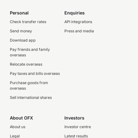
Personal
Enquiries
Check transfer rates
API integrations
Send money
Press and media
Download app
Pay friends and family
overseas
Relocate overseas
Pay taxes and bills overseas
Purchase goods from
overseas
Sell international shares
About OFX
Investors
About us
Investor centre
Legal
Latest results