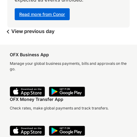
Read more from Conor
View previous day
OFX Business App
Manage your global business payments, bills and approvals on the
go.
OFX Money Transfer App
Check rates, make global payments and track transfers.