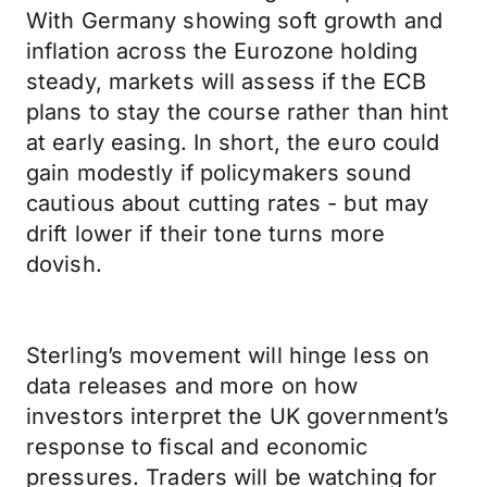
With Germany showing soft growth and
inflation across the Eurozone holding
steady, markets will assess if the ECB
plans to stay the course rather than hint
at early easing. In short, the euro could
gain modestly if policymakers sound
cautious about cutting rates - but may
drift lower if their tone turns more
dovish.
Sterling’s movement will hinge less on
data releases and more on how
investors interpret the UK government’s
response to fiscal and economic
pressures. Traders will be watching for