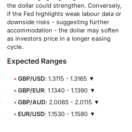
the dollar could strengthen. Conversely,
if the Fed highlights weak labour data or
downside risks - suggesting further
accommodation - the dollar may soften
as investors price in a longer easing
cycle.
Expected Ranges
GBP/USD
: 1.3115 - 1.3165 ▼
GBP/EUR
: 1.1340 - 1.1390 ▼
GBP/AUD
: 2.0065 - 2.0115 ▼
EUR/USD
: 1.1530 - 1.1580 ▼