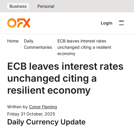
Business
Personal
Login
Home
Daily
ECB leaves interest rates
Commentaries
unchanged citing a resilient
economy
ECB leaves interest rates
unchanged citing a
resilient economy
Written by
Conor Fleming
Friday 31 October, 2025
Daily Currency Update