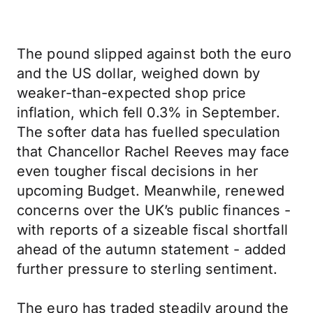
The pound slipped against both the euro
and the US dollar, weighed down by
weaker-than-expected shop price
inflation, which fell 0.3% in September.
The softer data has fuelled speculation
that Chancellor Rachel Reeves may face
even tougher fiscal decisions in her
upcoming Budget. Meanwhile, renewed
concerns over the UK’s public finances -
with reports of a sizeable fiscal shortfall
ahead of the autumn statement - added
further pressure to sterling sentiment.
The euro has traded steadily around the