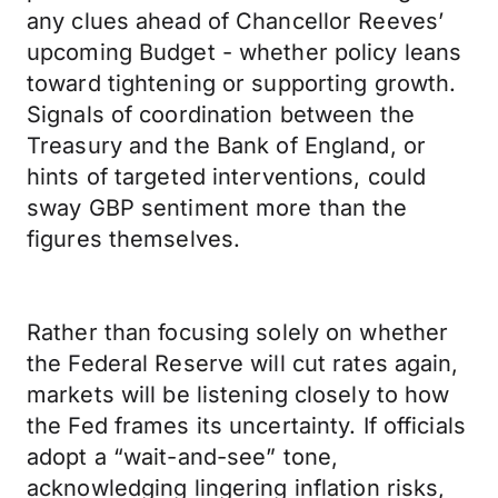
any clues ahead of Chancellor Reeves’
upcoming Budget - whether policy leans
toward tightening or supporting growth.
Signals of coordination between the
Treasury and the Bank of England, or
hints of targeted interventions, could
sway GBP sentiment more than the
figures themselves.
Rather than focusing solely on whether
the Federal Reserve will cut rates again,
markets will be listening closely to how
the Fed frames its uncertainty. If officials
adopt a “wait-and-see” tone,
acknowledging lingering inflation risks,