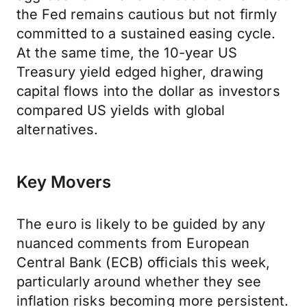
the Fed remains cautious but not firmly
committed to a sustained easing cycle.
At the same time, the 10-year US
Treasury yield edged higher, drawing
capital flows into the dollar as investors
compared US yields with global
alternatives.
Key Movers
The euro is likely to be guided by any
nuanced comments from European
Central Bank (ECB) officials this week,
particularly around whether they see
inflation risks becoming more persistent.