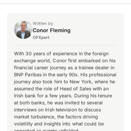
Written by
Conor Fleming
OFXpert
With 30 years of experience in the foreign
exchange world, Conor first embarked on his
financial career journey as a trainee dealer in
BNP Paribas in the early 90s. His professional
journey also took him to New York, where he
assumed the role of Head of Sales with an
Irish bank for a few years. During his tenure
at both banks, he was invited to several
interviews on Irish television to discuss
market turbulence, the factors driving
volatility and insights into what could be
expected as events unfolded.