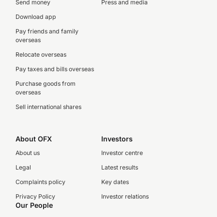
Send money
Press and media
Download app
Pay friends and family
overseas
Relocate overseas
Pay taxes and bills overseas
Purchase goods from
overseas
Sell international shares
About OFX
Investors
About us
Investor centre
Legal
Latest results
Complaints policy
Key dates
Privacy Policy
Investor relations
Our People