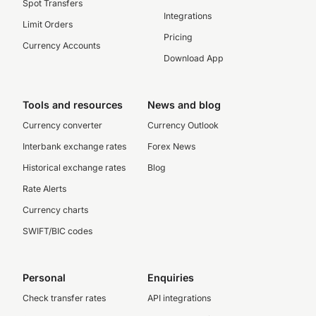
Spot Transfers
Integrations
Limit Orders
Pricing
Currency Accounts
Download App
Tools and resources
News and blog
Currency converter
Currency Outlook
Interbank exchange rates
Forex News
Historical exchange rates
Blog
Rate Alerts
Currency charts
SWIFT/BIC codes
Personal
Enquiries
Check transfer rates
API integrations