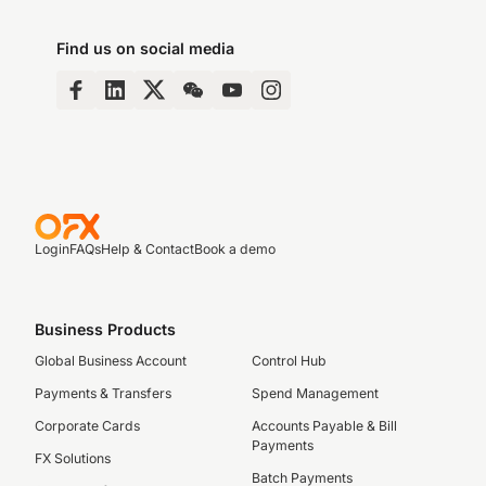
Find us on social media
Login
FAQs
Help & Contact
Book a demo
Business Products
Global Business Account
Control Hub
Payments & Transfers
Spend Management
Corporate Cards
Accounts Payable & Bill
Payments
FX Solutions
Batch Payments