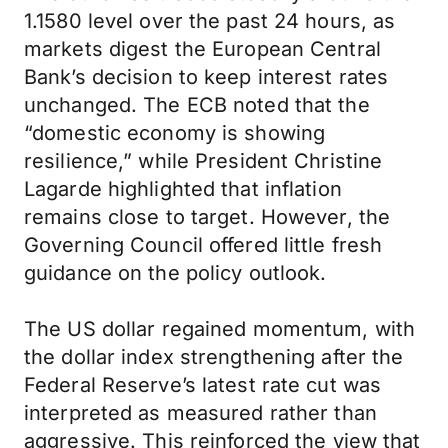
1.1580 level over the past 24 hours, as
markets digest the European Central
Bank’s decision to keep interest rates
unchanged. The ECB noted that the
“domestic economy is showing
resilience,” while President Christine
Lagarde highlighted that inflation
remains close to target. However, the
Governing Council offered little fresh
guidance on the policy outlook.
The US dollar regained momentum, with
the dollar index strengthening after the
Federal Reserve’s latest rate cut was
interpreted as measured rather than
aggressive. This reinforced the view that