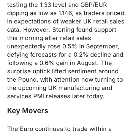
testing the 1.33 level and GBP/EUR
dipping as low as 1.146, as traders priced
in expectations of weaker UK retail sales
data. However, Sterling found support
this morning after retail sales
unexpectedly rose 0.5% in September,
defying forecasts for a 0.2% decline and
following a 0.6% gain in August. The
surprise uptick lifted sentiment around
the Pound, with attention now turning to
the upcoming UK manufacturing and
services PMI releases later today.
Key Movers
The Euro continues to trade within a