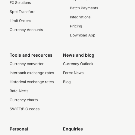
FX Solutions
Batch Payments
Spot Transfers
Integrations
Limit Orders
Pricing
Currency Accounts
Download App
Tools and resources
News and blog
Currency converter
Currency Outlook
Interbank exchange rates
Forex News
Historical exchange rates
Blog
Rate Alerts
Currency charts
SWIFT/BIC codes
Personal
Enquiries