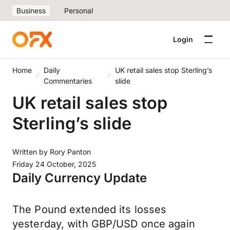
Business
Personal
Login
Home
Daily
UK retail sales stop Sterling’s
Commentaries
slide
UK retail sales stop
Sterling’s slide
Written by
Rory Panton
Friday 24 October, 2025
Daily Currency Update
The Pound extended its losses
yesterday, with GBP/USD once again