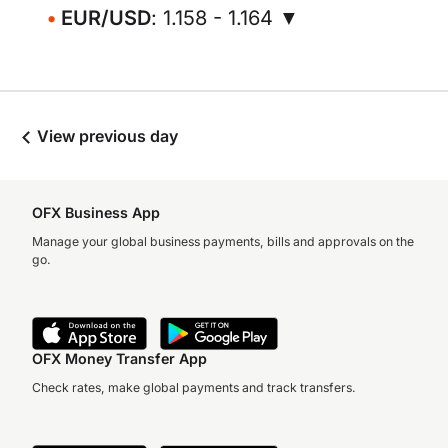
EUR/USD
: 1.158 - 1.164 ▼
View previous day
OFX Business App
Manage your global business payments, bills and approvals on the
go.
OFX Money Transfer App
Check rates, make global payments and track transfers.