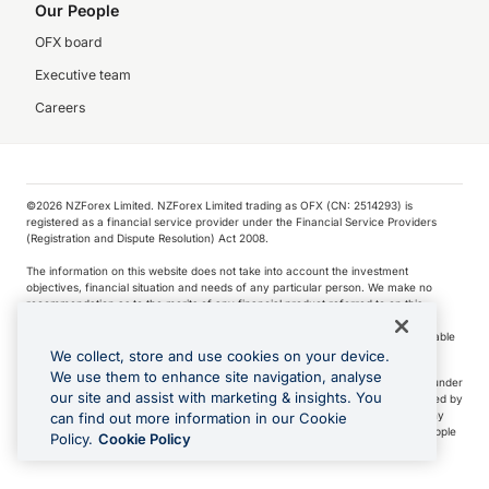
Our People
OFX board
Executive team
Careers
©️2026 NZForex Limited. NZForex Limited trading as OFX (CN: 2514293) is
registered as a financial service provider under the Financial Service Providers
(Registration and Dispute Resolution) Act 2008.
The information on this website does not take into account the investment
objectives, financial situation and needs of any particular person. We make no
recommendation as to the merits of any financial product referred to on this
website.
NZ Forex issues derivatives to wholesale clients only. Retail customers are not able
to purchase a forward contract .
We collect, store and use cookies on your device.
We use them to enhance site navigation, analyse
Visa is a trademark owned by Visa International Service Association and used under
our site and assist with marketing & insights. You
license. Apple Pay is a service provided by certain Apple affiliates, as designated by
the Apple Pay privacy notice. Neither Apple Inc. nor its affiliates are a bank. Any
can find out more information in our Cookie
card used in Apple Pay is offered by the card issuer.
Apple is a trademark of Apple
Policy.
Cookie Policy
Inc
.
Google Play and Google Pay are trademarks of Google LLC.