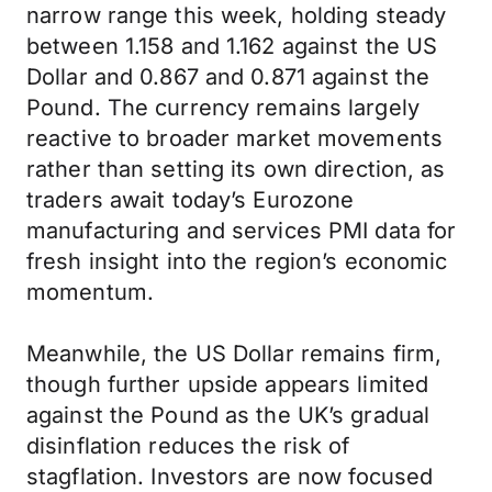
narrow range this week, holding steady
between 1.158 and 1.162 against the US
Dollar and 0.867 and 0.871 against the
Pound. The currency remains largely
reactive to broader market movements
rather than setting its own direction, as
traders await today’s Eurozone
manufacturing and services PMI data for
fresh insight into the region’s economic
momentum.
Meanwhile, the US Dollar remains firm,
though further upside appears limited
against the Pound as the UK’s gradual
disinflation reduces the risk of
stagflation. Investors are now focused