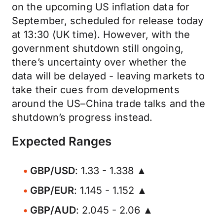
on the upcoming US inflation data for
September, scheduled for release today
at 13:30 (UK time). However, with the
government shutdown still ongoing,
there’s uncertainty over whether the
data will be delayed - leaving markets to
take their cues from developments
around the US–China trade talks and the
shutdown’s progress instead.
Expected Ranges
GBP/USD
: 1.33 - 1.338 ▲
GBP/EUR
: 1.145 - 1.152 ▲
GBP/AUD
: 2.045 - 2.06 ▲