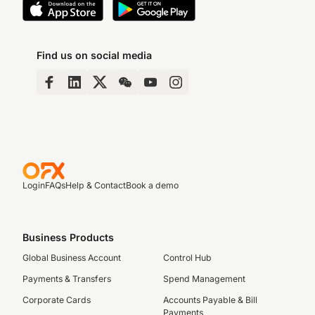
Find us on social media
Login
FAQs
Help & Contact
Book a demo
Business Products
Global Business Account
Control Hub
Payments & Transfers
Spend Management
Corporate Cards
Accounts Payable & Bill
Payments