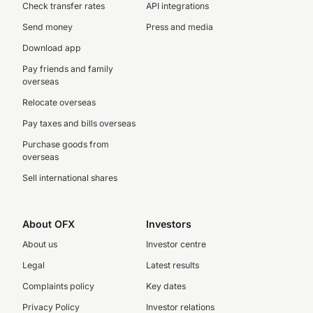
Check transfer rates
API integrations
Send money
Press and media
Download app
Pay friends and family
overseas
Relocate overseas
Pay taxes and bills overseas
Purchase goods from
overseas
Sell international shares
About OFX
Investors
About us
Investor centre
Legal
Latest results
Complaints policy
Key dates
Privacy Policy
Investor relations