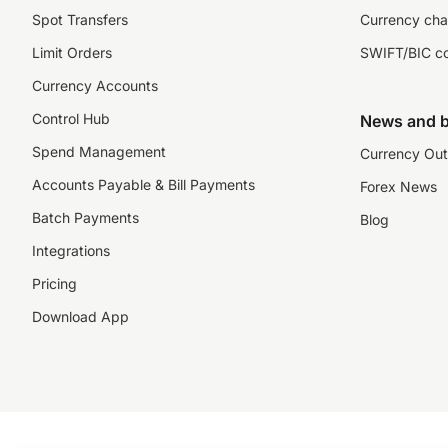
Spot Transfers
Currency cha
Limit Orders
SWIFT/BIC c
Currency Accounts
Control Hub
News and b
Spend Management
Currency Out
Accounts Payable & Bill Payments
Forex News
Batch Payments
Blog
Integrations
Pricing
Download App