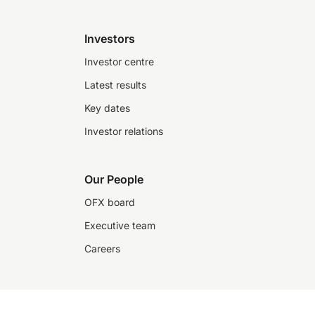
Investors
Investor centre
Latest results
Key dates
Investor relations
Our People
OFX board
Executive team
Careers