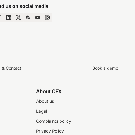
nd us on social media
p & Contact
Book a demo
About OFX
About us
Legal
Complaints policy
s
Privacy Policy