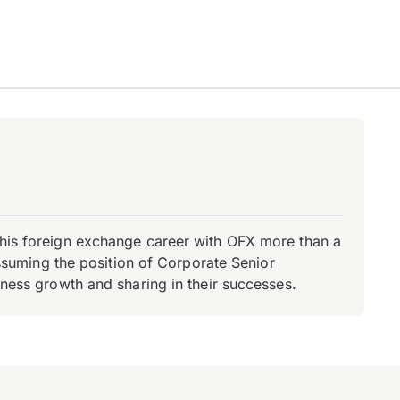
d his foreign exchange career with OFX more than a
 assuming the position of Corporate Senior
iness growth and sharing in their successes.