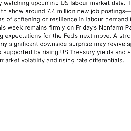
ly watching upcoming US labour market data. 
d to show around 7.4 million new job postings
gns of softening or resilience in labour demand
this week remains firmly on Friday’s Nonfarm P
ng expectations for the Fed’s next move. A stro
 any significant downside surprise may revive sp
 supported by rising US Treasury yields and a
ket volatility and rising rate differentials.