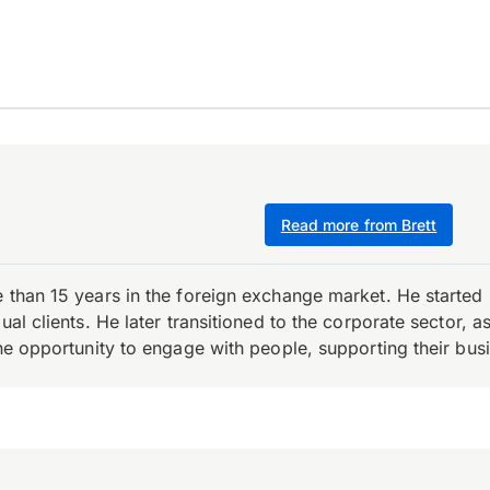
Read more from Brett
e than 15 years in the foreign exchange market. He starte
ual clients. He later transitioned to the corporate sector,
the opportunity to engage with people, supporting their bus