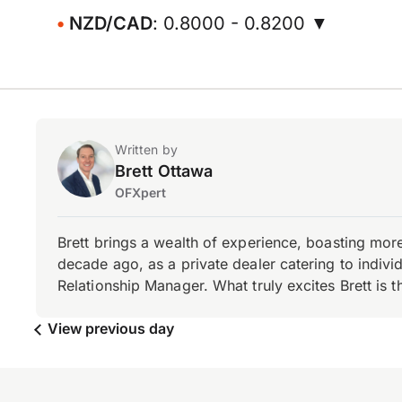
NZD/CAD
: 0.8000 - 0.8200 ▼
Written by
Brett Ottawa
OFXpert
Brett brings a wealth of experience, boasting mor
decade ago, as a private dealer catering to individ
Relationship Manager. What truly excites Brett is 
View previous day