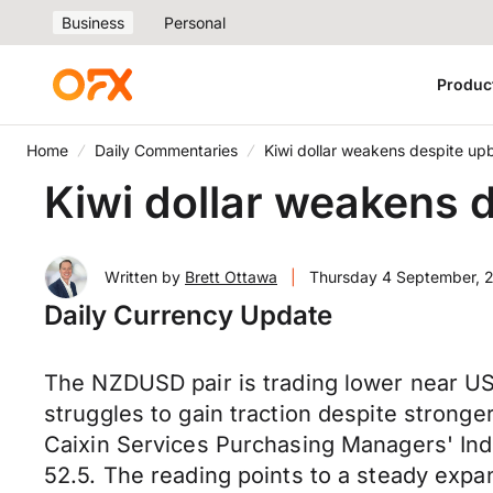
Business
Personal
Produc
Home
Daily Commentaries
Kiwi dollar weakens despite up
Kiwi dollar weakens 
Written by
Brett Ottawa
|
Thursday 4 September, 
Daily Currency Update
The NZDUSD pair is trading lower near US
struggles to gain traction despite stron
Caixin Services Purchasing Managers' Inde
52.5. The reading points to a steady expa