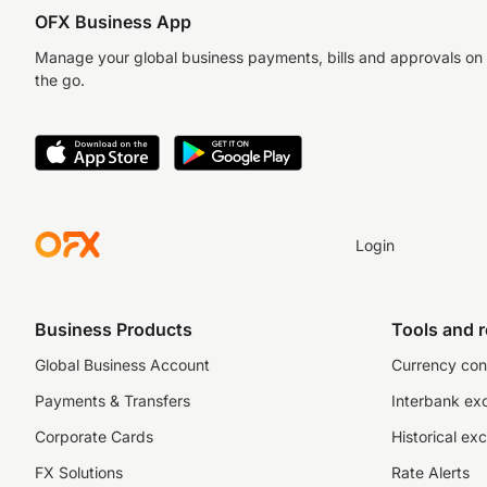
OFX Business App
Manage your global business payments, bills and approvals on
the go.
Login
Business Products
Tools and 
Global Business Account
Currency con
Payments & Transfers
Interbank ex
Corporate Cards
Historical ex
FX Solutions
Rate Alerts