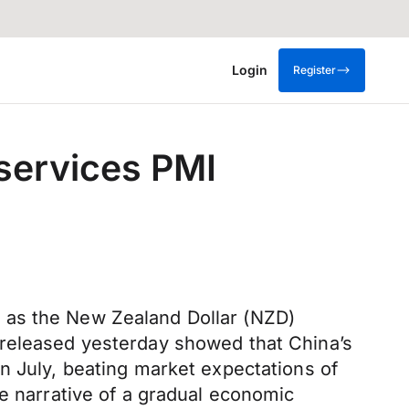
Login
Register
services PMI
 as the New Zealand Dollar (NZD)
 released yesterday showed that China’s
n July, beating market expectations of
he narrative of a gradual economic