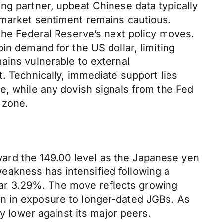
ng partner, upbeat Chinese data typically
 market sentiment remains cautious.
 the Federal Reserve’s next policy moves.
in demand for the US dollar, limiting
ains vulnerable to external
. Technically, immediate support lies
e, while any dovish signals from the Fed
 zone.
ard the 149.00 level as the Japanese yen
akness has intensified following a
 near 3.29%. The move reflects growing
on in exposure to longer-dated JGBs. As
cy lower against its major peers.