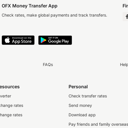
OFX Money Transfer App
Fi
Check rates, make global payments and track transfers.
FAQs
Hel
resources
Personal
verter
Check transfer rates
change rates
Send money
change rates
Download app
Pay friends and family oversea