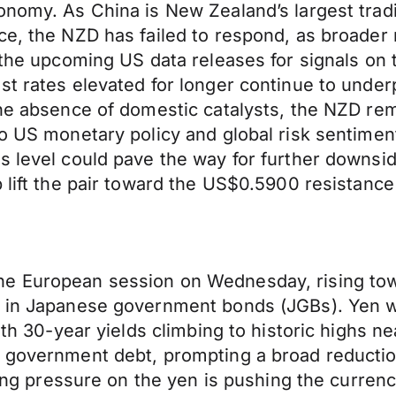
onomy. As China is New Zealand’s largest tradi
ce, the NZD has failed to respond, as broader
o the upcoming US data releases for signals on
t rates elevated for longer continue to underp
the absence of domestic catalysts, the NZD rem
o US monetary policy and global risk sentiment
s level could pave the way for further downsid
p lift the pair toward the US$0.5900 resistance
he European session on Wednesday, rising tow
f in Japanese government bonds (JGBs). Yen we
with 30-year yields climbing to historic highs
g government debt, prompting a broad reducti
lting pressure on the yen is pushing the curren