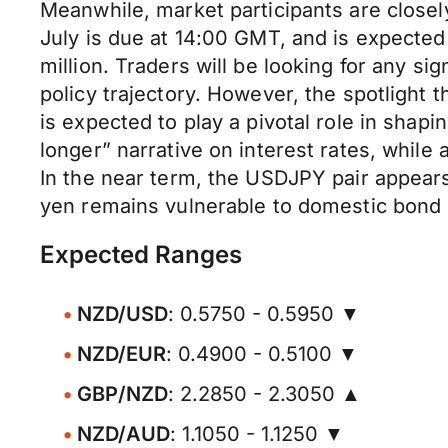
Meanwhile, market participants are close
July is due at 14:00 GMT, and is expecte
million. Traders will be looking for any si
policy trajectory. However, the spotlight 
is expected to play a pivotal role in shapi
longer” narrative on interest rates, while
In the near term, the USDJPY pair appears
yen remains vulnerable to domestic bond mar
Expected Ranges
NZD/USD
: 0.5750 - 0.5950 ▼
NZD/EUR
: 0.4900 - 0.5100 ▼
GBP/NZD
: 2.2850 - 2.3050 ▲
NZD/AUD
: 1.1050 - 1.1250 ▼