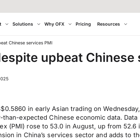
t
Solutions
Why OFX
Pricing
Resources
beat Chinese services PMI
despite upbeat Chinese 
2025
$0.5860 in early Asian trading on Wednesday,
ger-than-expected Chinese economic data. Data
x (PMI) rose to 53.0 in August, up from 52.6 i
nsion in China’s services sector and adds to t