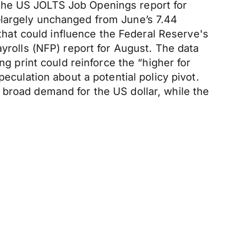
The US JOLTS Job Openings report for
—largely unchanged from June’s 7.44
 that could influence the Federal Reserve's
ayrolls (NFP) report for August. The data
ng print could reinforce the “higher for
eculation about a potential policy pivot.
 broad demand for the US dollar, while the