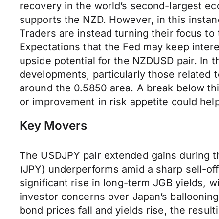
recovery in the world’s second-largest ec
supports the NZD. However, in this instan
Traders are instead turning their focus t
Expectations that the Fed may keep interes
upside potential for the NZDUSD pair. In 
developments, particularly those related t
around the 0.5850 area. A break below thi
or improvement in risk appetite could hel
Key Movers
The USDJPY pair extended gains during t
(JPY) underperforms amid a sharp sell-of
significant rise in long-term JGB yields, 
investor concerns over Japan’s balloonin
bond prices fall and yields rise, the resu