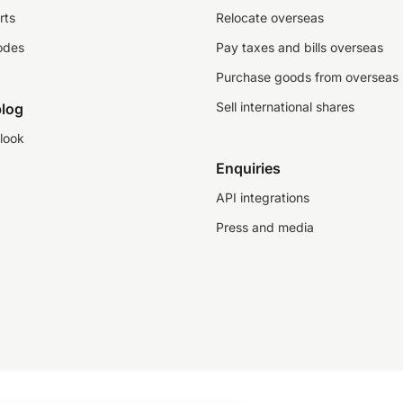
rts
Relocate overseas
odes
Pay taxes and bills overseas
Purchase goods from overseas
Sell international shares
log
look
Enquiries
API integrations
Press and media