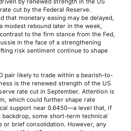
driven by renewed strength in the US
 rate cut by the Federal Reserve.
ted that monetary easing may be delayed,
 a modest rebound later in the week,
contrast to the firm stance from the Fed,
Aussie in the face of a strengthening
fting risk sentiment continue to shape
pair likely to trade within a bearish-to-
ness is the renewed strength of the US
erve rate cut in September. Attention is
, which could further shape rate
ical support near 0.6450—a level that, if
h backdrop, some short-term technical
e or brief consolidation. However, any