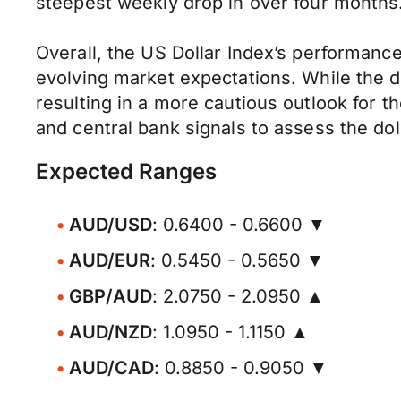
steepest weekly drop in over four months
Overall, the US Dollar Index’s performanc
evolving market expectations. While the d
resulting in a more cautious outlook for 
and central bank signals to assess the dol
Expected Ranges
AUD/USD
: 0.6400 - 0.6600 ▼
AUD/EUR
: 0.5450 - 0.5650 ▼
GBP/AUD
: 2.0750 - 2.0950 ▲
AUD/NZD
: 1.0950 - 1.1150 ▲
AUD/CAD
: 0.8850 - 0.9050 ▼