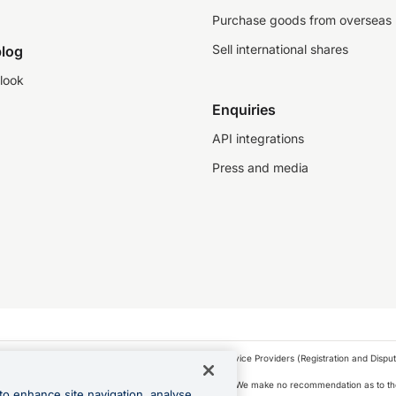
Purchase goods from overseas
Sell international shares
log
look
Enquiries
API integrations
Press and media
as a financial service provider under the Financial Service Providers (Registration and Disput
s, financial situation and needs of any particular person. We make no recommendation as to the
to enhance site navigation, analyse