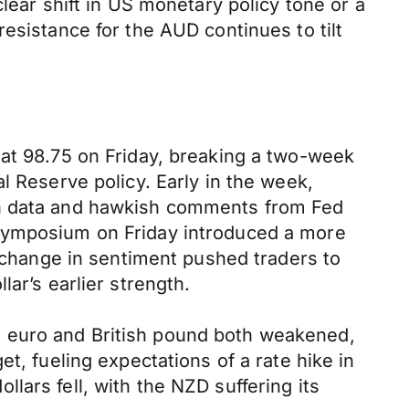
lear shift in US monetary policy tone or a
esistance for the AUD continues to tilt
 at 98.75 on Friday, breaking a two-week
l Reserve policy. Early in the week,
on data and hawkish comments from Fed
 symposium on Friday introduced a more
s change in sentiment pushed traders to
ar’s earlier strength.
e euro and British pound both weakened,
t, fueling expectations of a rate hike in
ars fell, with the NZD suffering its