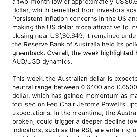
a two-month low of approximately US $0.
dollar, which benefited from investors sca
Persistent inflation concerns in the US a
making the US dollar more attractive to i
closing near US \$0.649, it remained under
the Reserve Bank of Australia held its poli
greenback. Overall, the week highlighted 
AUD/USD dynamics.
This week, the Australian dollar is expect
neutral range between 0.6400 and 0.6500.
dollar, which has gained momentum as mar
focused on Fed Chair Jerome Powell’s up
expectations. In the meantime, the Australi
broken, could trigger a deeper decline to
indicators, such as the RSI, are entering 