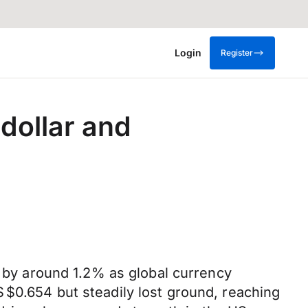
Login
Register
 dollar and
g by around 1.2% as global currency
 $0.654 but steadily lost ground, reaching