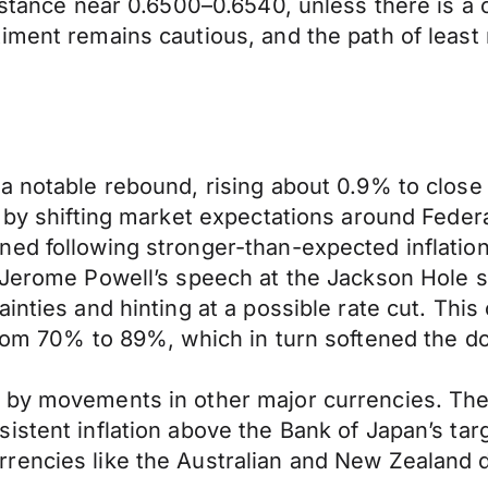
istance near 0.6500–0.6540, unless there is a c
ment remains cautious, and the path of least r
a notable rebound, rising about 0.9% to close
 by shifting market expectations around Federa
ned following stronger-than-expected inflati
r Jerome Powell’s speech at the Jackson Hole
inties and hinting at a possible rate cut. Thi
rom 70% to 89%, which in turn softened the doll
d by movements in other major currencies. Th
stent inflation above the Bank of Japan’s targe
encies like the Australian and New Zealand doll