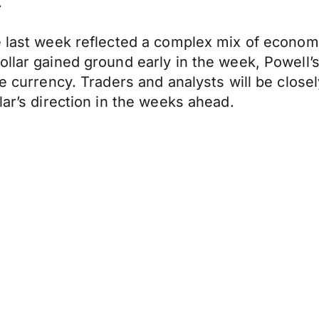
.
e last week reflected a complex mix of econom
ollar gained ground early in the week, Powell’
the currency. Traders and analysts will be clo
lar’s direction in the weeks ahead.