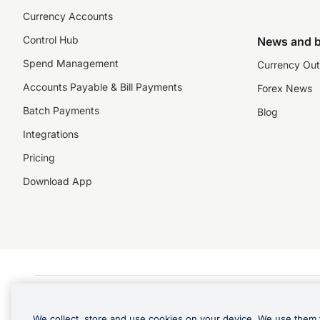
Currency Accounts
Control Hub
News and b
Spend Management
Currency Out
Accounts Payable & Bill Payments
Forex News
Batch Payments
Blog
Integrations
Pricing
Download App
©️2026 NZForex Limited. NZForex Limited trading as OFX (CN: 2514293) is registered 
The information on this website does not take into account the investment objective
We collect, store and use cookies on your device. We use them 