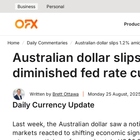
Business
Personal
Produc
Home
Daily Commentaries
Australian dollar slips 1.2% ami
Australian dollar sli
diminished fed rate 
Written by
Brett Ottawa
|
Monday 25 August, 202
Daily Currency Update
Last week, the Australian dollar saw a not
markets reacted to shifting economic sign