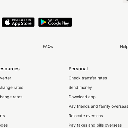
FAQs
Hel
resources
Personal
verter
Check transfer rates
change rates
Send money
change rates
Download app
Pay friends and family oversea
rts
Relocate overseas
odes
Pay taxes and bills overseas