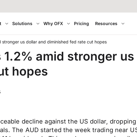
t
Solutions
Why OFX
Pricing
Resources
d stronger us dollar and diminished fed rate cut hopes
ps 1.2% amid stronger us
cut hopes
5
iceable decline against the US dollar, droppin
als. The AUD started the week trading near US