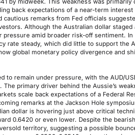
641 by midweek. This weakness was primarily 
ling back expectations of a near-term interest
nd cautious remarks from Fed officials sugges
nvestors. Although the Australian dollar staged
 pressure amid broader risk-off sentiment. In 
cy rate steady, which did little to support the 
how global monetary policy divergence and shi
ed to remain under pressure, with the AUD/USD 
 The primary driver behind the Aussie’s weak
kets scale back expectations of a Federal Res
coming remarks at the Jackson Hole symposium
an dollar is hovering just above critical techn
ward 0.6420 or even lower. Despite the bearis
oversold territory, suggesting a possible bounc