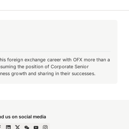
d his foreign exchange career with OFX more than a
 assuming the position of Corporate Senior
iness growth and sharing in their successes.
nd us on social media