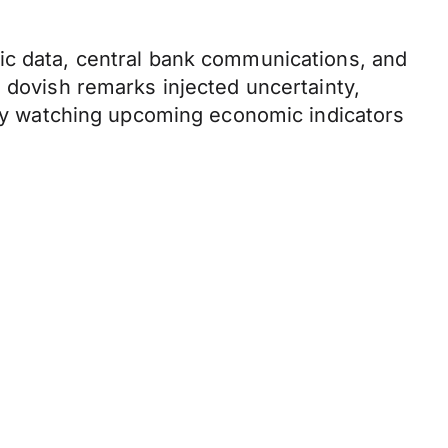
ic data, central bank communications, and
s dovish remarks injected uncertainty,
sely watching upcoming economic indicators