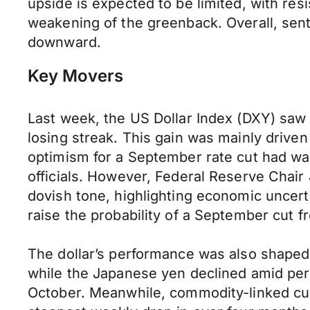
upside is expected to be limited, with res
weakening of the greenback. Overall, senti
downward.
Key Movers
Last week, the US Dollar Index (DXY) saw 
losing streak. This gain was mainly driven
optimism for a September rate cut had wa
officials. However, Federal Reserve Chai
dovish tone, highlighting economic uncerta
raise the probability of a September cut f
The dollar’s performance was also shape
while the Japanese yen declined amid persi
October. Meanwhile, commodity-linked curr