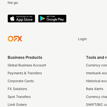
the go.
Login
Business Products
Tools and 
Global Business Account
Currency con
Payments & Transfers
Interbank ex
Corporate Cards
Historical ex
FX Solutions
Rate Alerts
Spot Transfers
Currency cha
Limit Orders
SWIFT/BIC c