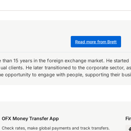
Read more from Brett
e than 15 years in the foreign exchange market. He starte
ual clients. He later transitioned to the corporate sector,
the opportunity to engage with people, supporting their bus
OFX Money Transfer App
Fi
Check rates, make global payments and track transfers.