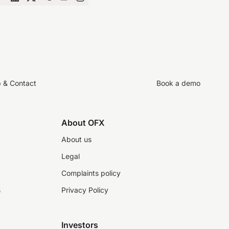
p & Contact
Book a demo
About OFX
About us
Legal
Complaints policy
s
Privacy Policy
Investors