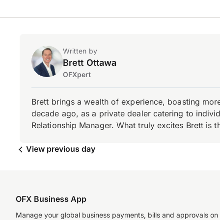
Written by
Brett Ottawa
OFXpert
Brett brings a wealth of experience, boasting mor
decade ago, as a private dealer catering to individ
Relationship Manager. What truly excites Brett is 
View previous day
OFX Business App
Manage your global business payments, bills and approvals on