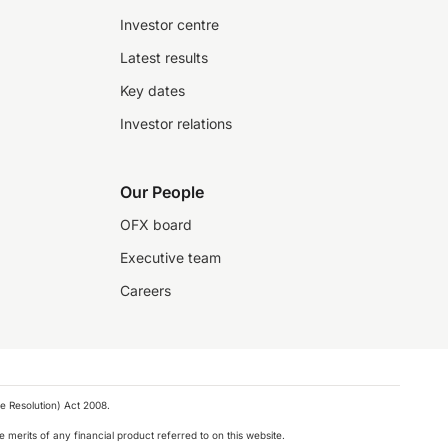
Investor centre
Latest results
Key dates
Investor relations
Our People
OFX board
Executive team
Careers
e Resolution) Act 2008.
 merits of any financial product referred to on this website.