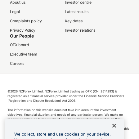
About us
Investor centre
Legal
Latest results
Complaints policy
Key dates
Privacy Policy
Investor relations
Our People
OFX board
Executive team
Careers
©️2026 NZForex Limited. NZForex Limited trading as OFX (CN: 2514293) is
registered as a financial service provider under the Financial Service Providers
(Registration and Dispute Resolution) Act 2008.
The information on this website does not take into account the investment
objectives, financial situation and needs of any particular person. We make no
recommendation as to the merits of any financial product referred to on this
website.
NZ Forex issues derivatives to wholesale clients only. Retail customers are not able
to purchase a forward contract .
We collect, store and use cookies on your device.