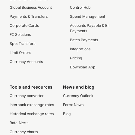
Global Business Account
Control Hub
Payments & Transfers
Spend Management
Corporate Cards
Accounts Payable & Bill
Payments
FX Solutions
Batch Payments
Spot Transfers
Integrations
Limit Orders
Pricing
Currency Accounts
Download App
Tools and resources
News and blog
Currency converter
Currency Outlook
Interbank exchange rates
Forex News
Historical exchange rates
Blog
Rate Alerts
Currency charts