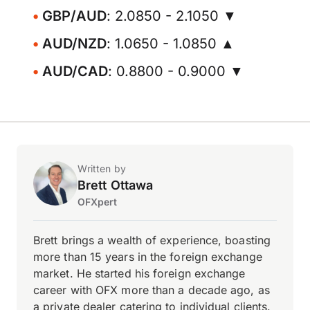
GBP/AUD
: 2.0850 - 2.1050 ▼
AUD/NZD
: 1.0650 - 1.0850 ▲
AUD/CAD
: 0.8800 - 0.9000 ▼
Written by
Brett Ottawa
OFXpert
Brett brings a wealth of experience, boasting
more than 15 years in the foreign exchange
market. He started his foreign exchange
career with OFX more than a decade ago, as
a private dealer catering to individual clients.