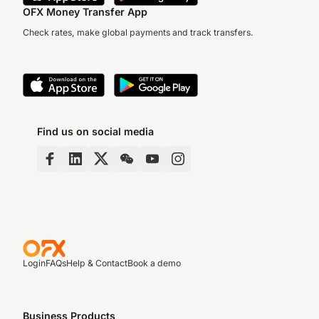
OFX Money Transfer App
Check rates, make global payments and track transfers.
Find us on social media
Login
FAQs
Help & Contact
Book a demo
Business Products