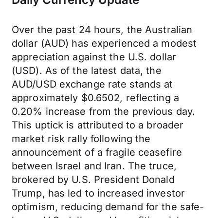
Over the past 24 hours, the Australian
dollar (AUD) has experienced a modest
appreciation against the U.S. dollar
(USD). As of the latest data, the
AUD/USD exchange rate stands at
approximately $0.6502, reflecting a
0.20% increase from the previous day.
This uptick is attributed to a broader
market risk rally following the
announcement of a fragile ceasefire
between Israel and Iran. The truce,
brokered by U.S. President Donald
Trump, has led to increased investor
optimism, reducing demand for the safe-