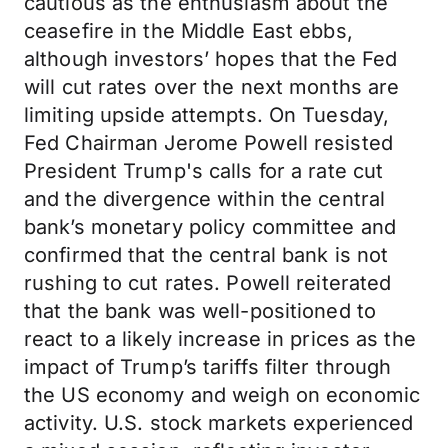
cautious as the enthusiasm about the
ceasefire in the Middle East ebbs,
although investors’ hopes that the Fed
will cut rates over the next months are
limiting upside attempts. On Tuesday,
Fed Chairman Jerome Powell resisted
President Trump's calls for a rate cut
and the divergence within the central
bank’s monetary policy committee and
confirmed that the central bank is not
rushing to cut rates. Powell reiterated
that the bank was well-positioned to
react to a likely increase in prices as the
impact of Trump’s tariffs filter through
the US economy and weigh on economic
activity. U.S. stock markets experienced