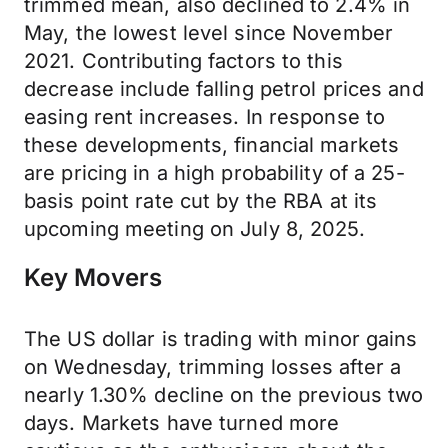
trimmed mean, also declined to 2.4% in
May, the lowest level since November
2021. Contributing factors to this
decrease include falling petrol prices and
easing rent increases. In response to
these developments, financial markets
are pricing in a high probability of a 25-
basis point rate cut by the RBA at its
upcoming meeting on July 8, 2025.
Key Movers
The US dollar is trading with minor gains
on Wednesday, trimming losses after a
nearly 1.30% decline on the previous two
days. Markets have turned more