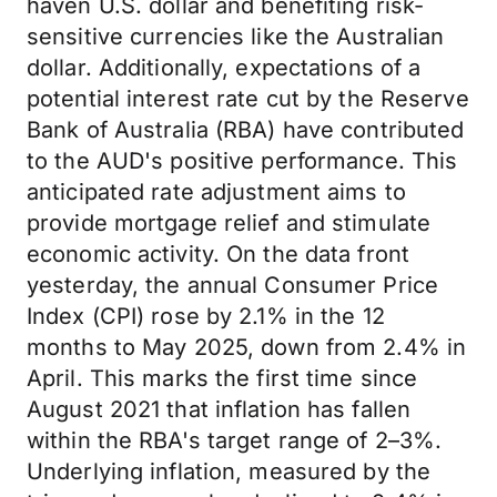
haven U.S. dollar and benefiting risk-
sensitive currencies like the Australian
dollar. Additionally, expectations of a
potential interest rate cut by the Reserve
Bank of Australia (RBA) have contributed
to the AUD's positive performance. This
anticipated rate adjustment aims to
provide mortgage relief and stimulate
economic activity. On the data front
yesterday, the annual Consumer Price
Index (CPI) rose by 2.1% in the 12
months to May 2025, down from 2.4% in
April. This marks the first time since
August 2021 that inflation has fallen
within the RBA's target range of 2–3%.
Underlying inflation, measured by the