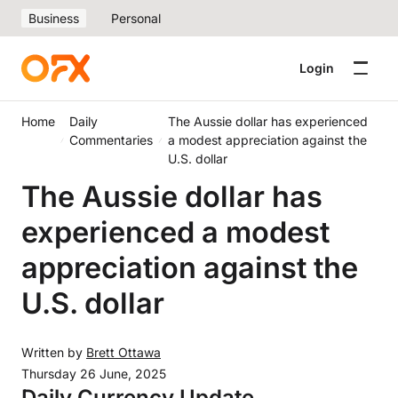
Business
Personal
Login
Home
Daily
The Aussie dollar has experienced
Commentaries
a modest appreciation against the
U.S. dollar
The Aussie dollar has
experienced a modest
appreciation against the
U.S. dollar
Written by
Brett Ottawa
Thursday 26 June, 2025
Daily Currency Update