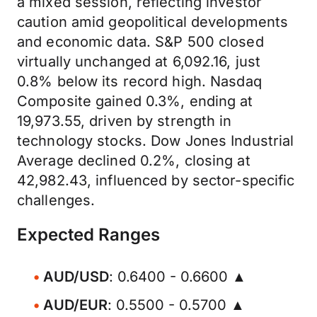
a mixed session, reflecting investor
caution amid geopolitical developments
and economic data. S&P 500 closed
virtually unchanged at 6,092.16, just
0.8% below its record high. Nasdaq
Composite gained 0.3%, ending at
19,973.55, driven by strength in
technology stocks. Dow Jones Industrial
Average declined 0.2%, closing at
42,982.43, influenced by sector-specific
challenges.
Expected Ranges
AUD/USD
: 0.6400 - 0.6600 ▲
AUD/EUR
: 0.5500 - 0.5700 ▲