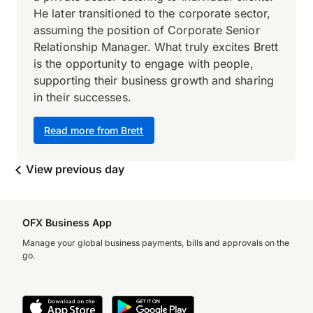
He later transitioned to the corporate sector,
assuming the position of Corporate Senior
Relationship Manager. What truly excites Brett
is the opportunity to engage with people,
supporting their business growth and sharing
in their successes.
Read more from Brett
View previous day
OFX Business App
Manage your global business payments, bills and approvals on the
go.