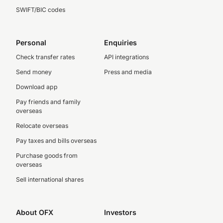
SWIFT/BIC codes
Personal
Enquiries
Check transfer rates
API integrations
Send money
Press and media
Download app
Pay friends and family
overseas
Relocate overseas
Pay taxes and bills overseas
Purchase goods from
overseas
Sell international shares
About OFX
Investors