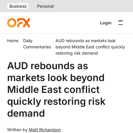
Business
Personal
Login
Home
Daily
AUD rebounds as markets look
Commentaries
beyond Middle East conflict quickly
restoring risk demand
AUD rebounds as
markets look beyond
Middle East conflict
quickly restoring risk
demand
Written by
Matt Richardson