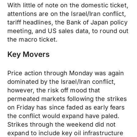
With little of note on the domestic ticket,
attentions are on the Israel/Iran conflict,
tariff headlines, the Bank of Japan policy
meeting, and US sales data, to round out
the macro ticket.
Key Movers
Price action through Monday was again
dominated by the Israel/Iran conflict,
however, the risk off mood that
permeated markets following the strikes
on Friday has since faded as early fears
the conflict would expand have paled.
Strikes through the weekend did not
expand to include key oil infrastructure