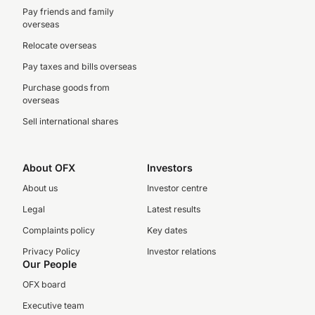
Pay friends and family
overseas
Relocate overseas
Pay taxes and bills overseas
Purchase goods from
overseas
Sell international shares
About OFX
Investors
About us
Investor centre
Legal
Latest results
Complaints policy
Key dates
Privacy Policy
Investor relations
Our People
OFX board
Executive team