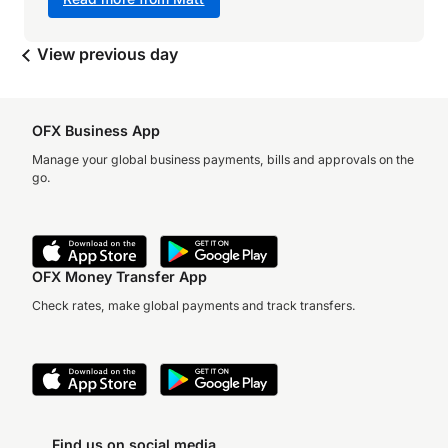
View previous day
OFX Business App
Manage your global business payments, bills and approvals on the
go.
OFX Money Transfer App
Check rates, make global payments and track transfers.
Find us on social media