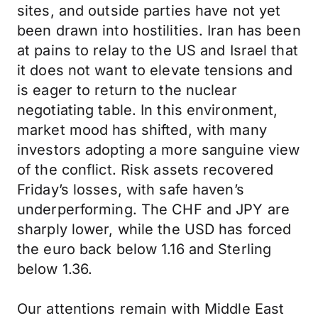
sites, and outside parties have not yet
been drawn into hostilities. Iran has been
at pains to relay to the US and Israel that
it does not want to elevate tensions and
is eager to return to the nuclear
negotiating table. In this environment,
market mood has shifted, with many
investors adopting a more sanguine view
of the conflict. Risk assets recovered
Friday’s losses, with safe haven’s
underperforming. The CHF and JPY are
sharply lower, while the USD has forced
the euro back below 1.16 and Sterling
below 1.36.
Our attentions remain with Middle East