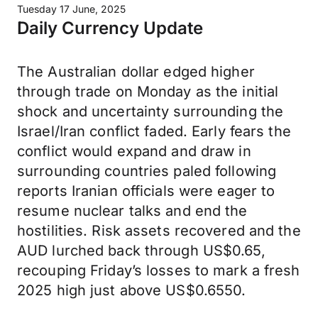
Tuesday 17 June, 2025
Daily Currency Update
The Australian dollar edged higher
through trade on Monday as the initial
shock and uncertainty surrounding the
Israel/Iran conflict faded. Early fears the
conflict would expand and draw in
surrounding countries paled following
reports Iranian officials were eager to
resume nuclear talks and end the
hostilities. Risk assets recovered and the
AUD lurched back through US$0.65,
recouping Friday’s losses to mark a fresh
2025 high just above US$0.6550.