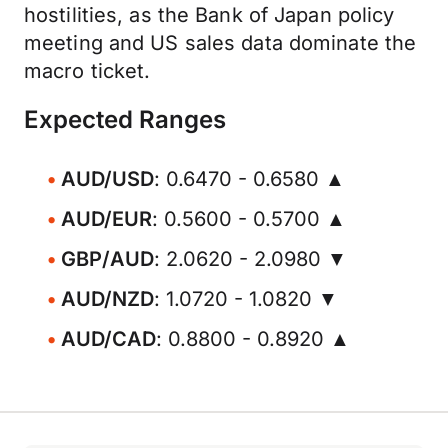
hostilities, as the Bank of Japan policy
meeting and US sales data dominate the
macro ticket.
Expected Ranges
AUD/USD
: 0.6470 - 0.6580 ▲
AUD/EUR
: 0.5600 - 0.5700 ▲
GBP/AUD
: 2.0620 - 2.0980 ▼
AUD/NZD
: 1.0720 - 1.0820 ▼
AUD/CAD
: 0.8800 - 0.8920 ▲