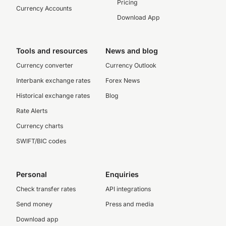
Pricing
Currency Accounts
Download App
Tools and resources
News and blog
Currency converter
Currency Outlook
Interbank exchange rates
Forex News
Historical exchange rates
Blog
Rate Alerts
Currency charts
SWIFT/BIC codes
Personal
Enquiries
Check transfer rates
API integrations
Send money
Press and media
Download app