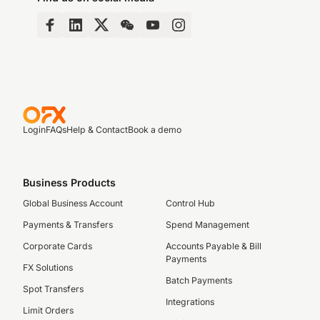
Login
FAQs
Help & Contact
Book a demo
Business Products
Global Business Account
Control Hub
Payments & Transfers
Spend Management
Corporate Cards
Accounts Payable & Bill
Payments
FX Solutions
Batch Payments
Spot Transfers
Integrations
Limit Orders