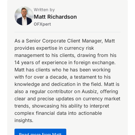
Written by
Matt Richardson
OFXpert
As a Senior Corporate Client Manager, Matt
provides expertise in currency risk
management to his clients, drawing from his
14 years of experience in foreign exchange.
Matt has clients who he has been working
with for over a decade, a testament to his
knowledge and dedication in the field. Matt is
also a regular contributor on Ausbiz, offering
clear and precise updates on currency market
trends, showcasing his ability to interpret
complex financial data into actionable
insights.
Read more from Matt