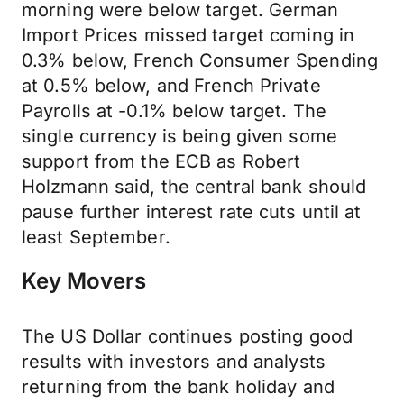
morning were below target. German
Import Prices missed target coming in
0.3% below, French Consumer Spending
at 0.5% below, and French Private
Payrolls at -0.1% below target. The
single currency is being given some
support from the ECB as Robert
Holzmann said, the central bank should
pause further interest rate cuts until at
least September.
Key Movers
The US Dollar continues posting good
results with investors and analysts
returning from the bank holiday and