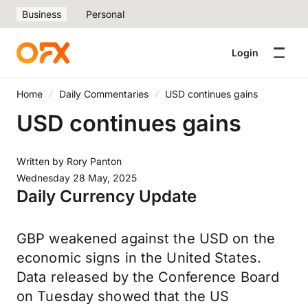
Business
Personal
Login
Home
Daily Commentaries
USD continues gains
USD continues gains
Written by
Rory Panton
Wednesday 28 May, 2025
Daily Currency Update
GBP weakened against the USD on the
economic signs in the United States.
Data released by the Conference Board
on Tuesday showed that the US