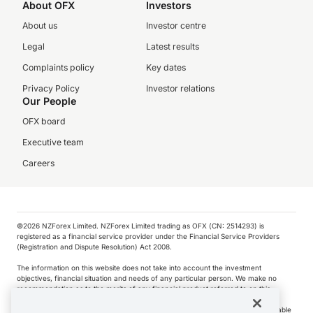
About OFX
Investors
About us
Investor centre
Legal
Latest results
Complaints policy
Key dates
Privacy Policy
Investor relations
Our People
OFX board
Executive team
Careers
©️2026 NZForex Limited. NZForex Limited trading as OFX (CN: 2514293) is
registered as a financial service provider under the Financial Service Providers
(Registration and Dispute Resolution) Act 2008.
The information on this website does not take into account the investment
objectives, financial situation and needs of any particular person. We make no
recommendation as to the merits of any financial product referred to on this
website.
NZ Forex issues derivatives to wholesale clients only. Retail customers are not able