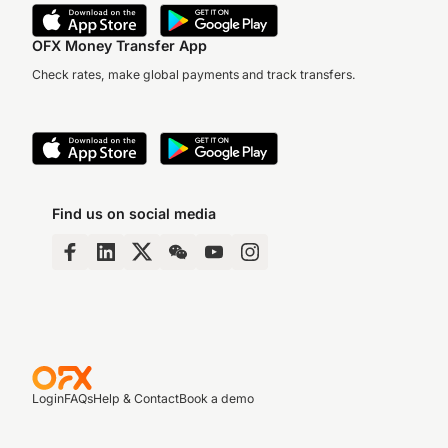
OFX Money Transfer App
Check rates, make global payments and track transfers.
Find us on social media
Login
FAQs
Help & Contact
Book a demo