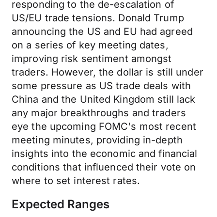
responding to the de-escalation of
US/EU trade tensions. Donald Trump
announcing the US and EU had agreed
on a series of key meeting dates,
improving risk sentiment amongst
traders. However, the dollar is still under
some pressure as US trade deals with
China and the United Kingdom still lack
any major breakthroughs and traders
eye the upcoming FOMC's most recent
meeting minutes, providing in-depth
insights into the economic and financial
conditions that influenced their vote on
where to set interest rates.
Expected Ranges