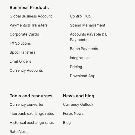
Business Products
Global Business Account
Control Hub
Payments & Transfers
Spend Management
Corporate Cards
Accounts Payable & Bill
Payments
FX Solutions
Batch Payments
Spot Transfers
Integrations
Limit Orders
Pricing
Currency Accounts
Download App
Tools and resources
News and blog
Currency converter
Currency Outlook
Interbank exchange rates
Forex News
Historical exchange rates
Blog
Rate Alerts