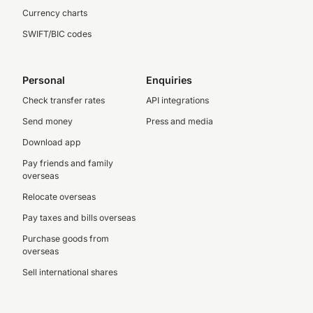
Currency charts
SWIFT/BIC codes
Personal
Enquiries
Check transfer rates
API integrations
Send money
Press and media
Download app
Pay friends and family
overseas
Relocate overseas
Pay taxes and bills overseas
Purchase goods from
overseas
Sell international shares