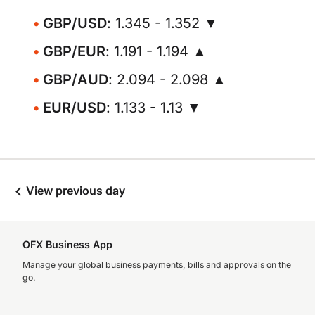
GBP/USD
: 1.345 - 1.352 ▼
GBP/EUR
: 1.191 - 1.194 ▲
GBP/AUD
: 2.094 - 2.098 ▲
EUR/USD
: 1.133 - 1.13 ▼
View previous day
OFX Business App
Manage your global business payments, bills and approvals on the
go.