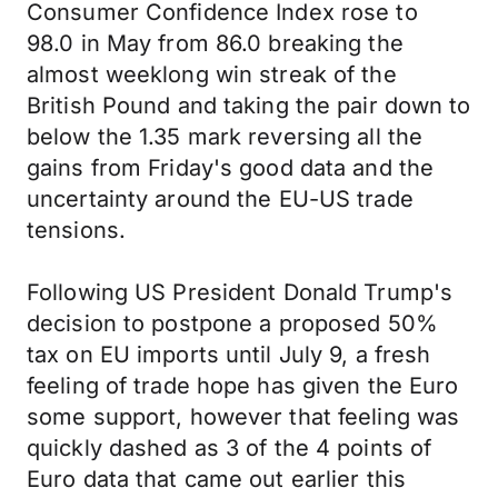
Consumer Confidence Index rose to
98.0 in May from 86.0 breaking the
almost weeklong win streak of the
British Pound and taking the pair down to
below the 1.35 mark reversing all the
gains from Friday's good data and the
uncertainty around the EU-US trade
tensions.
Following US President Donald Trump's
decision to postpone a proposed 50%
tax on EU imports until July 9, a fresh
feeling of trade hope has given the Euro
some support, however that feeling was
quickly dashed as 3 of the 4 points of
Euro data that came out earlier this