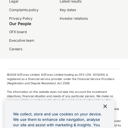
Legal
Latest results
Complaints policy
Key dates
Privacy Policy
Investor relations
Our People
OFX board
Executive team
Careers
©️2026 NZForex Limited. NZForex Limited trading as OFX (CN: 2514293) is
registered as a financial service provider under the Financial Service Providers
(Registration and Dispute Resolution) Act 2008.
The information on this website does not take into account the investment
objectives, financial situation and needs of any particular person. We make no
recommendation as to the merits of any financial product referred to on this
website.
NZ Forex issues derivatives to wholesale clients only. Retail customers are not able
to purchase a forward contract .
We collect, store and use cookies on your device.
We use them to enhance site navigation, analyse
Visa is a trademark owned by Visa International Service Association and used under
our site and assist with marketing & insights. You
license. Apple Pay is a service provided by certain Apple affiliates, as designated by