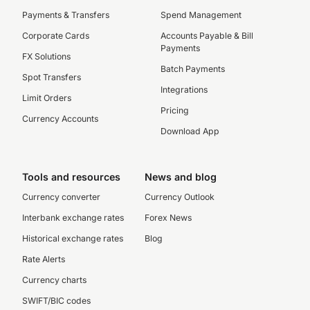
Payments & Transfers
Spend Management
Corporate Cards
Accounts Payable & Bill
Payments
FX Solutions
Batch Payments
Spot Transfers
Integrations
Limit Orders
Pricing
Currency Accounts
Download App
Tools and resources
News and blog
Currency converter
Currency Outlook
Interbank exchange rates
Forex News
Historical exchange rates
Blog
Rate Alerts
Currency charts
SWIFT/BIC codes