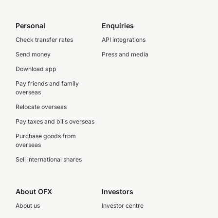
Personal
Enquiries
Check transfer rates
API integrations
Send money
Press and media
Download app
Pay friends and family
overseas
Relocate overseas
Pay taxes and bills overseas
Purchase goods from
overseas
Sell international shares
About OFX
Investors
About us
Investor centre