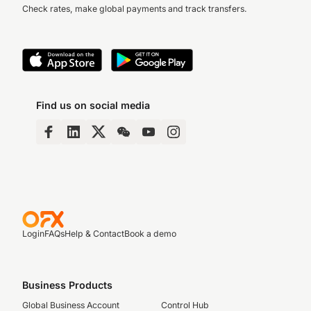
Check rates, make global payments and track transfers.
Find us on social media
Login
FAQs
Help & Contact
Book a demo
Business Products
Global Business Account
Control Hub