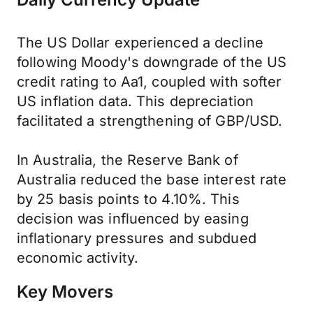
The US Dollar experienced a decline
following Moody's downgrade of the US
credit rating to Aa1, coupled with softer
US inflation data. This depreciation
facilitated a strengthening of GBP/USD.
In Australia, the Reserve Bank of
Australia reduced the base interest rate
by 25 basis points to 4.10%. This
decision was influenced by easing
inflationary pressures and subdued
economic activity.
Key Movers