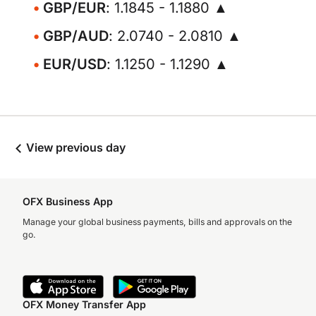
GBP/EUR
: 1.1845 - 1.1880 ▲
GBP/AUD
: 2.0740 - 2.0810 ▲
EUR/USD
: 1.1250 - 1.1290 ▲
View previous day
OFX Business App
Manage your global business payments, bills and approvals on the
go.
OFX Money Transfer App