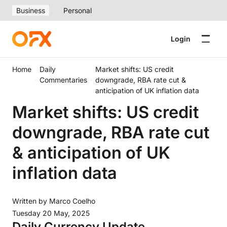
Business
Personal
Login
Home
Daily
Market shifts: US credit
Commentaries
downgrade, RBA rate cut &
anticipation of UK inflation data
Market shifts: US credit
downgrade, RBA rate cut
& anticipation of UK
inflation data
Written by
Marco Coelho
Tuesday 20 May, 2025
Daily Currency Update