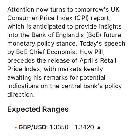
Attention now turns to tomorrow's UK
Consumer Price Index (CPI) report,
which is anticipated to provide insights
into the Bank of England's (BoE) future
monetary policy stance. Today's speech
by BoE Chief Economist Huw Pill,
precedes the release of April's Retail
Price Index, with markets keenly
awaiting his remarks for potential
indications on the central bank's policy
direction.
Expected Ranges
GBP/USD
: 1.3350 - 1.3420 ▲