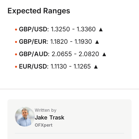
Expected Ranges
GBP/USD
: 1.3250 - 1.3360 ▲
GBP/EUR
: 1.1820 - 1.1930 ▲
GBP/AUD
: 2.0655 - 2.0820 ▲
EUR/USD
: 1.1130 - 1.1265 ▲
Written by
Jake Trask
OFXpert