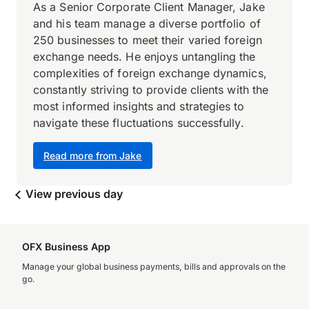
As a Senior Corporate Client Manager, Jake
and his team manage a diverse portfolio of
250 businesses to meet their varied foreign
exchange needs. He enjoys untangling the
complexities of foreign exchange dynamics,
constantly striving to provide clients with the
most informed insights and strategies to
navigate these fluctuations successfully.
Read more from Jake
View previous day
OFX Business App
Manage your global business payments, bills and approvals on the
go.