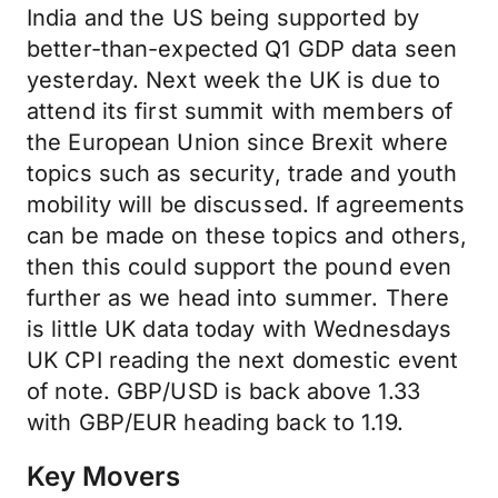
India and the US being supported by
better-than-expected Q1 GDP data seen
yesterday. Next week the UK is due to
attend its first summit with members of
the European Union since Brexit where
topics such as security, trade and youth
mobility will be discussed. If agreements
can be made on these topics and others,
then this could support the pound even
further as we head into summer. There
is little UK data today with Wednesdays
UK CPI reading the next domestic event
of note. GBP/USD is back above 1.33
with GBP/EUR heading back to 1.19.
Key Movers