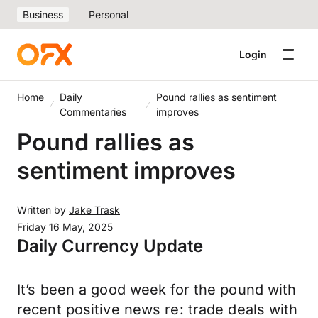
Business
Personal
Login
Home
Daily
Pound rallies as sentiment
Commentaries
improves
Pound rallies as
sentiment improves
Written by
Jake Trask
Friday 16 May, 2025
Daily Currency Update
It’s been a good week for the pound with
recent positive news re: trade deals with