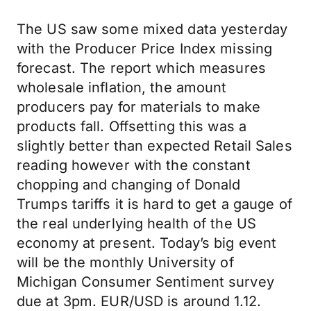
The US saw some mixed data yesterday
with the Producer Price Index missing
forecast. The report which measures
wholesale inflation, the amount
producers pay for materials to make
products fall. Offsetting this was a
slightly better than expected Retail Sales
reading however with the constant
chopping and changing of Donald
Trumps tariffs it is hard to get a gauge of
the real underlying health of the US
economy at present. Today’s big event
will be the monthly University of
Michigan Consumer Sentiment survey
due at 3pm. EUR/USD is around 1.12.