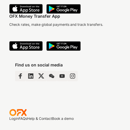
OFX Money Transfer App
Check rates, make global payments and track transfers.
Find us on social media
Login
FAQs
Help & Contact
Book a demo