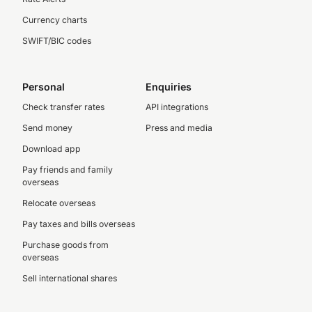
Currency charts
SWIFT/BIC codes
Personal
Enquiries
Check transfer rates
API integrations
Send money
Press and media
Download app
Pay friends and family
overseas
Relocate overseas
Pay taxes and bills overseas
Purchase goods from
overseas
Sell international shares