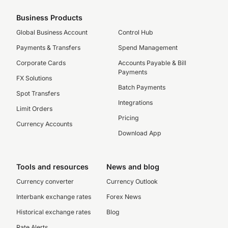
Business Products
Global Business Account
Control Hub
Payments & Transfers
Spend Management
Corporate Cards
Accounts Payable & Bill
Payments
FX Solutions
Batch Payments
Spot Transfers
Integrations
Limit Orders
Pricing
Currency Accounts
Download App
Tools and resources
News and blog
Currency converter
Currency Outlook
Interbank exchange rates
Forex News
Historical exchange rates
Blog
Rate Alerts