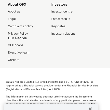
About OFX
Investors
About us
Investor centre
Legal
Latest results
Complaints policy
Key dates
Privacy Policy
Investor relations
Our People
OFX board
Executive team
Careers
©️2026 NZForex Limited. NZForex Limited trading as OFX (CN: 2514293) is
registered as a financial service provider under the Financial Service Providers
(Registration and Dispute Resolution) Act 2008.
The information on this website does not take into account the investment
objectives, financial situation and needs of any particular person. We make no
recommendation as to the merits of any financial product referred to on this
website.