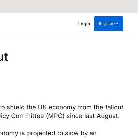
Login
Register
ut
 to shield the UK economy from the fallout
olicy Committee (MPC) since last August.
onomy is projected to slow by an