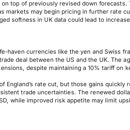
, on top of previously revised down forecasts
 as markets may begin pricing in further rate
ged softness in UK data could lead to increased
safe-haven currencies like the yen and Swiss f
l trade deal between the US and the UK. The 
nsions, despite maintaining a 10% tariff on ke
 of England’s rate cut, but those gains quickly
sistent trade uncertainties. The renewed doll
 while improved risk appetite may limit upsid