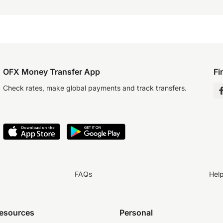
OFX Money Transfer App
Fi
Check rates, make global payments and track transfers.
FAQs
Hel
resources
Personal