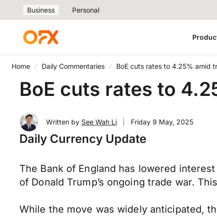
Business
Personal
Produc
Home
Daily Commentaries
BoE cuts rates to 4.25% amid tr
BoE cuts rates to 4.2
Written by
See Wah Li
|
Friday 9 May, 2025
Daily Currency Update
The Bank of England has lowered interest 
of Donald Trump’s ongoing trade war. Thi
While the move was widely anticipated, t