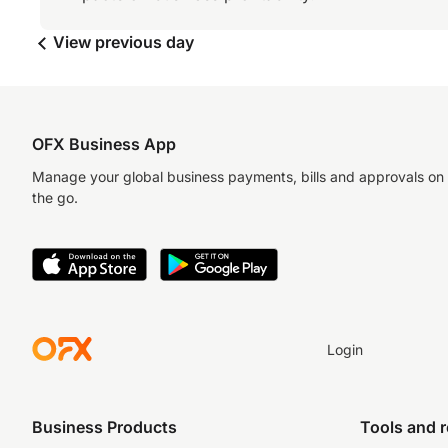
View previous day
OFX Business App
Manage your global business payments, bills and approvals on
the go.
Login
Business Products
Tools and 