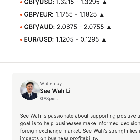
GBP/USD
: 1.3215 - 1.3295 ▲
GBP/EUR
: 1.1755 - 1.1825 ▲
GBP/AUD
: 2.0675 - 2.0755 ▲
EUR/USD
: 1.1205 - 0.1295 ▲
Written by
See Wah Li
OFXpert
See Wah is passionate about supporting positive 
goal is to help businesses make informed decisions
foreign exchange market, See Wah’s strength lies i
impacts on business profitability.