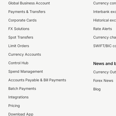
Global Business Account
Currency con
Payments & Transfers
Interbank ex
Corporate Cards
Historical ex
FX Solutions
Rate Alerts
Spot Transfers
Currency cha
Limit Orders
SWIFT/BIC c
Currency Accounts
Control Hub
News and b
Spend Management
Currency Out
Accounts Payable & Bill Payments
Forex News
Batch Payments
Blog
Integrations
Pricing
Download App