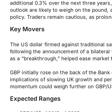
additional 0.3% over the next three years
outlook are likely to weigh on the pound,
policy. Traders remain cautious, as prolon
Key Movers
The US dollar firmed against traditional 
following the announcement of a bilatera
as a “breakthrough,” helped ease market te
GBP initially rose on the back of the Bank
implications of slowing UK growth and per
momentum could weigh further on GBP/USD,
Expected Ranges