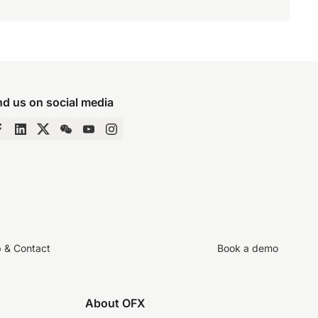
nd us on social media
p & Contact
Book a demo
About OFX