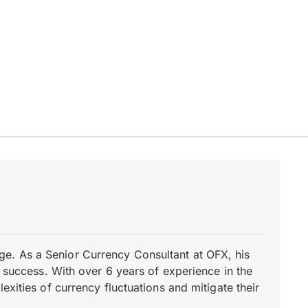
e. As a Senior Currency Consultant at OFX, his
r success. With over 6 years of experience in the
xities of currency fluctuations and mitigate their