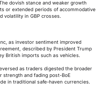
. The dovish stance and weaker growth
 cuts or extended periods of accommodative
 volatility in GBP crosses.
ranc, as investor sentiment improved
agreement, described by President Trump
y British imports such as vehicles.
 reversed as traders digested the broader
ar strength and fading post-BoE
e in traditional safe-haven currencies.