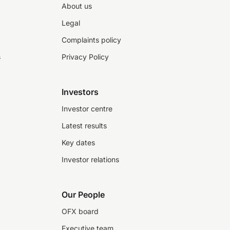
About us
Legal
Complaints policy
s
Privacy Policy
Investors
Investor centre
Latest results
Key dates
Investor relations
Our People
OFX board
Executive team