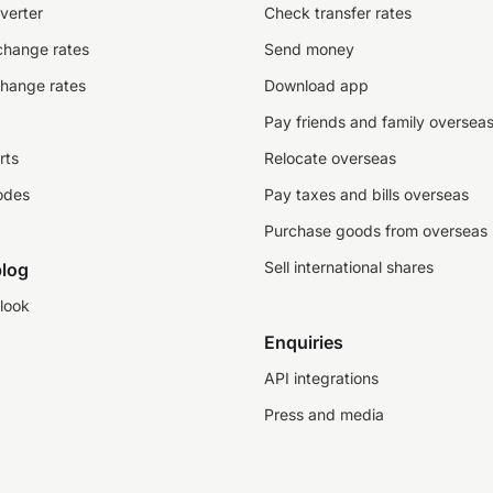
verter
Check transfer rates
change rates
Send money
change rates
Download app
Pay friends and family oversea
rts
Relocate overseas
odes
Pay taxes and bills overseas
Purchase goods from overseas
Sell international shares
log
look
Enquiries
API integrations
Press and media