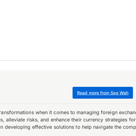
Read more from See Wah
transformations when it comes to managing foreign exchang
, alleviate risks, and enhance their currency strategies fo
n developing effective solutions to help navigate the comple