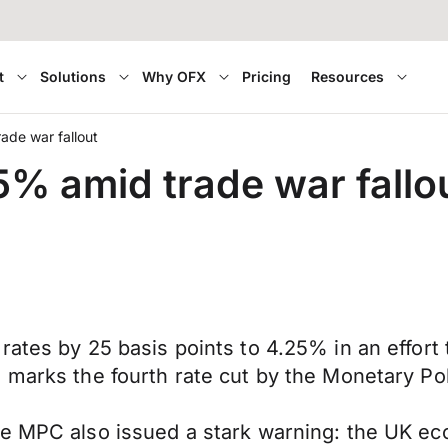
t
Solutions
Why OFX
Pricing
Resources
ade war fallout
5% amid trade war fallo
rates by 25 basis points to 4.25% in an effort
s marks the fourth rate cut by the Monetary P
he MPC also issued a stark warning: the UK ec