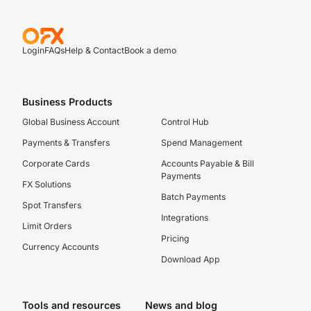
Login
FAQs
Help & Contact
Book a demo
Business Products
Global Business Account
Control Hub
Payments & Transfers
Spend Management
Corporate Cards
Accounts Payable & Bill
Payments
FX Solutions
Batch Payments
Spot Transfers
Integrations
Limit Orders
Pricing
Currency Accounts
Download App
Tools and resources
News and blog