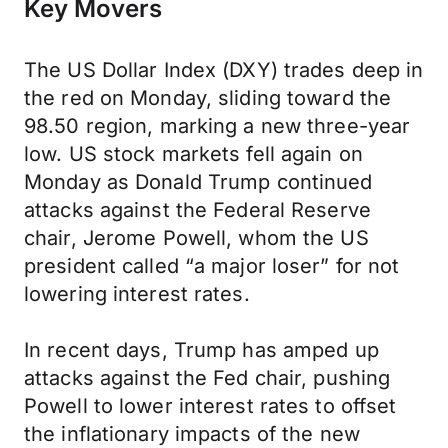
Key Movers
The US Dollar Index (DXY) trades deep in
the red on Monday, sliding toward the
98.50 region, marking a new three-year
low. US stock markets fell again on
Monday as Donald Trump continued
attacks against the Federal Reserve
chair, Jerome Powell, whom the US
president called “a major loser” for not
lowering interest rates.
In recent days, Trump has amped up
attacks against the Fed chair, pushing
Powell to lower interest rates to offset
the inflationary impacts of the new