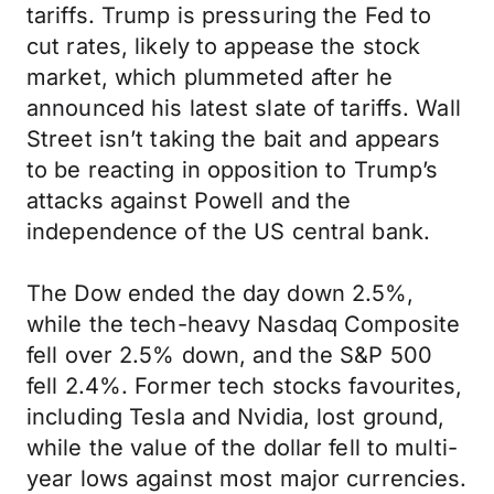
tariffs. Trump is pressuring the Fed to
cut rates, likely to appease the stock
market, which plummeted after he
announced his latest slate of tariffs. Wall
Street isn’t taking the bait and appears
to be reacting in opposition to Trump’s
attacks against Powell and the
independence of the US central bank.
The Dow ended the day down 2.5%,
while the tech-heavy Nasdaq Composite
fell over 2.5% down, and the S&P 500
fell 2.4%. Former tech stocks favourites,
including Tesla and Nvidia, lost ground,
while the value of the dollar fell to multi-
year lows against most major currencies.