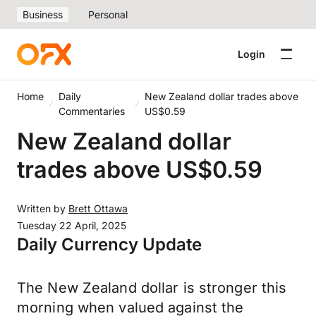
Business
Personal
Login
Home
Daily
New Zealand dollar trades above
Commentaries
US$0.59
New Zealand dollar
trades above US$0.59
Written by
Brett Ottawa
Tuesday 22 April, 2025
Daily Currency Update
The New Zealand dollar is stronger this
morning when valued against the