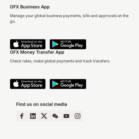
OFX Business App
Manage your global business payments, bills and approvals on the
go.
OFX Money Transfer App
Check rates, make global payments and track transfers.
Find us on social media