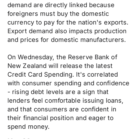
demand are directly linked because
foreigners must buy the domestic
currency to pay for the nation's exports.
Export demand also impacts production
and prices for domestic manufacturers.
On Wednesday, the Reserve Bank of
New Zealand will release the latest
Credit Card Spending. It's correlated
with consumer spending and confidence
- rising debt levels are a sign that
lenders feel comfortable issuing loans,
and that consumers are confident in
their financial position and eager to
spend money.