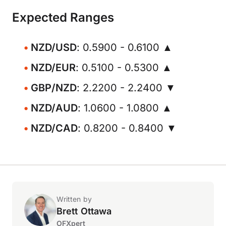
Expected Ranges
NZD/USD
: 0.5900 - 0.6100 ▲
NZD/EUR
: 0.5100 - 0.5300 ▲
GBP/NZD
: 2.2200 - 2.2400 ▼
NZD/AUD
: 1.0600 - 1.0800 ▲
NZD/CAD
: 0.8200 - 0.8400 ▼
Written by
Brett Ottawa
OFXpert