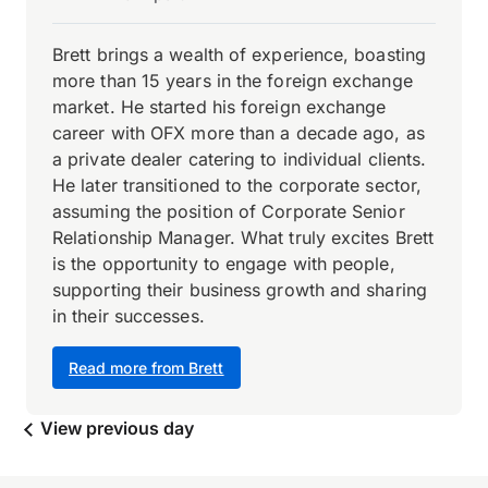
Brett brings a wealth of experience, boasting
more than 15 years in the foreign exchange
market. He started his foreign exchange
career with OFX more than a decade ago, as
a private dealer catering to individual clients.
He later transitioned to the corporate sector,
assuming the position of Corporate Senior
Relationship Manager. What truly excites Brett
is the opportunity to engage with people,
supporting their business growth and sharing
in their successes.
Read more from Brett
View previous day