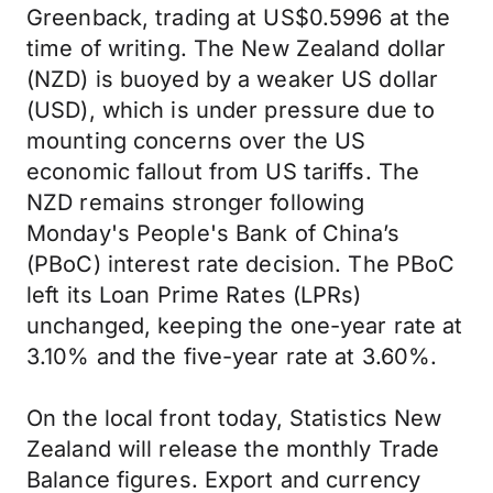
Greenback, trading at US$0.5996 at the
time of writing. The New Zealand dollar
(NZD) is buoyed by a weaker US dollar
(USD), which is under pressure due to
mounting concerns over the US
economic fallout from US tariffs. The
NZD remains stronger following
Monday's People's Bank of China’s
(PBoC) interest rate decision. The PBoC
left its Loan Prime Rates (LPRs)
unchanged, keeping the one-year rate at
3.10% and the five-year rate at 3.60%.
On the local front today, Statistics New
Zealand will release the monthly Trade
Balance figures. Export and currency