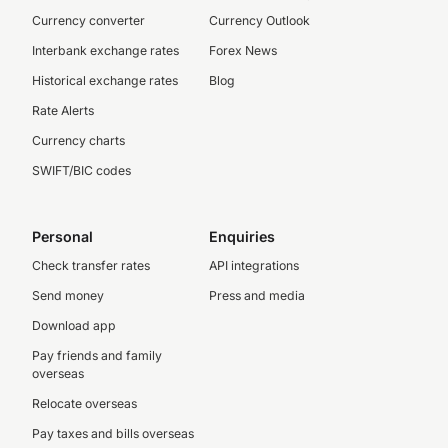
Currency converter
Currency Outlook
Interbank exchange rates
Forex News
Historical exchange rates
Blog
Rate Alerts
Currency charts
SWIFT/BIC codes
Personal
Enquiries
Check transfer rates
API integrations
Send money
Press and media
Download app
Pay friends and family
overseas
Relocate overseas
Pay taxes and bills overseas