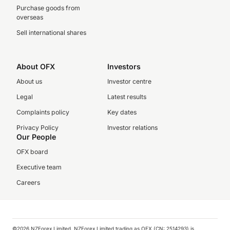
Purchase goods from
overseas
Sell international shares
About OFX
Investors
About us
Investor centre
Legal
Latest results
Complaints policy
Key dates
Privacy Policy
Investor relations
Our People
OFX board
Executive team
Careers
©️2026 NZForex Limited. NZForex Limited trading as OFX (CN: 2514293) is