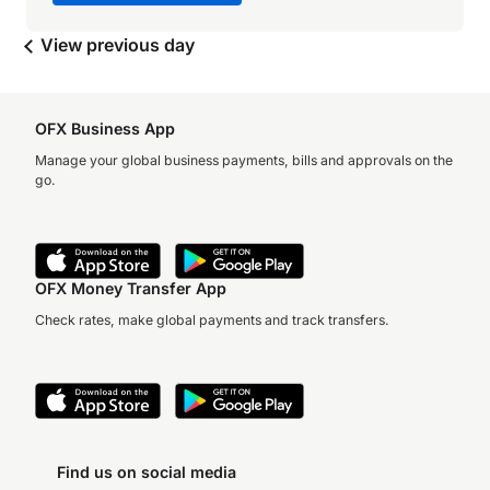
View previous day
OFX Business App
Manage your global business payments, bills and approvals on the
go.
OFX Money Transfer App
Check rates, make global payments and track transfers.
Find us on social media