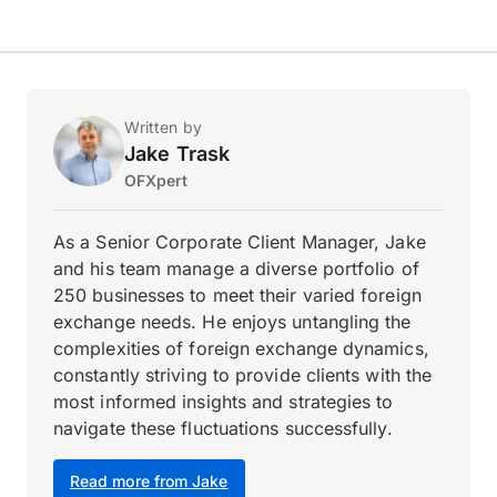
Written by
Jake Trask
OFXpert
As a Senior Corporate Client Manager, Jake
and his team manage a diverse portfolio of
250 businesses to meet their varied foreign
exchange needs. He enjoys untangling the
complexities of foreign exchange dynamics,
constantly striving to provide clients with the
most informed insights and strategies to
navigate these fluctuations successfully.
Read more from Jake