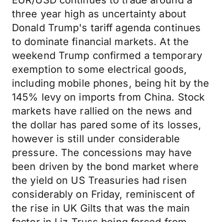
EUR/USD continues to trade around a
three year high as uncertainty about
Donald Trump's tariff agenda continues
to dominate financial markets. At the
weekend Trump confirmed a temporary
exemption to some electrical goods,
including mobile phones, being hit by the
145% levy on imports from China. Stock
markets have rallied on the news and
the dollar has pared some of its losses,
however is still under considerable
pressure. The concessions may have
been driven by the bond market where
the yield on US Treasuries had risen
considerably on Friday, reminiscent of
the rise in UK Gilts that was the main