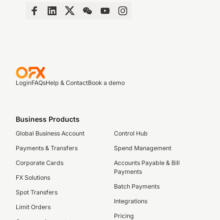
Login
FAQs
Help & Contact
Book a demo
Business Products
Global Business Account
Control Hub
Payments & Transfers
Spend Management
Corporate Cards
Accounts Payable & Bill
Payments
FX Solutions
Batch Payments
Spot Transfers
Integrations
Limit Orders
Pricing