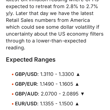
expected to retreat from 2.8% to 2.7%
y/y. Later that day we have the latest
Retail Sales numbers from America
which could see some dollar volatility if
uncertainty about the US economy filters
through to a lower-than-expected
reading.
Expected Ranges
GBP/USD
: 1.3110 - 1.3300 ▲
GBP/EUR
: 1.1490 - 1.1605 ▲
GBP/AUD
: 2.0700 - 2.0895 ▼
EUR/USD
: 1.1355 - 1.1500 ▲