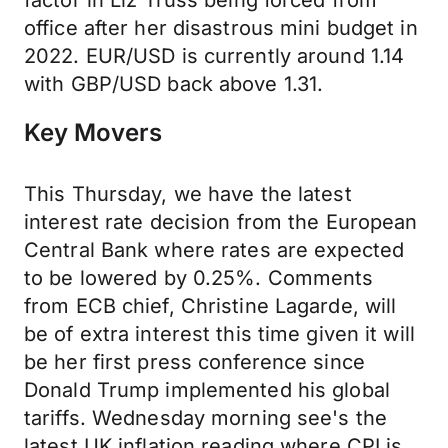
factor in Liz Truss being forced from
office after her disastrous mini budget in
2022. EUR/USD is currently around 1.14
with GBP/USD back above 1.31.
Key Movers
This Thursday, we have the latest
interest rate decision from the European
Central Bank where rates are expected
to be lowered by 0.25%. Comments
from ECB chief, Christine Lagarde, will
be of extra interest this time given it will
be her first press conference since
Donald Trump implemented his global
tariffs. Wednesday morning see's the
latest UK inflation reading where CPI is