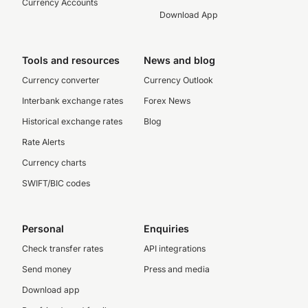
Currency Accounts
Download App
Tools and resources
News and blog
Currency converter
Currency Outlook
Interbank exchange rates
Forex News
Historical exchange rates
Blog
Rate Alerts
Currency charts
SWIFT/BIC codes
Personal
Enquiries
Check transfer rates
API integrations
Send money
Press and media
Download app