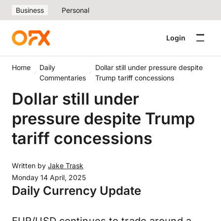
Business
Personal
Login
Home
Daily
Dollar still under pressure despite
Commentaries
Trump tariff concessions
Dollar still under
pressure despite Trump
tariff concessions
Written by
Jake Trask
Monday 14 April, 2025
Daily Currency Update