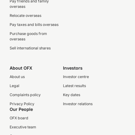
Pay friends and family
overseas
Relocate overseas
Pay taxes and bills overseas
Purchase goods from
overseas
Sell international shares
About OFX
Investors
About us
Investor centre
Legal
Latest results
Complaints policy
Key dates
Privacy Policy
Investor relations
Our People
OFX board
Executive team