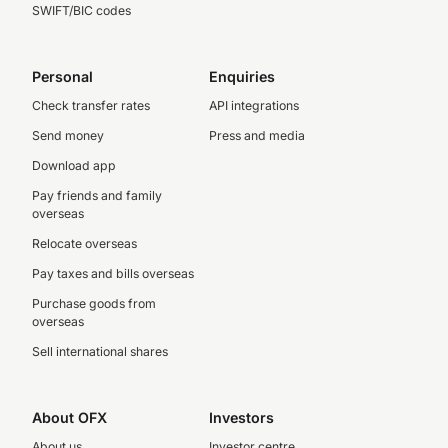
SWIFT/BIC codes
Personal
Enquiries
Check transfer rates
API integrations
Send money
Press and media
Download app
Pay friends and family
overseas
Relocate overseas
Pay taxes and bills overseas
Purchase goods from
overseas
Sell international shares
About OFX
Investors
About us
Investor centre