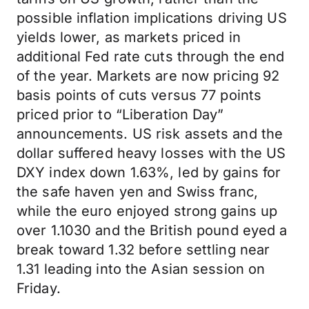
possible inflation implications driving US
yields lower, as markets priced in
additional Fed rate cuts through the end
of the year. Markets are now pricing 92
basis points of cuts versus 77 points
priced prior to “Liberation Day”
announcements. US risk assets and the
dollar suffered heavy losses with the US
DXY index down 1.63%, led by gains for
the safe haven yen and Swiss franc,
while the euro enjoyed strong gains up
over 1.1030 and the British pound eyed a
break toward 1.32 before settling near
1.31 leading into the Asian session on
Friday.