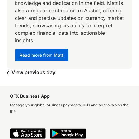
knowledge and dedication in the field. Matt is
also a regular contributor on Ausbiz, offering
clear and precise updates on currency market
trends, showcasing his ability to interpret
complex financial data into actionable
insights.
Read more from Matt
View previous day
OFX Business App
Manage your global business payments, bills and approvals on the
go.