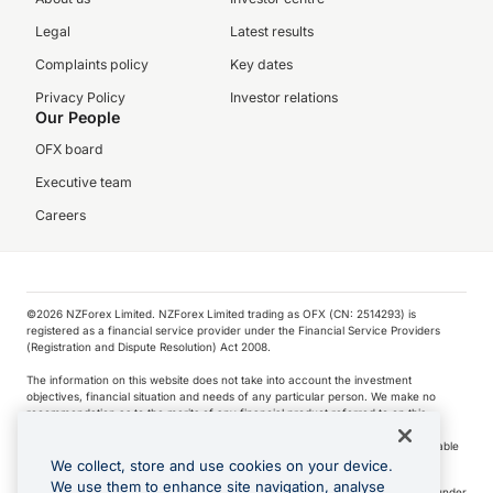
Legal
Latest results
Complaints policy
Key dates
Privacy Policy
Investor relations
Our People
OFX board
Executive team
Careers
©️2026 NZForex Limited. NZForex Limited trading as OFX (CN: 2514293) is
registered as a financial service provider under the Financial Service Providers
(Registration and Dispute Resolution) Act 2008.
The information on this website does not take into account the investment
objectives, financial situation and needs of any particular person. We make no
recommendation as to the merits of any financial product referred to on this
website.
NZ Forex issues derivatives to wholesale clients only. Retail customers are not able
to purchase a forward contract .
We collect, store and use cookies on your device.
We use them to enhance site navigation, analyse
Visa is a trademark owned by Visa International Service Association and used under