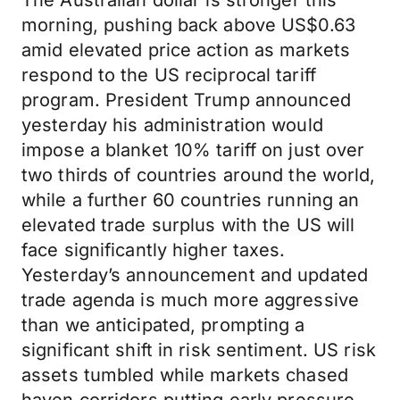
The Australian dollar is stronger this
morning, pushing back above US$0.63
amid elevated price action as markets
respond to the US reciprocal tariff
program. President Trump announced
yesterday his administration would
impose a blanket 10% tariff on just over
two thirds of countries around the world,
while a further 60 countries running an
elevated trade surplus with the US will
face significantly higher taxes.
Yesterday’s announcement and updated
trade agenda is much more aggressive
than we anticipated, prompting a
significant shift in risk sentiment. US risk
assets tumbled while markets chased