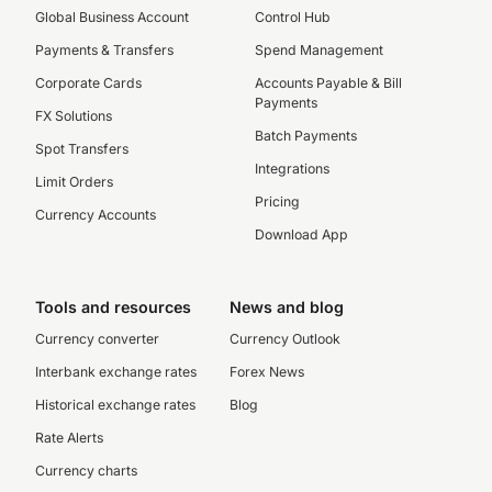
Global Business Account
Control Hub
Payments & Transfers
Spend Management
Corporate Cards
Accounts Payable & Bill
Payments
FX Solutions
Batch Payments
Spot Transfers
Integrations
Limit Orders
Pricing
Currency Accounts
Download App
Tools and resources
News and blog
Currency converter
Currency Outlook
Interbank exchange rates
Forex News
Historical exchange rates
Blog
Rate Alerts
Currency charts