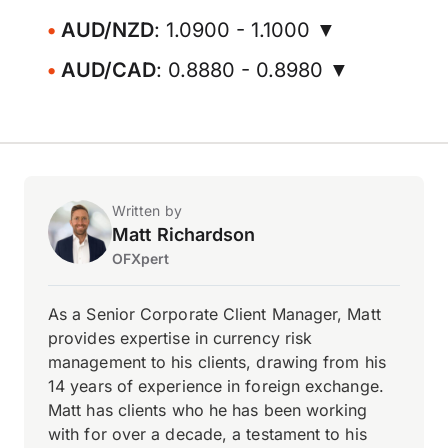
AUD/NZD
: 1.0900 - 1.1000 ▼
AUD/CAD
: 0.8880 - 0.8980 ▼
Written by
Matt Richardson
OFXpert
As a Senior Corporate Client Manager, Matt
provides expertise in currency risk
management to his clients, drawing from his
14 years of experience in foreign exchange.
Matt has clients who he has been working
with for over a decade, a testament to his