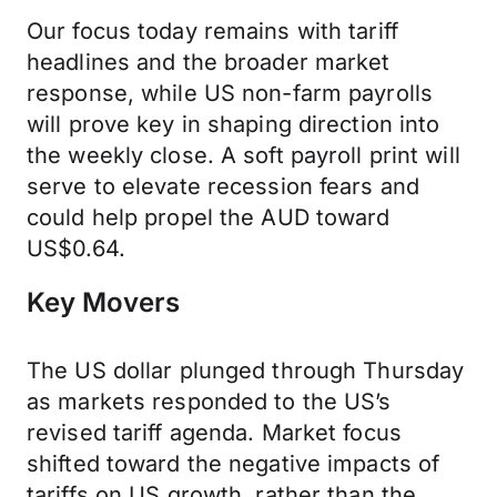
Our focus today remains with tariff
headlines and the broader market
response, while US non-farm payrolls
will prove key in shaping direction into
the weekly close. A soft payroll print will
serve to elevate recession fears and
could help propel the AUD toward
US$0.64.
Key Movers
The US dollar plunged through Thursday
as markets responded to the US’s
revised tariff agenda. Market focus
shifted toward the negative impacts of
tariffs on US growth, rather than the