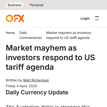
Business
Personal
Login
Home
Daily
Market mayhem as investors
Commentaries
respond to US tariff agenda
Market mayhem as
investors respond to US
tariff agenda
Written by
Matt Richardson
Friday 4 April, 2025
Daily Currency Update