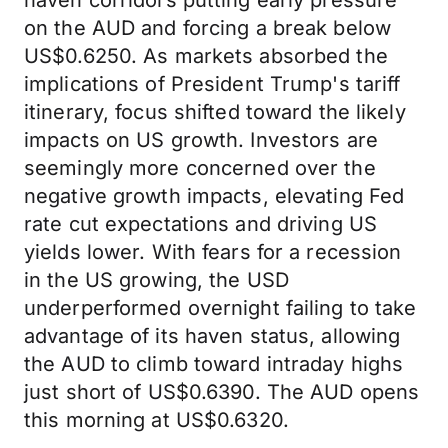
haven corridors putting early pressure
on the AUD and forcing a break below
US$0.6250. As markets absorbed the
implications of President Trump's tariff
itinerary, focus shifted toward the likely
impacts on US growth. Investors are
seemingly more concerned over the
negative growth impacts, elevating Fed
rate cut expectations and driving US
yields lower. With fears for a recession
in the US growing, the USD
underperformed overnight failing to take
advantage of its haven status, allowing
the AUD to climb toward intraday highs
just short of US$0.6390. The AUD opens
this morning at US$0.6320.