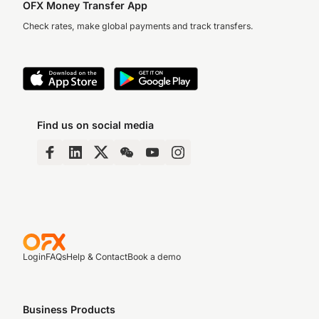
OFX Money Transfer App
Check rates, make global payments and track transfers.
Find us on social media
Login
FAQs
Help & Contact
Book a demo
Business Products