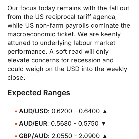
Our focus today remains with the fall out
from the US reciprocal tariff agenda,
while US non-farm payrolls dominate the
macroeconomic ticket. We are keenly
attuned to underlying labour market
performance. A soft read will only
elevate concerns for recession and
could weigh on the USD into the weekly
close.
Expected Ranges
AUD/USD
: 0.6200 - 0.6400 ▲
AUD/EUR
: 0.5680 - 0.5750 ▼
GBP/AUD
: 2.0550 - 2.0900 ▲