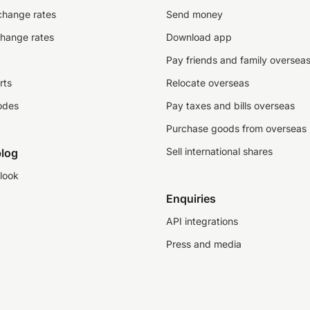
change rates
Send money
change rates
Download app
Pay friends and family oversea
rts
Relocate overseas
odes
Pay taxes and bills overseas
Purchase goods from overseas
Sell international shares
log
look
Enquiries
API integrations
Press and media