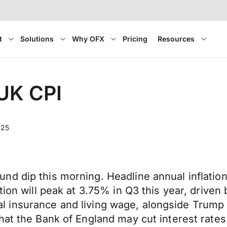
t
Solutions
Why OFX
Pricing
Resources
 UK CPI
025
nd dip this morning. Headline annual inflatio
tion will peak at 3.75% in Q3 this year, drive
onal insurance and living wage, alongside Trump t
that the Bank of England may cut interest rat