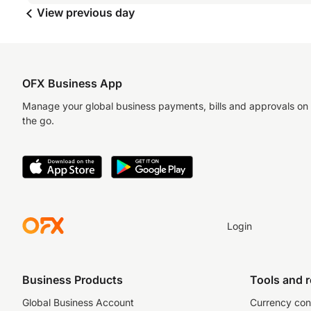
View previous day
OFX Business App
Manage your global business payments, bills and approvals on
the go.
Login
Business Products
Tools and 
Global Business Account
Currency con