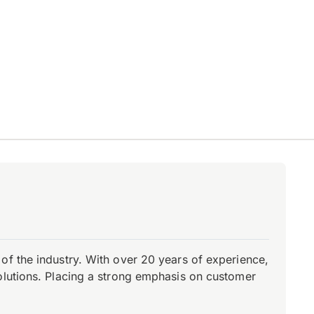
of the industry. With over 20 years of experience,
olutions. Placing a strong emphasis on customer