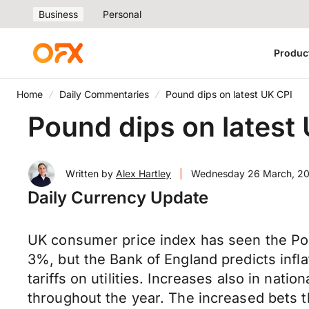
Business
Personal
Produc
Home
Daily Commentaries
Pound dips on latest UK CPI
Pound dips on latest
Written by
Alex Hartley
|
Wednesday 26 March, 2
Daily Currency Update
UK consumer price index has seen the Pou
3%, but the Bank of England predicts infla
tariffs on utilities. Increases also in nati
throughout the year. The increased bets 