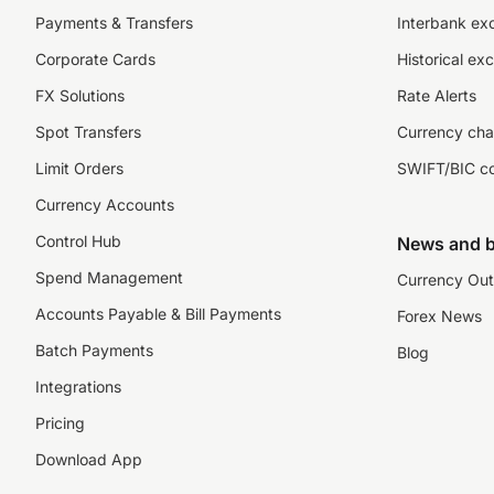
Payments & Transfers
Interbank ex
Corporate Cards
Historical ex
FX Solutions
Rate Alerts
Spot Transfers
Currency cha
Limit Orders
SWIFT/BIC c
Currency Accounts
Control Hub
News and b
Spend Management
Currency Out
Accounts Payable & Bill Payments
Forex News
Batch Payments
Blog
Integrations
Pricing
Download App