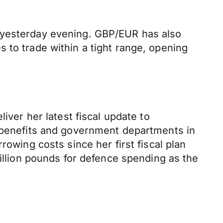
n yesterday evening. GBP/EUR has also
 to trade within a tight range, opening
iver her latest fiscal update to
e benefits and government departments in
rowing costs since her first fiscal plan
billion pounds for defence spending as the