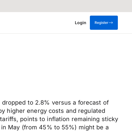
Login
Register
n dropped to 2.8% versus a forecast of
n by higher energy costs and regulated
ariffs, points to inflation remaining sticky
es in May (from 45% to 55%) might be a