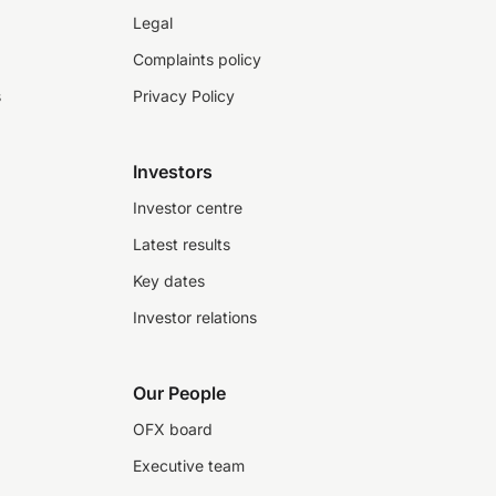
Legal
Complaints policy
s
Privacy Policy
Investors
Investor centre
Latest results
Key dates
Investor relations
Our People
OFX board
Executive team