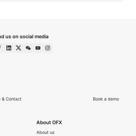
nd us on social media
p & Contact
Book a demo
About OFX
About us