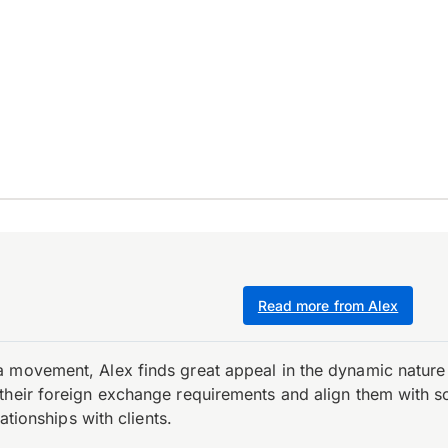
Read more from Alex
 movement, Alex finds great appeal in the dynamic nature 
their foreign exchange requirements and align them with s
ationships with clients.