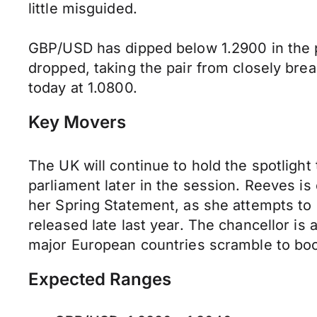
little misguided.
GBP/USD has dipped below 1.2900 in the p
dropped, taking the pair from closely bre
today at 1.0800.
Key Movers
The UK will continue to hold the spotlight 
parliament later in the session. Reeves i
her Spring Statement, as she attempts to c
released late last year. The chancellor is
major European countries scramble to boos
Expected Ranges