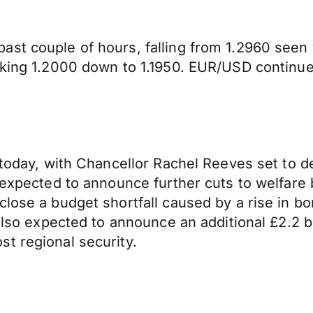
ast couple of hours, falling from 1.2960 see
aking 1.2000 down to 1.1950. EUR/USD continues
today, with Chancellor Rachel Reeves set to del
s expected to announce further cuts to welfar
lose a budget shortfall caused by a rise in bor
 also expected to announce an additional £2.2 
t regional security.