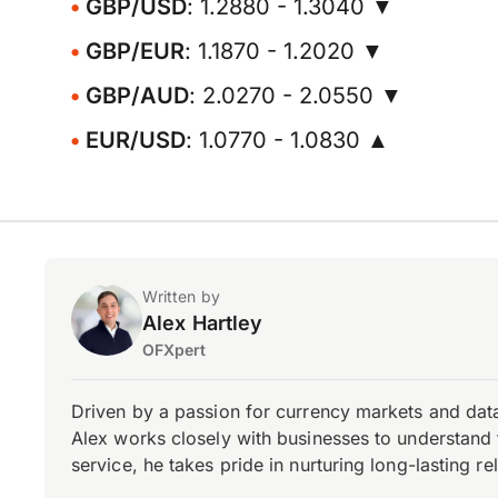
GBP/USD
: 1.2880 - 1.3040 ▼
GBP/EUR
: 1.1870 - 1.2020 ▼
GBP/AUD
: 2.0270 - 2.0550 ▼
EUR/USD
: 1.0770 - 1.0830 ▲
Written by
Alex Hartley
OFXpert
Driven by a passion for currency markets and data
Alex works closely with businesses to understand 
service, he takes pride in nurturing long-lasting rel