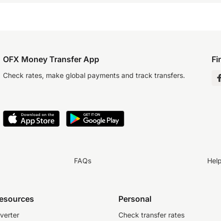
OFX Money Transfer App
Fi
Check rates, make global payments and track transfers.
FAQs
Hel
resources
Personal
verter
Check transfer rates