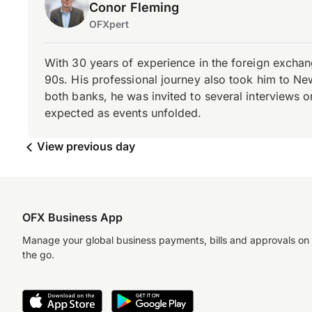
Conor Fleming
OFXpert
With 30 years of experience in the foreign exchang
90s. His professional journey also took him to Ne
both banks, he was invited to several interviews on
expected as events unfolded.
View previous day
OFX Business App
Manage your global business payments, bills and approvals on
the go.