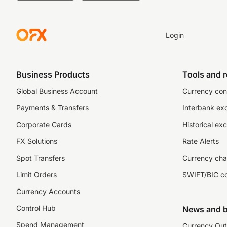
Login
Business Products
Tools and 
Global Business Account
Currency con
Payments & Transfers
Interbank ex
Corporate Cards
Historical ex
FX Solutions
Rate Alerts
Spot Transfers
Currency cha
Limit Orders
SWIFT/BIC c
Currency Accounts
Control Hub
News and b
Spend Management
Currency Out