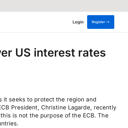
Login
Register
er US interest rates
 it seeks to protect the region and
 ECB President, Christine Lagarde, recently
g this is not the purpose of the ECB. The
ntries.