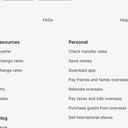
FAQs
Hel
resources
Personal
verter
Check transfer rates
change rates
Send money
change rates
Download app
Pay friends and family oversea
rts
Relocate overseas
odes
Pay taxes and bills overseas
Purchase goods from overseas
Sell international shares
log
look