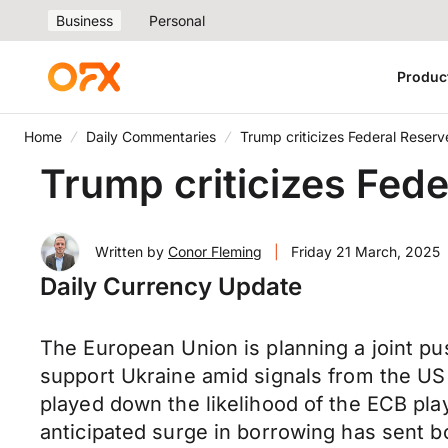
Business
Personal
Produc
Home
Daily Commentaries
Trump criticizes Federal Reserve
Trump criticizes Fede
Written by
Conor Fleming
|
Friday 21 March, 2025
Daily Currency Update
The European Union is planning a joint pus
support Ukraine amid signals from the US t
played down the likelihood of the ECB playi
anticipated surge in borrowing has sent b