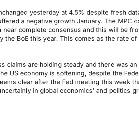
nchanged yesterday at 4.5% despite fresh data 
fered a negative growth January. The MPC cou
a near complete consensus and this will be fr
y the BoE this year. This comes as the rate of i
s claims are holding steady and there was an 
the US economy is softening, despite the Fed
t seems clear after the Fed meeting this week 
ncertainly in global economics' and politics g