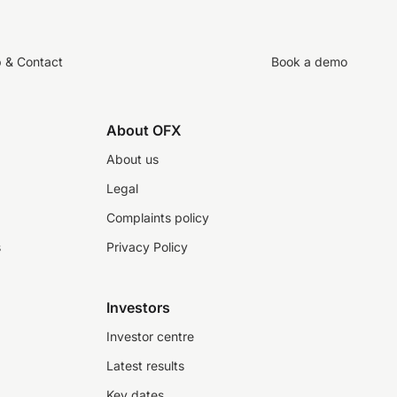
p & Contact
Book a demo
About OFX
About us
Legal
Complaints policy
s
Privacy Policy
Investors
Investor centre
Latest results
Key dates