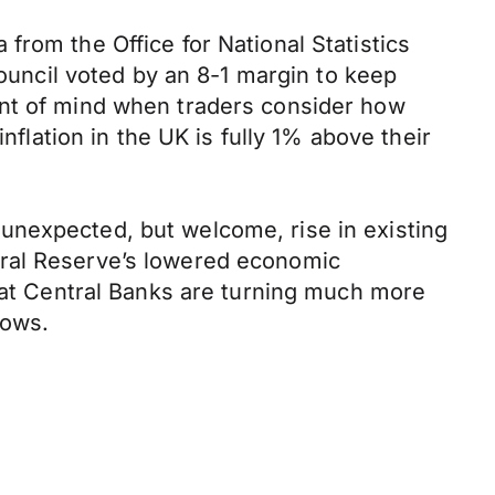
from the Office for National Statistics
ncil voted by an 8-1 margin to keep
ont of mind when traders consider how
nflation in the UK is fully 1% above their
unexpected, but welcome, rise in existing
eral Reserve’s lowered economic
that Central Banks are turning much more
rows.