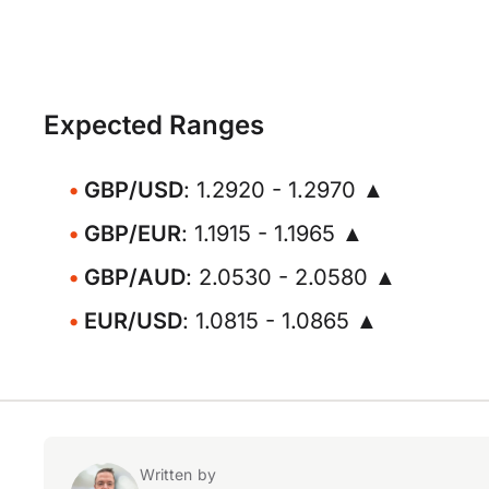
Expected Ranges
GBP/USD
: 1.2920 - 1.2970 ▲
GBP/EUR
: 1.1915 - 1.1965 ▲
GBP/AUD
: 2.0530 - 2.0580 ▲
EUR/USD
: 1.0815 - 1.0865 ▲
Written by