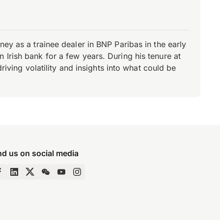
ey as a trainee dealer in BNP Paribas in the early
Irish bank for a few years. During his tenure at
riving volatility and insights into what could be
nd us on social media