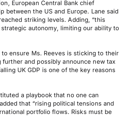
on, European Central Bank chief
nship between the US and Europe. Lane said
eached striking levels. Adding, “this
rategic autonomy, limiting our ability to
o ensure Ms. Reeves is sticking to their
ng further and possibly announce new tax
 falling UK GDP is one of the key reasons
tituted a playbook that no one can
dded that “rising political tensions and
rnational portfolio flows. Risks must be