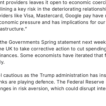
 providers leaves it open to economic coerci
lining a key risk in the deteriorating relatio
iders like Visa, Mastercard, Google pay have r
nomic pressure and has implications for our st
rastructure.”
 the Governments Spring statement next week t
the UK to take corrective action to cut spendi
c finances. Some economists have iterated that
y.
l cautious as the Trump administration has ins
nks are playing defence. The Federal Reserve a
nges in risk aversion, which could disrupt inte