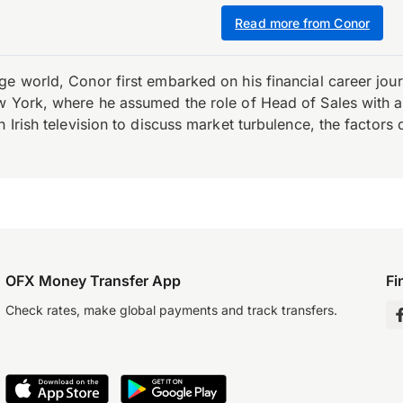
Read more from Conor
e world, Conor first embarked on his financial career journ
w York, where he assumed the role of Head of Sales with an 
 Irish television to discuss market turbulence, the factors d
OFX Money Transfer App
Fi
Check rates, make global payments and track transfers.