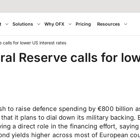
t
Solutions
Why OFX
Pricing
Resources
 calls for lower US interest rates
ral Reserve calls for low
h to raise defence spending by €800 billion as
hat it plans to dial down its military backing.
ng a direct role in the financing effort, sayin
ond yields higher across most of European cou