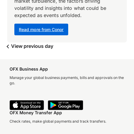
market turbulence, the factors driving
volatility and insights into what could be
expected as events unfolded.
Read more from Conor
View previous day
OFX Business App
Manage your global business payments, bills and approvals on the
go.
OFX Money Transfer App
Check rates, make global payments and track transfers.