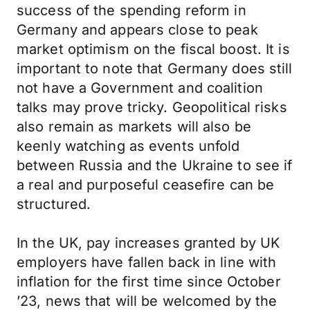
success of the spending reform in
Germany and appears close to peak
market optimism on the fiscal boost. It is
important to note that Germany does still
not have a Government and coalition
talks may prove tricky. Geopolitical risks
also remain as markets will also be
keenly watching as events unfold
between Russia and the Ukraine to see if
a real and purposeful ceasefire can be
structured.
In the UK, pay increases granted by UK
employers have fallen back in line with
inflation for the first time since October
’23, news that will be welcomed by the