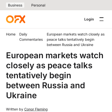
Business
Personal
Login
Home
Daily
European markets watch closely as
Commentaries
peace talks tentatively begin
between Russia and Ukraine
European markets watch
closely as peace talks
tentatively begin
between Russia and
Ukraine
Written by
Conor Fleming