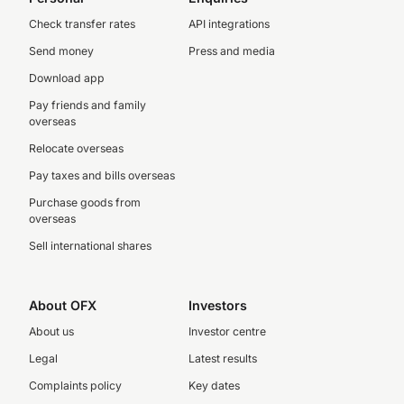
Check transfer rates
API integrations
Send money
Press and media
Download app
Pay friends and family
overseas
Relocate overseas
Pay taxes and bills overseas
Purchase goods from
overseas
Sell international shares
About OFX
Investors
About us
Investor centre
Legal
Latest results
Complaints policy
Key dates