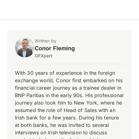
Written by
Conor Fleming
OFXpert
With 30 years of experience in the foreign
exchange world, Conor first embarked on his
financial career journey as a trainee dealer in
BNP Paribas in the early 90s. His professional
journey also took him to New York, where he
assumed the role of Head of Sales with an
Irish bank for a few years. During his tenure
at both banks, he was invited to several
interviews on Irish television to discuss