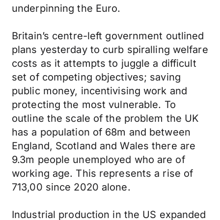
underpinning the Euro.
Britain’s centre-left government outlined
plans yesterday to curb spiralling welfare
costs as it attempts to juggle a difficult
set of competing objectives; saving
public money, incentivising work and
protecting the most vulnerable. To
outline the scale of the problem the UK
has a population of 68m and between
England, Scotland and Wales there are
9.3m people unemployed who are of
working age. This represents a rise of
713,00 since 2020 alone.
Industrial production in the US expanded