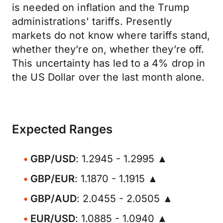
is needed on inflation and the Trump
administrations' tariffs. Presently
markets do not know where tariffs stand,
whether they’re on, whether they’re off.
This uncertainty has led to a 4% drop in
the US Dollar over the last month alone.
Expected Ranges
GBP/USD
: 1.2945 - 1.2995 ▲
GBP/EUR
: 1.1870 - 1.1915 ▲
GBP/AUD
: 2.0455 - 2.0505 ▲
EUR/USD
: 1.0885 - 1.0940 ▲