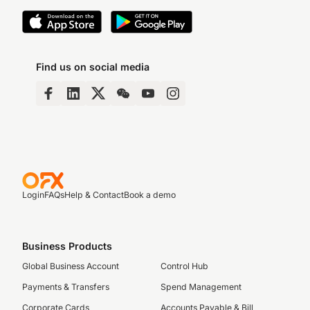
Find us on social media
Login
FAQs
Help & Contact
Book a demo
Business Products
Global Business Account
Control Hub
Payments & Transfers
Spend Management
Corporate Cards
Accounts Payable & Bill