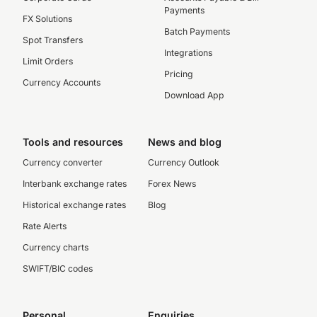
Payments
FX Solutions
Batch Payments
Spot Transfers
Integrations
Limit Orders
Pricing
Currency Accounts
Download App
Tools and resources
News and blog
Currency converter
Currency Outlook
Interbank exchange rates
Forex News
Historical exchange rates
Blog
Rate Alerts
Currency charts
SWIFT/BIC codes
Personal
Enquiries