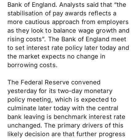
Bank of England. Analysts said that “the
stabilisation of pay awards reflects a
more cautious approach from employers
as they look to balance wage growth and
rising costs”. The Bank of England meet
to set interest rate policy later today and
the market expects no change in
borrowing costs.
The Federal Reserve convened
yesterday for its two-day monetary
policy meeting, which is expected to
culminate later today with the central
bank leaving is benchmark interest rate
unchanged. The primary drivers of this
likely decision are that further progress