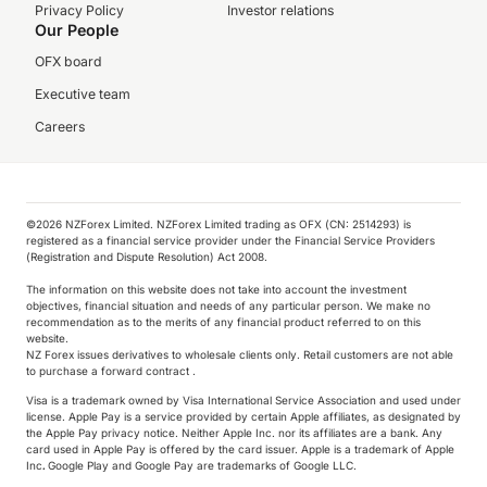
Privacy Policy
Investor relations
Our People
OFX board
Executive team
Careers
©️2026 NZForex Limited. NZForex Limited trading as OFX (CN: 2514293) is
registered as a financial service provider under the Financial Service Providers
(Registration and Dispute Resolution) Act 2008.
The information on this website does not take into account the investment
objectives, financial situation and needs of any particular person. We make no
recommendation as to the merits of any financial product referred to on this
website.
NZ Forex issues derivatives to wholesale clients only. Retail customers are not able
to purchase a forward contract .
Visa is a trademark owned by Visa International Service Association and used under
license. Apple Pay is a service provided by certain Apple affiliates, as designated by
the Apple Pay privacy notice. Neither Apple Inc. nor its affiliates are a bank. Any
card used in Apple Pay is offered by the card issuer.
Apple is a trademark of Apple
Inc
.
Google Play and Google Pay are trademarks of Google LLC.