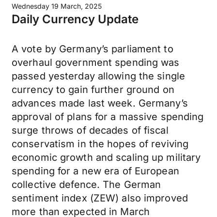
Wednesday 19 March, 2025
Daily Currency Update
A vote by Germany’s parliament to
overhaul government spending was
passed yesterday allowing the single
currency to gain further ground on
advances made last week. Germany’s
approval of plans for a massive spending
surge throws of decades of fiscal
conservatism in the hopes of reviving
economic growth and scaling up military
spending for a new era of European
collective defence. The German
sentiment index (ZEW) also improved
more than expected in March