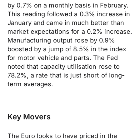
by 0.7% on a monthly basis in February.
This reading followed a 0.3% increase in
January and came in much better than
market expectations for a 0.2% increase.
Manufacturing output rose by 0.9%
boosted by a jump of 8.5% in the index
for motor vehicle and parts. The Fed
noted that capacity utilisation rose to
78.2%, a rate that is just short of long-
term averages.
Key Movers
The Euro looks to have priced in the