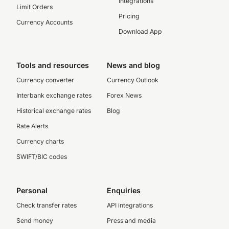
Integrations
Limit Orders
Pricing
Currency Accounts
Download App
Tools and resources
News and blog
Currency converter
Currency Outlook
Interbank exchange rates
Forex News
Historical exchange rates
Blog
Rate Alerts
Currency charts
SWIFT/BIC codes
Personal
Enquiries
Check transfer rates
API integrations
Send money
Press and media