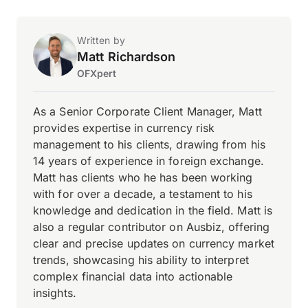
Written by
Matt Richardson
OFXpert
As a Senior Corporate Client Manager, Matt
provides expertise in currency risk
management to his clients, drawing from his
14 years of experience in foreign exchange.
Matt has clients who he has been working
with for over a decade, a testament to his
knowledge and dedication in the field. Matt is
also a regular contributor on Ausbiz, offering
clear and precise updates on currency market
trends, showcasing his ability to interpret
complex financial data into actionable
insights.