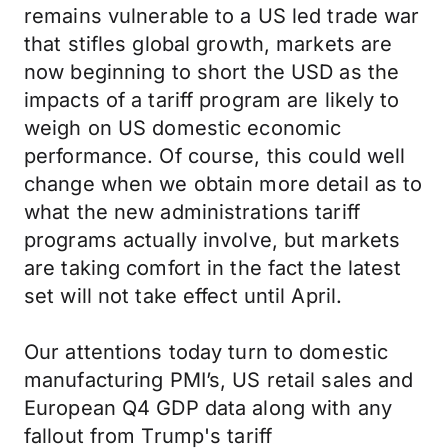
remains vulnerable to a US led trade war
that stifles global growth, markets are
now beginning to short the USD as the
impacts of a tariff program are likely to
weigh on US domestic economic
performance. Of course, this could well
change when we obtain more detail as to
what the new administrations tariff
programs actually involve, but markets
are taking comfort in the fact the latest
set will not take effect until April.
Our attentions today turn to domestic
manufacturing PMI’s, US retail sales and
European Q4 GDP data along with any
fallout from Trump's tariff