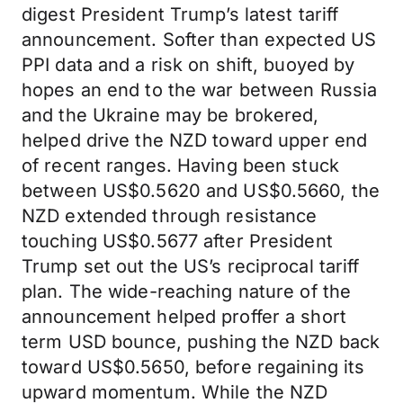
digest President Trump’s latest tariff
announcement. Softer than expected US
PPI data and a risk on shift, buoyed by
hopes an end to the war between Russia
and the Ukraine may be brokered,
helped drive the NZD toward upper end
of recent ranges. Having been stuck
between US$0.5620 and US$0.5660, the
NZD extended through resistance
touching US$0.5677 after President
Trump set out the US’s reciprocal tariff
plan. The wide-reaching nature of the
announcement helped proffer a short
term USD bounce, pushing the NZD back
toward US$0.5650, before regaining its
upward momentum. While the NZD