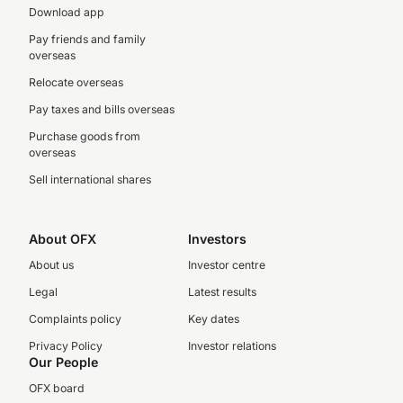
Download app
Pay friends and family
overseas
Relocate overseas
Pay taxes and bills overseas
Purchase goods from
overseas
Sell international shares
About OFX
Investors
About us
Investor centre
Legal
Latest results
Complaints policy
Key dates
Privacy Policy
Investor relations
Our People
OFX board