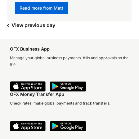
Read more from Matt
View previous day
OFX Business App
Manage your global business payments, bills and approvals on the
go.
OFX Money Transfer App
Check rates, make global payments and track transfers.