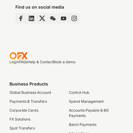
Find us on social media
Login
FAQs
Help & Contact
Book a demo
Business Products
Global Business Account
Control Hub
Payments & Transfers
Spend Management
Corporate Cards
Accounts Payable & Bill
Payments
FX Solutions
Batch Payments
Spot Transfers