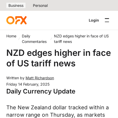
Business
Personal
Login
Home
Daily
NZD edges higher in face of US
Commentaries
tariff news
NZD edges higher in face
of US tariff news
Written by
Matt Richardson
Friday 14 February, 2025
Daily Currency Update
The New Zealand dollar tracked within a
narrow range on Thursday, as markets