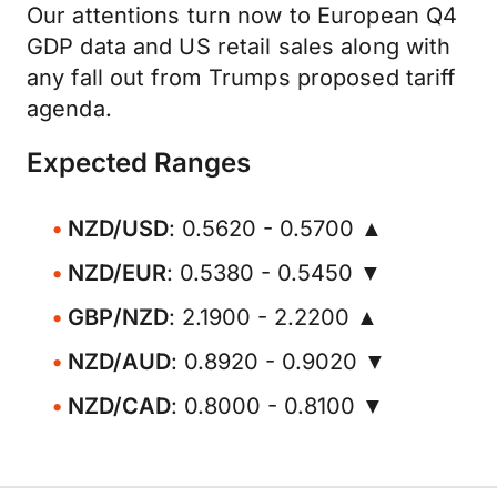
Our attentions turn now to European Q4
GDP data and US retail sales along with
any fall out from Trumps proposed tariff
agenda.
Expected Ranges
NZD/USD
: 0.5620 - 0.5700 ▲
NZD/EUR
: 0.5380 - 0.5450 ▼
GBP/NZD
: 2.1900 - 2.2200 ▲
NZD/AUD
: 0.8920 - 0.9020 ▼
NZD/CAD
: 0.8000 - 0.8100 ▼