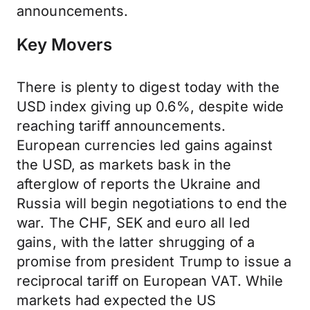
announcements.
Key Movers
There is plenty to digest today with the
USD index giving up 0.6%, despite wide
reaching tariff announcements.
European currencies led gains against
the USD, as markets bask in the
afterglow of reports the Ukraine and
Russia will begin negotiations to end the
war. The CHF, SEK and euro all led
gains, with the latter shrugging of a
promise from president Trump to issue a
reciprocal tariff on European VAT. While
markets had expected the US