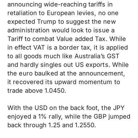
announcing wide-reaching tariffs in
retaliation to European levies, no one
expected Trump to suggest the new
administration would look to issue a
Tariff to combat Value added Tax. While
in effect VAT is a border tax, it is applied
to all goods much like Australia’s GST
and hardly singles out US exports. While
the euro baulked at the announcement,
it recovered its upward momentum to
trade above 1.0450.
With the USD on the back foot, the JPY
enjoyed a 1% rally, while the GBP jumped
back through 1.25 and 1.2550.