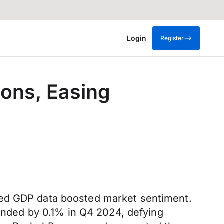
Login
Register
ons, Easing
ted GDP data boosted market sentiment.
panded by 0.1% in Q4 2024, defying