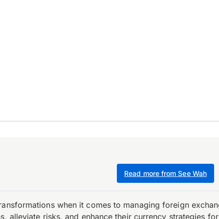
Read more from See Wah
transformations when it comes to managing foreign exchang
, alleviate risks, and enhance their currency strategies fo