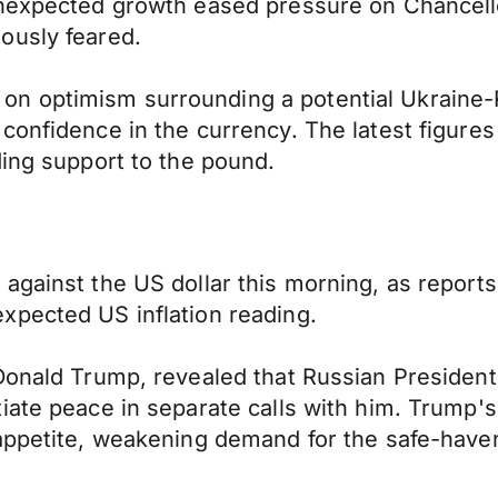
 unexpected growth eased pressure on Chancel
ously feared.
n optimism surrounding a potential Ukraine-R
confidence in the currency. The latest figures
ding support to the pound.
gainst the US dollar this morning, as reports 
xpected US inflation reading.
Donald Trump, revealed that Russian President
ate peace in separate calls with him. Trump's d
appetite, weakening demand for the safe-haven