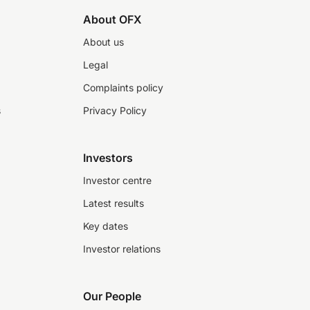
About OFX
About us
Legal
Complaints policy
s
Privacy Policy
Investors
Investor centre
Latest results
Key dates
Investor relations
Our People