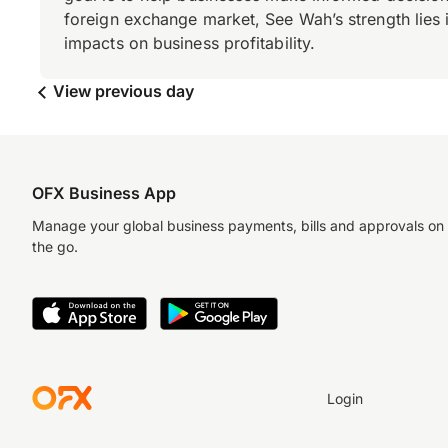
foreign exchange market, See Wah’s strength lies i
impacts on business profitability.
View previous day
OFX Business App
Manage your global business payments, bills and approvals on
the go.
Login