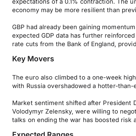
expectations of a 0.1% contraction. The
economy may be more resilient than previ
GBP had already been gaining momentum o
expected GDP data has further reinforced 
rate cuts from the Bank of England, provi
Key Movers
The euro also climbed to a one-week high a
with Russia overshadowed a hotter-than-e
Market sentiment shifted after President 
Volodymyr Zelensky, were willing to negoti
talks on ending the war has boosted risk 
Expected Ranges