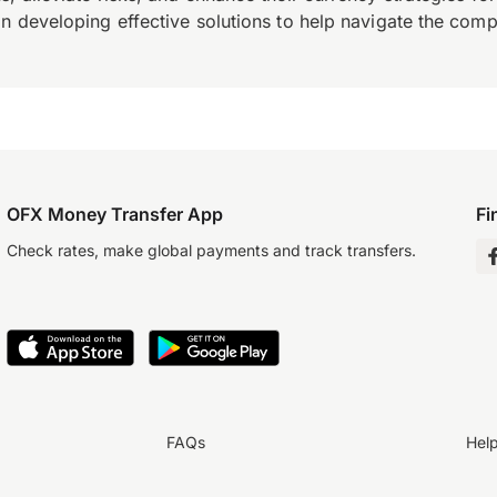
n developing effective solutions to help navigate the comple
OFX Money Transfer App
Fi
Check rates, make global payments and track transfers.
FAQs
Hel