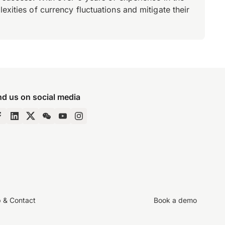
xities of currency fluctuations and mitigate their
nd us on social media
p & Contact
Book a demo