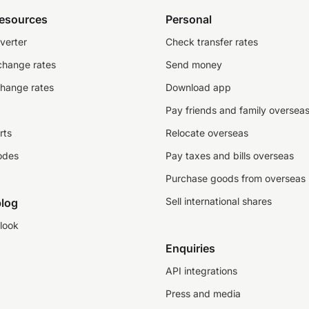
resources
Personal
verter
Check transfer rates
change rates
Send money
change rates
Download app
Pay friends and family oversea
rts
Relocate overseas
odes
Pay taxes and bills overseas
Purchase goods from overseas
Sell international shares
log
look
Enquiries
API integrations
Press and media