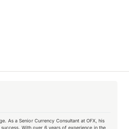
e. As a Senior Currency Consultant at OFX, his
r success. With over 6 years of experience in the