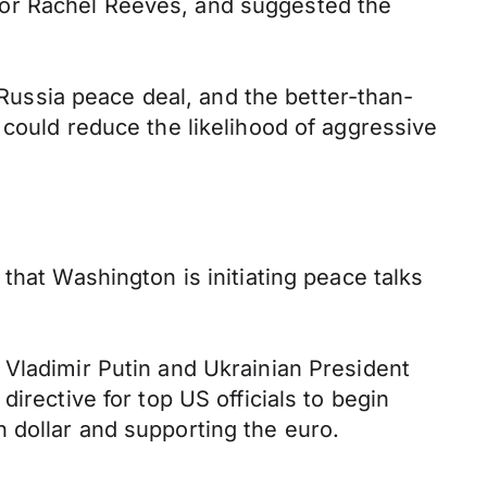
lor Rachel Reeves, and suggested the
ussia peace deal, and the better-than-
 could reduce the likelihood of aggressive
that Washington is initiating peace talks
 Vladimir Putin and Ukrainian President
irective for top US officials to begin
 dollar and supporting the euro.