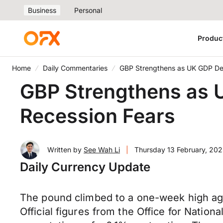
Business
Personal
Produc
Home
Daily Commentaries
GBP Strengthens as UK GDP Def
GBP Strengthens as U
Recession Fears
Written by
See Wah Li
|
Thursday 13 February, 202
Daily Currency Update
The pound climbed to a one-week high aga
Official figures from the Office for Natio