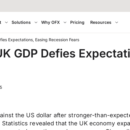
t
Solutions
Why OFX
Pricing
Resources
ies Expectations, Easing Recession Fears
K GDP Defies Expectati
5
inst the US dollar after stronger-than-expec
nal Statistics revealed that the UK economy ex