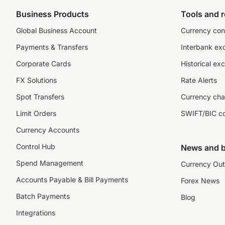
Business Products
Tools and 
Global Business Account
Currency con
Payments & Transfers
Interbank ex
Corporate Cards
Historical ex
FX Solutions
Rate Alerts
Spot Transfers
Currency cha
Limit Orders
SWIFT/BIC c
Currency Accounts
Control Hub
News and b
Spend Management
Currency Out
Accounts Payable & Bill Payments
Forex News
Batch Payments
Blog
Integrations