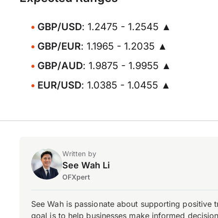
GBP/USD
: 1.2475 - 1.2545 ▲
GBP/EUR
: 1.1965 - 1.2035 ▲
GBP/AUD
: 1.9875 - 1.9955 ▲
EUR/USD
: 1.0385 - 1.0455 ▲
Written by
See Wah Li
OFXpert
See Wah is passionate about supporting positive 
goal is to help businesses make informed decisions