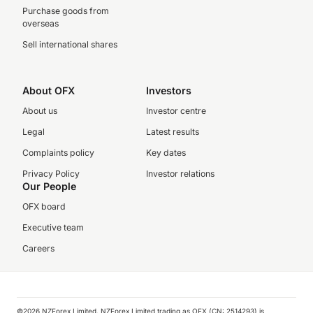
Purchase goods from
overseas
Sell international shares
About OFX
Investors
About us
Investor centre
Legal
Latest results
Complaints policy
Key dates
Privacy Policy
Investor relations
Our People
OFX board
Executive team
Careers
©️2026 NZForex Limited. NZForex Limited trading as OFX (CN: 2514293) is