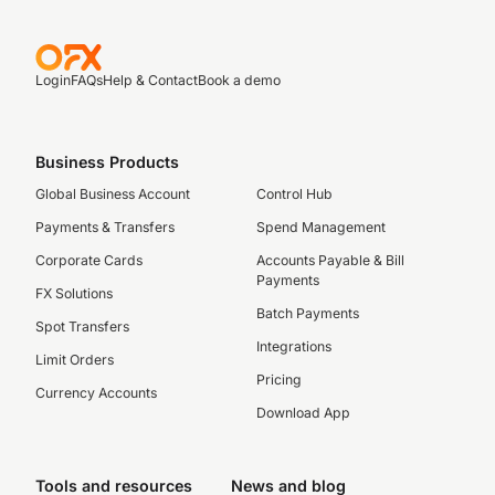
Login
FAQs
Help & Contact
Book a demo
Business Products
Global Business Account
Control Hub
Payments & Transfers
Spend Management
Corporate Cards
Accounts Payable & Bill
Payments
FX Solutions
Batch Payments
Spot Transfers
Integrations
Limit Orders
Pricing
Currency Accounts
Download App
Tools and resources
News and blog