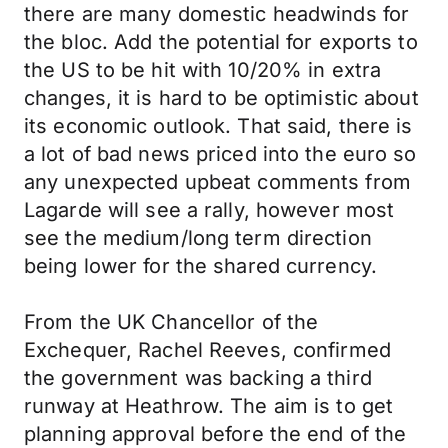
there are many domestic headwinds for
the bloc. Add the potential for exports to
the US to be hit with 10/20% in extra
changes, it is hard to be optimistic about
its economic outlook. That said, there is
a lot of bad news priced into the euro so
any unexpected upbeat comments from
Lagarde will see a rally, however most
see the medium/long term direction
being lower for the shared currency.
From the UK Chancellor of the
Exchequer, Rachel Reeves, confirmed
the government was backing a third
runway at Heathrow. The aim is to get
planning approval before the end of the