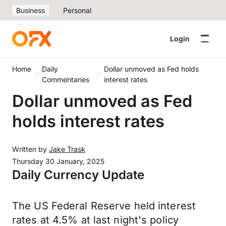
Business
Personal
Login
Home
Daily
Dollar unmoved as Fed holds
Commentaries
interest rates
Dollar unmoved as Fed
holds interest rates
Written by
Jake Trask
Thursday 30 January, 2025
Daily Currency Update
The US Federal Reserve held interest
rates at 4.5% at last night's policy