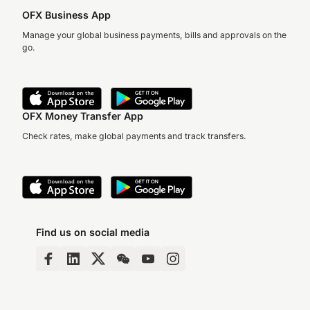
OFX Business App
Manage your global business payments, bills and approvals on the
go.
OFX Money Transfer App
Check rates, make global payments and track transfers.
Find us on social media