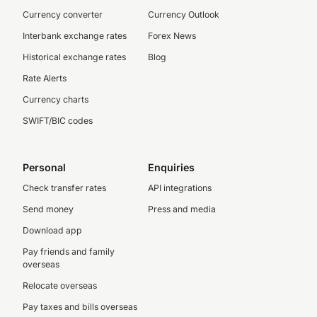
Currency converter
Currency Outlook
Interbank exchange rates
Forex News
Historical exchange rates
Blog
Rate Alerts
Currency charts
SWIFT/BIC codes
Personal
Enquiries
Check transfer rates
API integrations
Send money
Press and media
Download app
Pay friends and family
overseas
Relocate overseas
Pay taxes and bills overseas