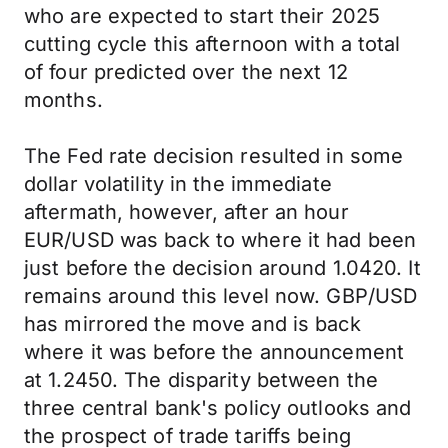
who are expected to start their 2025
cutting cycle this afternoon with a total
of four predicted over the next 12
months.
The Fed rate decision resulted in some
dollar volatility in the immediate
aftermath, however, after an hour
EUR/USD was back to where it had been
just before the decision around 1.0420. It
remains around this level now. GBP/USD
has mirrored the move and is back
where it was before the announcement
at 1.2450. The disparity between the
three central bank's policy outlooks and
the prospect of trade tariffs being