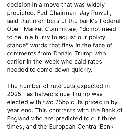
decision in a move that was widely
predicted. Fed Chairman, Jay Powell,
said that members of the bank's Federal
Open Market Committee, "do not need
to be in a hurry to adjust our policy
stance" words that flew in the face of
comments from Donald Trump who
earlier in the week who said rates
needed to come down quickly.
The number of rate cuts expected in
2025 has halved since Trump was
elected with two 25bp cuts priced in by
year end. This contrasts with the Bank of
England who are predicted to cut three
times, and the European Central Bank