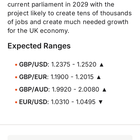
current parliament in 2029 with the
project likely to create tens of thousands
of jobs and create much needed growth
for the UK economy.
Expected Ranges
GBP/USD
: 1.2375 - 1.2520 ▲
GBP/EUR
: 1.1900 - 1.2015 ▲
GBP/AUD
: 1.9920 - 2.0080 ▲
EUR/USD
: 1.0310 - 1.0495 ▼