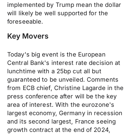
implemented by Trump mean the dollar
will likely be well supported for the
foreseeable.
Key Movers
Today's big event is the European
Central Bank's interest rate decision at
lunchtime with a 25bp cut all but
guaranteed to be unveiled. Comments
from ECB chief, Christine Lagarde in the
press conference after will be the key
area of interest. With the eurozone's
largest economy, Germany in recession
and its second largest, France seeing
growth contract at the end of 2024,