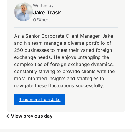
Written by
Jake Trask
OFXpert
As a Senior Corporate Client Manager, Jake
and his team manage a diverse portfolio of
250 businesses to meet their varied foreign
exchange needs. He enjoys untangling the
complexities of foreign exchange dynamics,
constantly striving to provide clients with the
most informed insights and strategies to
navigate these fluctuations successfully.
Read more from Jake
View previous day