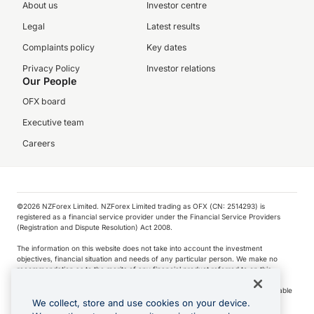
About us
Investor centre
Legal
Latest results
Complaints policy
Key dates
Privacy Policy
Investor relations
Our People
OFX board
Executive team
Careers
©️2026 NZForex Limited. NZForex Limited trading as OFX (CN: 2514293) is
registered as a financial service provider under the Financial Service Providers
(Registration and Dispute Resolution) Act 2008.
The information on this website does not take into account the investment
objectives, financial situation and needs of any particular person. We make no
recommendation as to the merits of any financial product referred to on this
website.
NZ Forex issues derivatives to wholesale clients only. Retail customers are not able
to purchase a forward contract .
We collect, store and use cookies on your device.