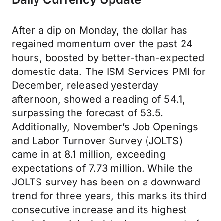
After a dip on Monday, the dollar has
regained momentum over the past 24
hours, boosted by better-than-expected
domestic data. The ISM Services PMI for
December, released yesterday
afternoon, showed a reading of 54.1,
surpassing the forecast of 53.5.
Additionally, November’s Job Openings
and Labor Turnover Survey (JOLTS)
came in at 8.1 million, exceeding
expectations of 7.73 million. While the
JOLTS survey has been on a downward
trend for three years, this marks its third
consecutive increase and its highest