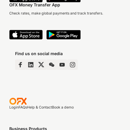
OFX Money Transfer App
Check rates, make global payments and track transfers.
Find us on social media
Login
FAQs
Help & Contact
Book a demo
Business Products