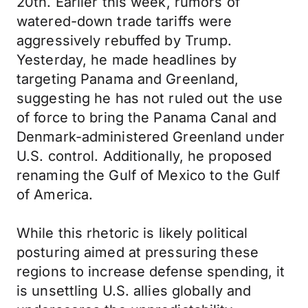
20th. Earlier this week, rumors of
watered-down trade tariffs were
aggressively rebuffed by Trump.
Yesterday, he made headlines by
targeting Panama and Greenland,
suggesting he has not ruled out the use
of force to bring the Panama Canal and
Denmark-administered Greenland under
U.S. control. Additionally, he proposed
renaming the Gulf of Mexico to the Gulf
of America.
While this rhetoric is likely political
posturing aimed at pressuring these
regions to increase defense spending, it
is unsettling U.S. allies globally and