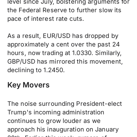
level since July, bolstering arguments for
the Federal Reserve to further slow its
pace of interest rate cuts.
As a result, EUR/USD has dropped by
approximately a cent over the past 24
hours, now trading at 1.0330. Similarly,
GBP/USD has mirrored this movement,
declining to 1.2450.
Key Movers
The noise surrounding President-elect
Trump's incoming administration
continues to grow louder as we
approach his inauguration on January