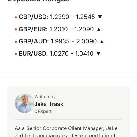
GBP/USD
: 1.2390 - 1.2545 ▼
GBP/EUR
: 1.2010 - 1.2090 ▲
GBP/AUD
: 1.9935 - 2.0090 ▲
EUR/USD
: 1.0270 - 1.0410 ▼
Written by
Jake Trask
OFXpert
As a Senior Corporate Client Manager, Jake
and his team manage a diverse portfolio of