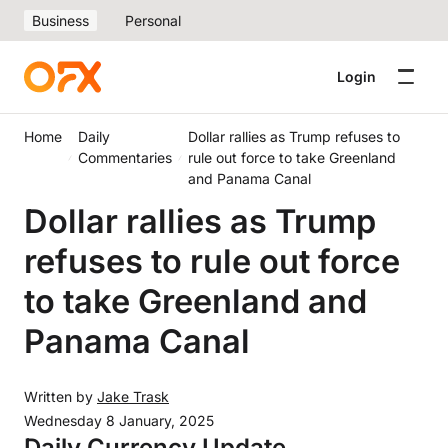
Business
Personal
Login
Home
Daily
Dollar rallies as Trump refuses to
Commentaries
rule out force to take Greenland
and Panama Canal
Dollar rallies as Trump
refuses to rule out force
to take Greenland and
Panama Canal
Written by
Jake Trask
Wednesday 8 January, 2025
Daily Currency Update