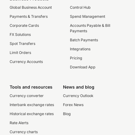
Global Business Account
Control Hub
Payments & Transfers
Spend Management
Corporate Cards
Accounts Payable & Bill
Payments
FX Solutions
Batch Payments
Spot Transfers
Integrations
Limit Orders
Pricing
Currency Accounts
Download App
Tools and resources
News and blog
Currency converter
Currency Outlook
Interbank exchange rates
Forex News
Historical exchange rates
Blog
Rate Alerts
Currency charts