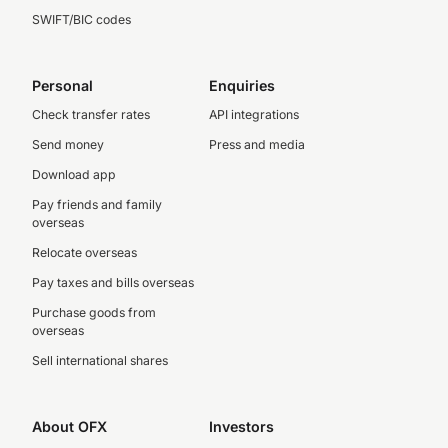
SWIFT/BIC codes
Personal
Enquiries
Check transfer rates
API integrations
Send money
Press and media
Download app
Pay friends and family
overseas
Relocate overseas
Pay taxes and bills overseas
Purchase goods from
overseas
Sell international shares
About OFX
Investors