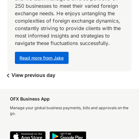
250 businesses to meet their varied foreign
exchange needs. He enjoys untangling the
complexities of foreign exchange dynamics,
constantly striving to provide clients with the
most informed insights and strategies to
navigate these fluctuations successfully.
Read more from Jake
View previous day
OFX Business App
Manage your global business payments, bills and approvals on the
go.