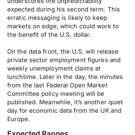
underscores the unpredictability
expected during his second term. This
erratic messaging is likely to keep
markets on edge, which could work to
the benefit of the U.S. dollar.
On the data front, the U.S. will release
private sector employment figures and
weekly unemployment claims at
lunchtime. Later in the day, the minutes
from the last Federal Open Market
Committee policy meeting will be
published. Meanwhile, it’s another quiet
day for economic data from the UK and
Europe.
Expected Ranges