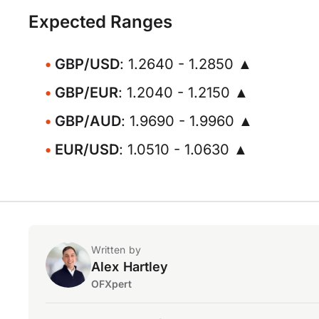
Expected Ranges
GBP/USD
: 1.2640 - 1.2850 ▲
GBP/EUR
: 1.2040 - 1.2150 ▲
GBP/AUD
: 1.9690 - 1.9960 ▲
EUR/USD
: 1.0510 - 1.0630 ▲
Written by
Alex Hartley
OFXpert