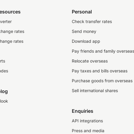
resources
Personal
verter
Check transfer rates
change rates
Send money
change rates
Download app
Pay friends and family oversea
rts
Relocate overseas
odes
Pay taxes and bills overseas
Purchase goods from overseas
Sell international shares
log
look
Enquiries
API integrations
Press and media