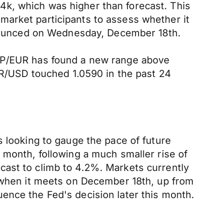
4k, which was higher than forecast. This
market participants to assess whether it
announced on Wednesday, December 18th.
GBP/EUR has found a new range above
EUR/USD touched 1.0590 in the past 24
s looking to gauge the pace of future
 month, following a much smaller rise of
cast to climb to 4.2%. Markets currently
s when it meets on December 18th, up from
ence the Fed's decision later this month.