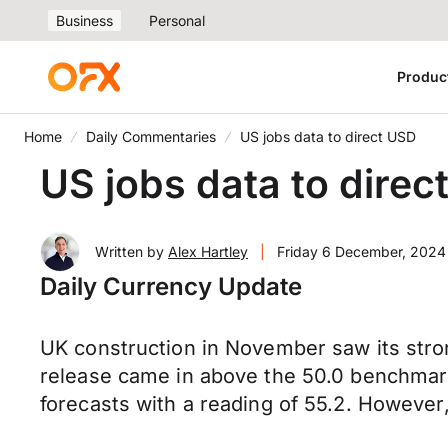
Business
Personal
Produc
Home
Daily Commentaries
US jobs data to direct USD
US jobs data to direc
Written by
Alex Hartley
|
Friday 6 December, 2024
Daily Currency Update
UK construction in November saw its stron
release came in above the 50.0 benchmark
forecasts with a reading of 55.2. However