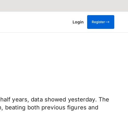
Login
Register
 half years, data showed yesterday. The
, beating both previous figures and