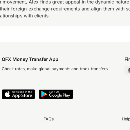
 movement, Alex finds great appeal in the dynamic nature 
their foreign exchange requirements and align them with s
ationships with clients.
OFX Money Transfer App
Fi
Check rates, make global payments and track transfers.
FAQs
Hel