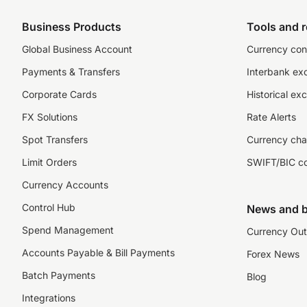
Business Products
Tools and 
Global Business Account
Currency con
Payments & Transfers
Interbank ex
Corporate Cards
Historical ex
FX Solutions
Rate Alerts
Spot Transfers
Currency cha
Limit Orders
SWIFT/BIC c
Currency Accounts
Control Hub
News and b
Spend Management
Currency Out
Accounts Payable & Bill Payments
Forex News
Batch Payments
Blog
Integrations