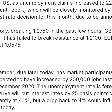
e US, as unemployment claims increased to 22
t report, which will be closely monitored by 
rest rate decision for this month, due to be 
ory, breaking 1.2750 in the past few hours. 
 It has failed to break resistance at 1.2100. 
at 1.0575.
ember, due later today, has market participant
xpected to have increased by 200,000 jobs last
 December 2020. The unemployment rate is fore
rve will cut interest rates by 25 basis point
ly at 4.1%, but a drop back to 4% could influ
 today.