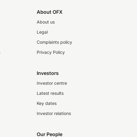
About OFX
About us
Legal
Complaints policy
s
Privacy Policy
Investors
Investor centre
Latest results
Key dates
Investor relations
Our People