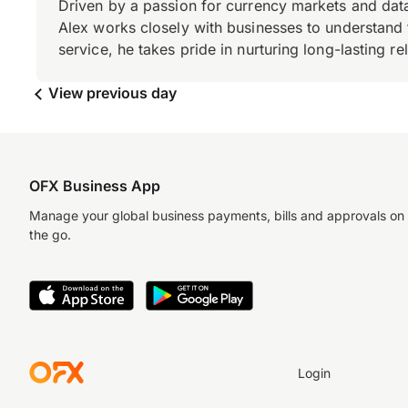
Driven by a passion for currency markets and data
Alex works closely with businesses to understand 
service, he takes pride in nurturing long-lasting rel
View previous day
OFX Business App
Manage your global business payments, bills and approvals on
the go.
Login