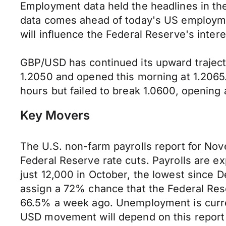
Employment data held the headlines in th
data comes ahead of today's US employmen
will influence the Federal Reserve's inte
GBP/USD has continued its upward traject
1.2050 and opened this morning at 1.2065.
hours but failed to break 1.0600, opening 
Key Movers
The U.S. non-farm payrolls report for Nov
Federal Reserve rate cuts. Payrolls are e
just 12,000 in October, the lowest since
assign a 72% chance that the Federal Rese
66.5% a week ago. Unemployment is current
USD movement will depend on this report