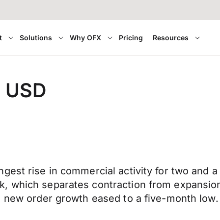
t
Solutions
Why OFX
Pricing
Resources
t USD
gest rise in commercial activity for two and a
, which separates contraction from expansion
, new order growth eased to a five-month low.