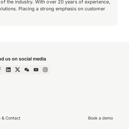
of the industry. With over 20 years of experience,
olutions. Placing a strong emphasis on customer
nd us on social media
p & Contact
Book a demo