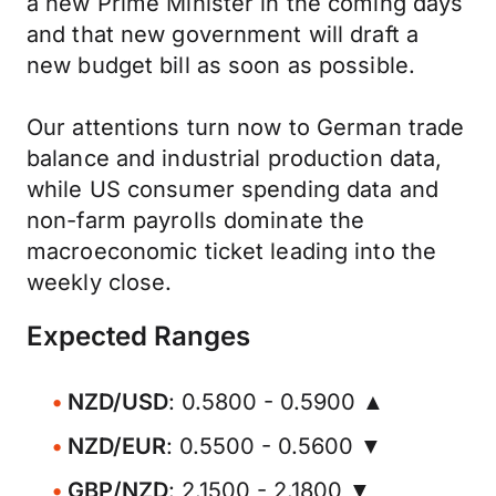
a new Prime Minister in the coming days
and that new government will draft a
new budget bill as soon as possible.
Our attentions turn now to German trade
balance and industrial production data,
while US consumer spending data and
non-farm payrolls dominate the
macroeconomic ticket leading into the
weekly close.
Expected Ranges
NZD/USD
: 0.5800 - 0.5900 ▲
NZD/EUR
: 0.5500 - 0.5600 ▼
GBP/NZD
: 2.1500 - 2.1800 ▼