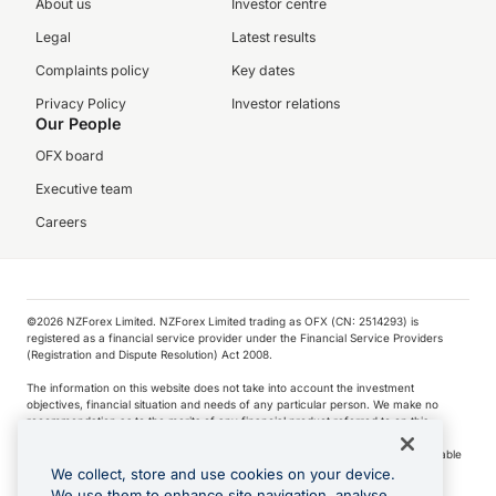
About us
Investor centre
Legal
Latest results
Complaints policy
Key dates
Privacy Policy
Investor relations
Our People
OFX board
Executive team
Careers
©️2026 NZForex Limited. NZForex Limited trading as OFX (CN: 2514293) is
registered as a financial service provider under the Financial Service Providers
(Registration and Dispute Resolution) Act 2008.
The information on this website does not take into account the investment
objectives, financial situation and needs of any particular person. We make no
recommendation as to the merits of any financial product referred to on this
website.
NZ Forex issues derivatives to wholesale clients only. Retail customers are not able
to purchase a forward contract .
We collect, store and use cookies on your device.
We use them to enhance site navigation, analyse