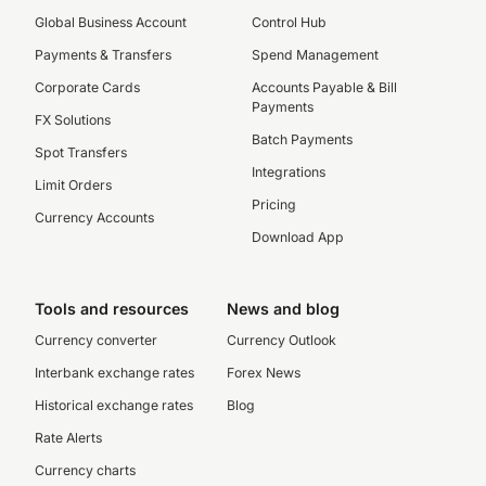
Global Business Account
Control Hub
Payments & Transfers
Spend Management
Corporate Cards
Accounts Payable & Bill
Payments
FX Solutions
Batch Payments
Spot Transfers
Integrations
Limit Orders
Pricing
Currency Accounts
Download App
Tools and resources
News and blog
Currency converter
Currency Outlook
Interbank exchange rates
Forex News
Historical exchange rates
Blog
Rate Alerts
Currency charts