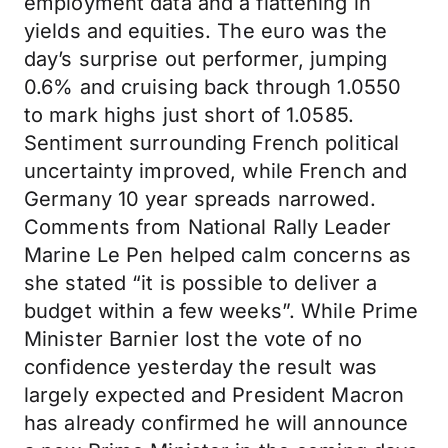
employment data and a flattening in
yields and equities. The euro was the
day’s surprise out performer, jumping
0.6% and cruising back through 1.0550
to mark highs just short of 1.0585.
Sentiment surrounding French political
uncertainty improved, while French and
Germany 10 year spreads narrowed.
Comments from National Rally Leader
Marine Le Pen helped calm concerns as
she stated “it is possible to deliver a
budget within a few weeks”. While Prime
Minister Barnier lost the vote of no
confidence yesterday the result was
largely expected and President Macron
has already confirmed he will announce