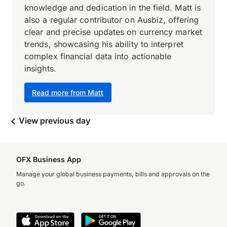
knowledge and dedication in the field. Matt is
also a regular contributor on Ausbiz, offering
clear and precise updates on currency market
trends, showcasing his ability to interpret
complex financial data into actionable
insights.
Read more from Matt
View previous day
OFX Business App
Manage your global business payments, bills and approvals on the
go.