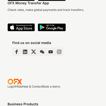
OFX Money Transfer App
Check rates, make global payments and track transfers.
Find us on social media
Login
FAQs
Help & Contact
Book a demo
Business Products