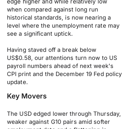
edge higher and while relatively low
when compared against long run
historical standards, is now nearing a
level where the unemployment rate may
see a significant uptick.
Having staved off a break below
US$0.58, our attentions turn now to US
payroll numbers ahead of next week's
CPI print and the December 19 Fed policy
update.
Key Movers
The USD edged lower through Thursday,
weaker against G10 pairs amid softer