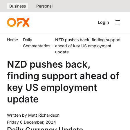
Business
Personal
Login
Home
Daily
NZD pushes back, finding support
Commentaries
ahead of key US employment
update
NZD pushes back,
finding support ahead of
key US employment
update
Written by
Matt Richardson
Friday 6 December, 2024
Daily Currency Update