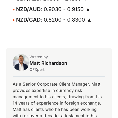
NZD/AUD
: 0.9030 - 0.9150 ▲
NZD/CAD
: 0.8200 - 0.8300 ▲
Written by
Matt Richardson
OFXpert
As a Senior Corporate Client Manager, Matt
provides expertise in currency risk
management to his clients, drawing from his
14 years of experience in foreign exchange.
Matt has clients who he has been working
with for over a decade, a testament to his