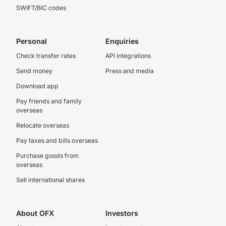
SWIFT/BIC codes
Personal
Enquiries
Check transfer rates
API integrations
Send money
Press and media
Download app
Pay friends and family
overseas
Relocate overseas
Pay taxes and bills overseas
Purchase goods from
overseas
Sell international shares
About OFX
Investors