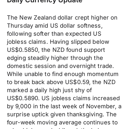
The New Zealand dollar crept higher on
Thursday amid US dollar softness,
following softer than expected US
jobless claims. Having slipped below
US$0.5850, the NZD found support
edging steadily higher through the
domestic session and overnight trade.
While unable to find enough momentum
to break back above US$0.59, the NZD
marked a daily high just shy of
US$0.5890. US jobless claims increased
by 9,000 in the last week of November, a
surprise uptick given thanksgiving. The
four-week moving average continues to