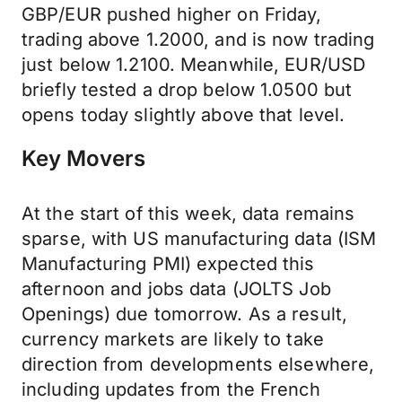
GBP/EUR pushed higher on Friday,
trading above 1.2000, and is now trading
just below 1.2100. Meanwhile, EUR/USD
briefly tested a drop below 1.0500 but
opens today slightly above that level.
Key Movers
At the start of this week, data remains
sparse, with US manufacturing data (ISM
Manufacturing PMI) expected this
afternoon and jobs data (JOLTS Job
Openings) due tomorrow. As a result,
currency markets are likely to take
direction from developments elsewhere,
including updates from the French