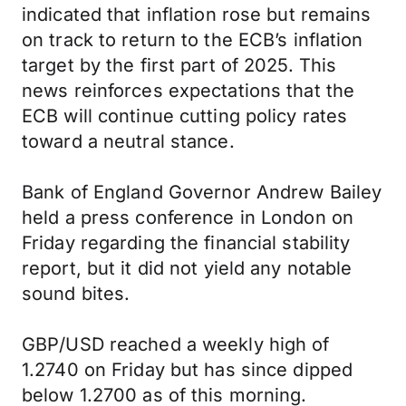
indicated that inflation rose but remains
on track to return to the ECB’s inflation
target by the first part of 2025. This
news reinforces expectations that the
ECB will continue cutting policy rates
toward a neutral stance.
Bank of England Governor Andrew Bailey
held a press conference in London on
Friday regarding the financial stability
report, but it did not yield any notable
sound bites.
GBP/USD reached a weekly high of
1.2740 on Friday but has since dipped
below 1.2700 as of this morning.