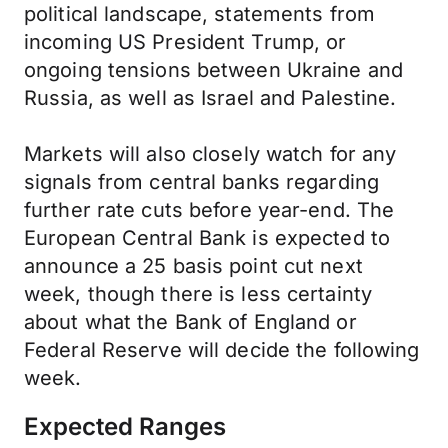
political landscape, statements from
incoming US President Trump, or
ongoing tensions between Ukraine and
Russia, as well as Israel and Palestine.
Markets will also closely watch for any
signals from central banks regarding
further rate cuts before year-end. The
European Central Bank is expected to
announce a 25 basis point cut next
week, though there is less certainty
about what the Bank of England or
Federal Reserve will decide the following
week.
Expected Ranges