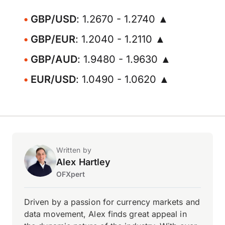
GBP/USD
: 1.2670 - 1.2740 ▲
GBP/EUR
: 1.2040 - 1.2110 ▲
GBP/AUD
: 1.9480 - 1.9630 ▲
EUR/USD
: 1.0490 - 1.0620 ▲
Written by
Alex Hartley
OFXpert
Driven by a passion for currency markets and
data movement, Alex finds great appeal in