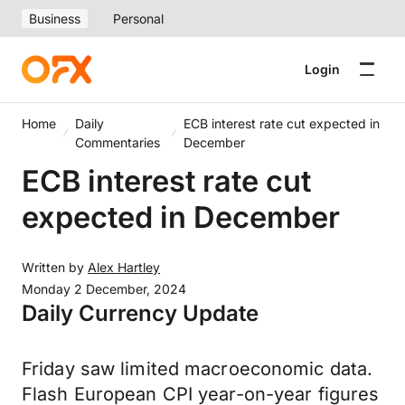
Business
Personal
Login
Home
Daily
ECB interest rate cut expected in
Commentaries
December
ECB interest rate cut
expected in December
Written by
Alex Hartley
Monday 2 December, 2024
Daily Currency Update
Friday saw limited macroeconomic data.
Flash European CPI year-on-year figures