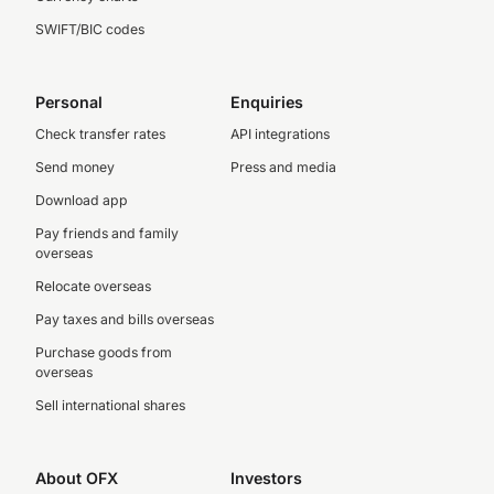
SWIFT/BIC codes
Personal
Enquiries
Check transfer rates
API integrations
Send money
Press and media
Download app
Pay friends and family
overseas
Relocate overseas
Pay taxes and bills overseas
Purchase goods from
overseas
Sell international shares
About OFX
Investors