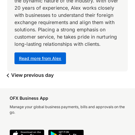
the dynamic nature of the industry. With over
20 years of experience, Alex works closely
with businesses to understand their foreign
exchange requirements and align them with
solutions. Placing a strong emphasis on
customer service, he takes pride in nurturing
long-lasting relationships with clients.
Read more from Alex
View previous day
OFX Business App
Manage your global business payments, bills and approvals on the
go.