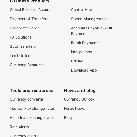
Business Products
Global Business Account
Control Hub
Payments & Transfers
Spend Management
Corporate Cards
Accounts Payable & Bill
Payments
FX Solutions
Batch Payments
Spot Transfers
Integrations
Limit Orders
Pricing
Currency Accounts
Download App
Tools and resources
News and blog
Currency converter
Currency Outlook
Interbank exchange rates
Forex News
Historical exchange rates
Blog
Rate Alerts
Currency charts