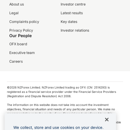
About us
Investor centre
Legal
Latest results
Complaints policy
Key dates
Privacy Policy
Investor relations
Our People
OFX board
Executive team
Careers
©️2026 NZForex Limited. NZForex Limited trading as OFX (CN: 2514293) is
registered as a financial service provider under the Financial Service Providers
(Registration and Dispute Resolution) Act 2008.
The information on this website does not take into account the investment
objectives, financial situation and needs of any particular person. We make no
recommendation as to the merits of any financial product referred to on this
website.
NZ Forex issues derivatives to wholesale clients only. Retail customers are not able
to purchase a forward contract .
We collect, store and use cookies on your device.