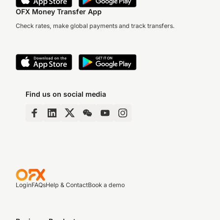
OFX Money Transfer App
Check rates, make global payments and track transfers.
Find us on social media
Login
FAQs
Help & Contact
Book a demo