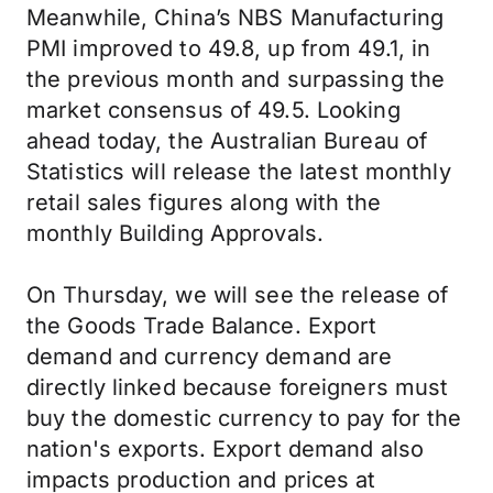
Meanwhile, China’s NBS Manufacturing
PMI improved to 49.8, up from 49.1, in
the previous month and surpassing the
market consensus of 49.5. Looking
ahead today, the Australian Bureau of
Statistics will release the latest monthly
retail sales figures along with the
monthly Building Approvals.
On Thursday, we will see the release of
the Goods Trade Balance. Export
demand and currency demand are
directly linked because foreigners must
buy the domestic currency to pay for the
nation's exports. Export demand also
impacts production and prices at