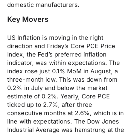
domestic manufacturers.
Key Movers
US Inflation is moving in the right
direction and Friday’s Core PCE Price
Index, the Fed’s preferred inflation
indicator, was within expectations. The
index rose just 0.1% MoM in August, a
three-month low. This was down from
0.2% in July and below the market
estimate of 0.2%. Yearly, Core PCE
ticked up to 2.7%, after three
consecutive months at 2.6%, which is in
line with expectations. The Dow Jones
Industrial Average was hamstrung at the