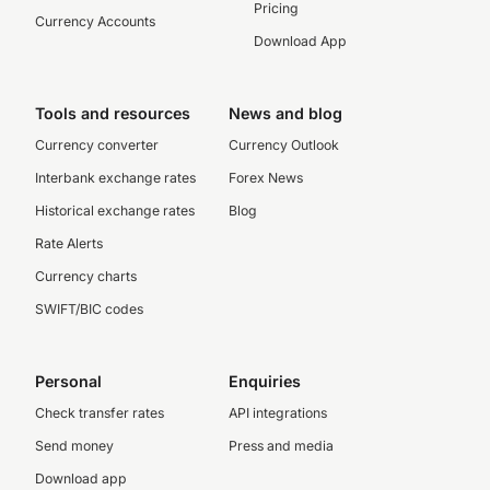
Pricing
Currency Accounts
Download App
Tools and resources
News and blog
Currency converter
Currency Outlook
Interbank exchange rates
Forex News
Historical exchange rates
Blog
Rate Alerts
Currency charts
SWIFT/BIC codes
Personal
Enquiries
Check transfer rates
API integrations
Send money
Press and media
Download app