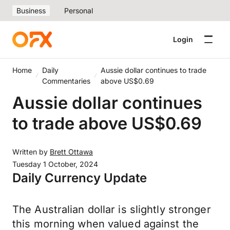
Business
Personal
Login
Home
Daily
Aussie dollar continues to trade
Commentaries
above US$0.69
Aussie dollar continues
to trade above US$0.69
Written by
Brett Ottawa
Tuesday 1 October, 2024
Daily Currency Update
The Australian dollar is slightly stronger
this morning when valued against the