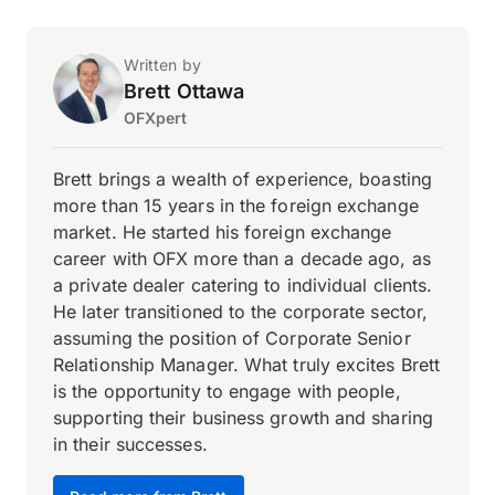
Written by
Brett Ottawa
OFXpert
Brett brings a wealth of experience, boasting
more than 15 years in the foreign exchange
market. He started his foreign exchange
career with OFX more than a decade ago, as
a private dealer catering to individual clients.
He later transitioned to the corporate sector,
assuming the position of Corporate Senior
Relationship Manager. What truly excites Brett
is the opportunity to engage with people,
supporting their business growth and sharing
in their successes.