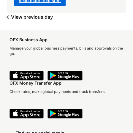
Read more from Brett
View previous day
OFX Business App
Manage your global business payments, bills and approvals on the
go.
OFX Money Transfer App
Check rates, make global payments and track transfers.
Find us on social media