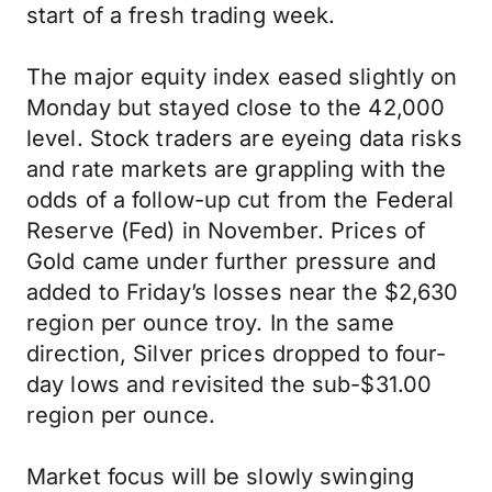
start of a fresh trading week.
The major equity index eased slightly on
Monday but stayed close to the 42,000
level. Stock traders are eyeing data risks
and rate markets are grappling with the
odds of a follow-up cut from the Federal
Reserve (Fed) in November. Prices of
Gold came under further pressure and
added to Friday’s losses near the $2,630
region per ounce troy. In the same
direction, Silver prices dropped to four-
day lows and revisited the sub-$31.00
region per ounce.
Market focus will be slowly swinging