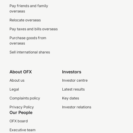
Pay friends and family
overseas
Relocate overseas
Pay taxes and bills overseas
Purchase goods from
overseas
Sell international shares
About OFX
Investors
About us
Investor centre
Legal
Latest results
Complaints policy
Key dates
Privacy Policy
Investor relations
Our People
OFX board
Executive team