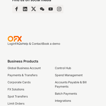
Login
FAQs
Help & Contact
Book a demo
Business Products
Global Business Account
Control Hub
Payments & Transfers
Spend Management
Corporate Cards
Accounts Payable & Bill
Payments
FX Solutions
Batch Payments
Spot Transfers
Integrations
Limit Orders