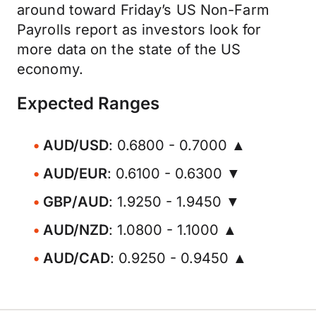
around toward Friday’s US Non-Farm
Payrolls report as investors look for
more data on the state of the US
economy.
Expected Ranges
AUD/USD
: 0.6800 - 0.7000 ▲
AUD/EUR
: 0.6100 - 0.6300 ▼
GBP/AUD
: 1.9250 - 1.9450 ▼
AUD/NZD
: 1.0800 - 1.1000 ▲
AUD/CAD
: 0.9250 - 0.9450 ▲