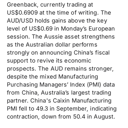
Greenback, currently trading at
US$0.6909 at the time of writing. The
AUD/USD holds gains above the key
level of US$0.69 in Monday’s European
session. The Aussie asset strengthens
as the Australian dollar performs
strongly on announcing China’s fiscal
support to revive its economic
prospects. The AUD remains stronger,
despite the mixed Manufacturing
Purchasing Managers’ Index (PMI) data
from China, Australia’s largest trading
partner. China's Caixin Manufacturing
PMI fell to 49.3 in September, indicating
contraction, down from 50.4 in August.