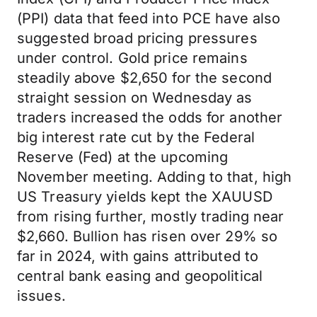
(PPI) data that feed into PCE have also
suggested broad pricing pressures
under control. Gold price remains
steadily above $2,650 for the second
straight session on Wednesday as
traders increased the odds for another
big interest rate cut by the Federal
Reserve (Fed) at the upcoming
November meeting. Adding to that, high
US Treasury yields kept the XAUUSD
from rising further, mostly trading near
$2,660. Bullion has risen over 29% so
far in 2024, with gains attributed to
central bank easing and geopolitical
issues.