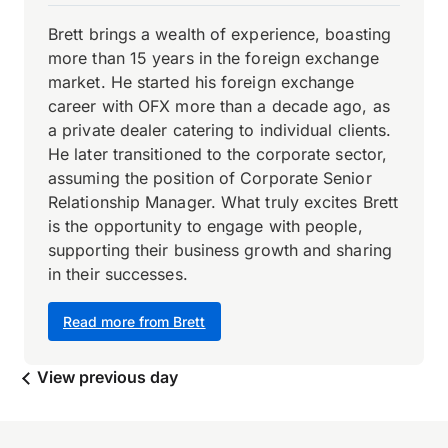
Brett brings a wealth of experience, boasting
more than 15 years in the foreign exchange
market. He started his foreign exchange
career with OFX more than a decade ago, as
a private dealer catering to individual clients.
He later transitioned to the corporate sector,
assuming the position of Corporate Senior
Relationship Manager. What truly excites Brett
is the opportunity to engage with people,
supporting their business growth and sharing
in their successes.
Read more from Brett
View previous day