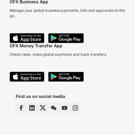
OFX Business App
Manage your global business payments, bills and approvals on the
go.
OFX Money Transfer App
Check rates, make global payments and track transfers.
Find us on social media