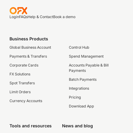
Login
FAQs
Help & Contact
Book a demo
Business Products
Global Business Account
Control Hub
Payments & Transfers
Spend Management
Corporate Cards
Accounts Payable & Bill
Payments
FX Solutions
Batch Payments
Spot Transfers
Integrations
Limit Orders
Pricing
Currency Accounts
Download App
Tools and resources
News and blog