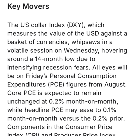
Key Movers
The US dollar Index (DXY), which
measures the value of the USD against a
basket of currencies, whipsaws in a
volatile session on Wednesday, hovering
around a 14-month low due to
intensifying recession fears. All eyes will
be on Friday’s Personal Consumption
Expenditures (PCE) figures from August.
Core PCE is expected to remain
unchanged at 0.2% month-on-month,
while headline PCE may ease to 0.1%
month-on-month versus the 0.2% prior.
Components in the Consumer Price
Index (CPI) and Producer Price Index