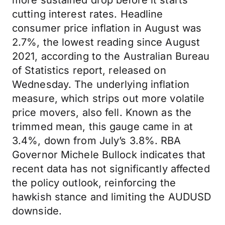
more sustained drop before it starts
cutting interest rates. Headline
consumer price inflation in August was
2.7%, the lowest reading since August
2021, according to the Australian Bureau
of Statistics report, released on
Wednesday. The underlying inflation
measure, which strips out more volatile
price movers, also fell. Known as the
trimmed mean, this gauge came in at
3.4%, down from July’s 3.8%. RBA
Governor Michele Bullock indicates that
recent data has not significantly affected
the policy outlook, reinforcing the
hawkish stance and limiting the AUDUSD
downside.