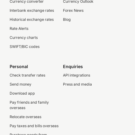
Currency converter
Currency Outlook
Interbank exchange rates
Forex News
Historical exchange rates
Blog
Rate Alerts
Currency charts
SWIFT/BIC codes
Personal
Enquiries
Check transfer rates
API integrations
Send money
Press and media
Download app
Pay friends and family
overseas
Relocate overseas
Pay taxes and bills overseas
Purchase goods from