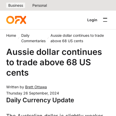
Business
Personal
Login
Home
Daily
Aussie dollar continues to trade
Commentaries
above 68 US cents
Aussie dollar continues
to trade above 68 US
cents
Written by
Brett Ottawa
Thursday 26 September, 2024
Daily Currency Update