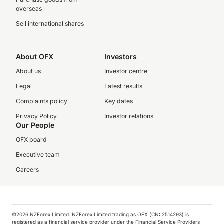
overseas
Sell international shares
About OFX
Investors
About us
Investor centre
Legal
Latest results
Complaints policy
Key dates
Privacy Policy
Investor relations
Our People
OFX board
Executive team
Careers
©️2026 NZForex Limited. NZForex Limited trading as OFX (CN: 2514293) is
registered as a financial service provider under the Financial Service Providers