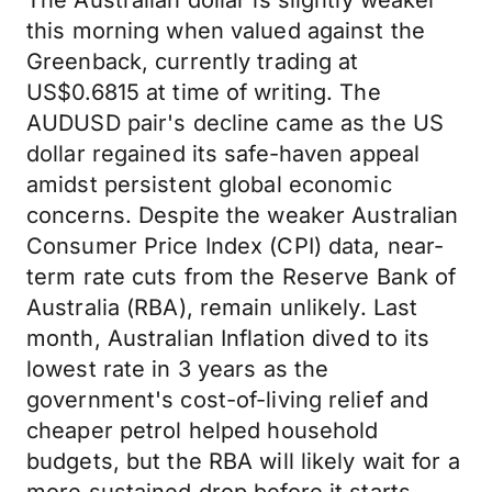
The Australian dollar is slightly weaker
this morning when valued against the
Greenback, currently trading at
US$0.6815 at time of writing. The
AUDUSD pair's decline came as the US
dollar regained its safe-haven appeal
amidst persistent global economic
concerns. Despite the weaker Australian
Consumer Price Index (CPI) data, near-
term rate cuts from the Reserve Bank of
Australia (RBA), remain unlikely. Last
month, Australian Inflation dived to its
lowest rate in 3 years as the
government's cost-of-living relief and
cheaper petrol helped household
budgets, but the RBA will likely wait for a