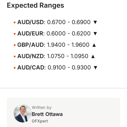
Expected Ranges
AUD/USD
: 0.6700 - 0.6900 ▼
AUD/EUR
: 0.6000 - 0.6200 ▼
GBP/AUD
: 1.9400 - 1.9600 ▲
AUD/NZD
: 1.0750 - 1.0950 ▲
AUD/CAD
: 0.9100 - 0.9300 ▼
Written by
Brett Ottawa
OFXpert