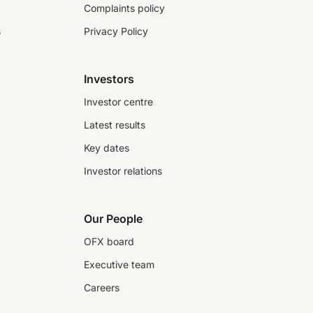
Complaints policy
s
Privacy Policy
Investors
Investor centre
Latest results
Key dates
Investor relations
Our People
OFX board
Executive team
Careers