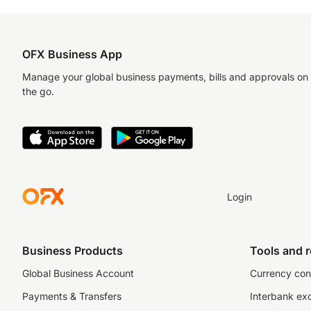
OFX Business App
Manage your global business payments, bills and approvals on
the go.
Login
Business Products
Tools and 
Global Business Account
Currency con
Payments & Transfers
Interbank ex