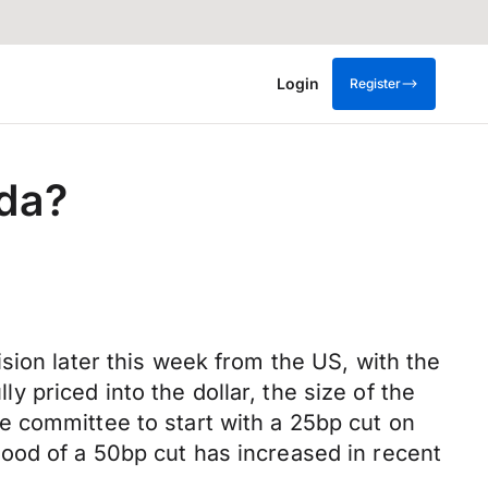
Login
Register
ada?
sion later this week from the US, with the
ly priced into the dollar, the size of the
e committee to start with a 25bp cut on
ood of a 50bp cut has increased in recent