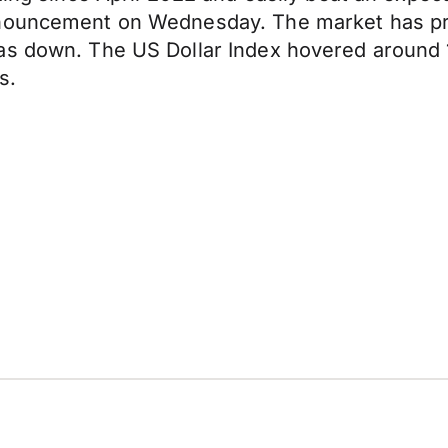
nouncement on Wednesday. The market has price
as down. The US Dollar Index hovered around 1
s.