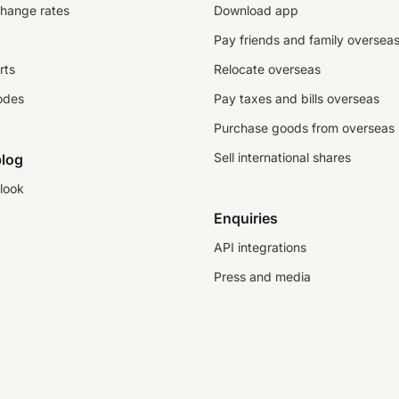
change rates
Download app
Pay friends and family oversea
rts
Relocate overseas
odes
Pay taxes and bills overseas
Purchase goods from overseas
Sell international shares
log
look
Enquiries
API integrations
Press and media