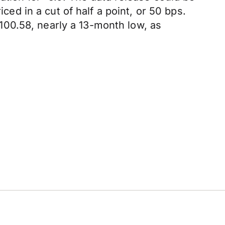
d in a cut of half a point, or 50 bps.
00.58, nearly a 13-month low, as