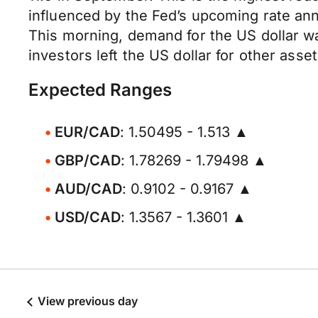
influenced by the Fed’s upcoming rate an
This morning, demand for the US dollar w
investors left the US dollar for other asset
Expected Ranges
EUR/CAD
: 1.50495 - 1.513 ▲
GBP/CAD
: 1.78269 - 1.79498 ▲
AUD/CAD
: 0.9102 - 0.9167 ▲
USD/CAD
: 1.3567 - 1.3601 ▲
View previous day