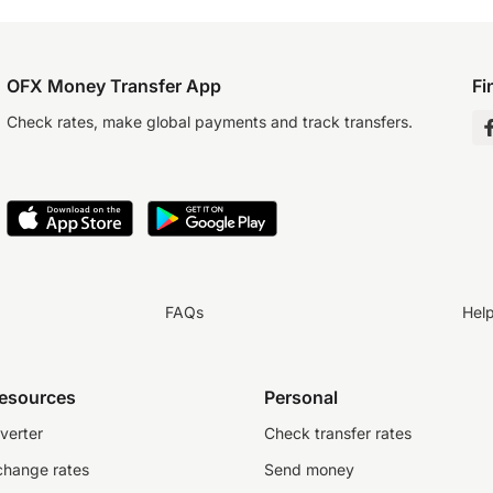
OFX Money Transfer App
Fi
Check rates, make global payments and track transfers.
FAQs
Hel
resources
Personal
verter
Check transfer rates
change rates
Send money