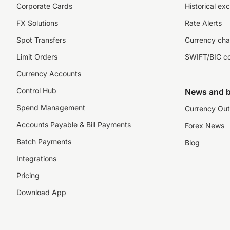
Corporate Cards
Historical ex
FX Solutions
Rate Alerts
Spot Transfers
Currency cha
Limit Orders
SWIFT/BIC c
Currency Accounts
Control Hub
News and b
Spend Management
Currency Out
Accounts Payable & Bill Payments
Forex News
Batch Payments
Blog
Integrations
Pricing
Download App