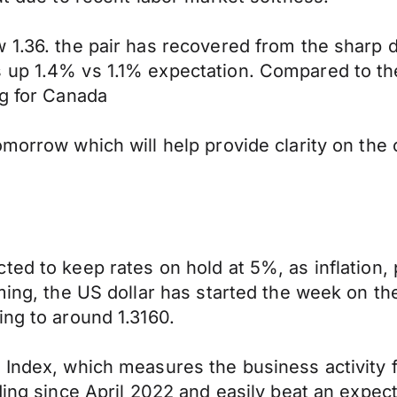
1.36. the pair has recovered from the sharp dr
 up 1.4% vs 1.1% expectation. Compared to the 
ng for Canada
morrow which will help provide clarity on the 
ed to keep rates on hold at 5%, as inflation, p
oming, the US dollar has started the week on t
ing to around 1.3160.
 Index, which measures the business activity 
ding since April 2022 and easily beat an expect