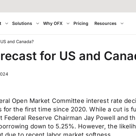
t
Solutions
Why OFX
Pricing
Resources
or US and Canada?
forecast for US and Can
2024
deral Open Market Committee interest rate deci
for the first time since 2020. While a cut is ful
ct Federal Reserve Chairman Jay Powell and th
borrowing down to 5.25%. However, the likelih
ut due to recent labor market softness.