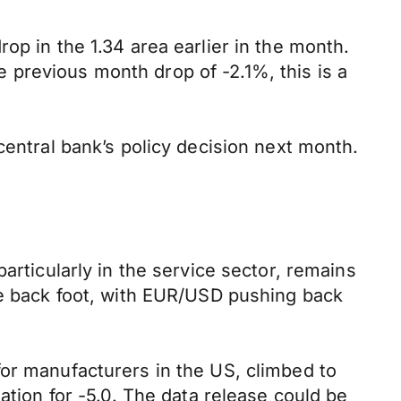
op in the 1.34 area earlier in the month.
previous month drop of -2.1%, this is a
central bank’s policy decision next month.
articularly in the service sector, remains
he back foot, with EUR/USD pushing back
for manufacturers in the US, climbed to
ation for -5.0. The data release could be