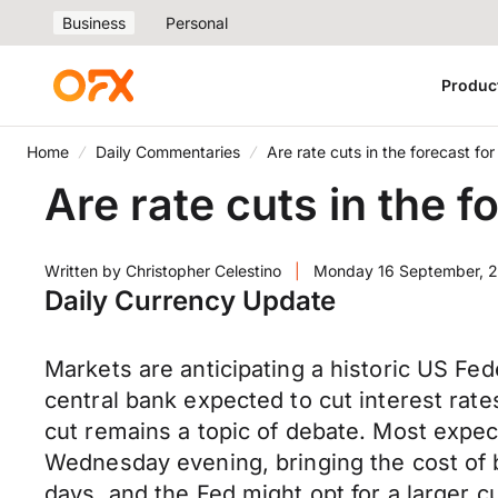
Business
Personal
Produc
Home
Daily Commentaries
Are rate cuts in the forecast f
Are rate cuts in the 
Written by
Christopher Celestino
|
Monday 16 September, 
Daily Currency Update
Markets are anticipating a historic US Fe
central bank expected to cut interest rates 
cut remains a topic of debate. Most expe
Wednesday evening, bringing the cost of 
days, and the Fed might opt for a larger c