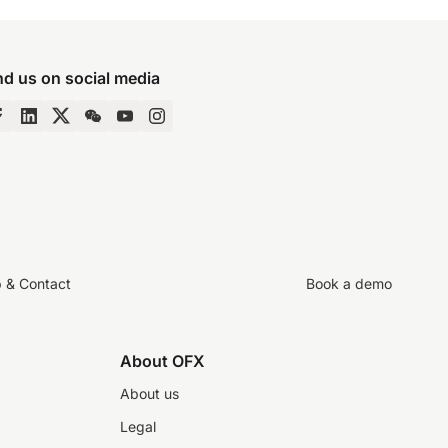
nd us on social media
p & Contact
Book a demo
About OFX
About us
Legal