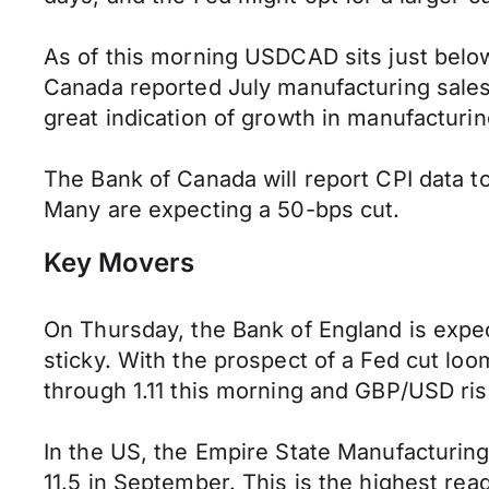
As of this morning USDCAD sits just below 
Canada reported July manufacturing sales
great indication of growth in manufacturi
The Bank of Canada will report CPI data to
Many are expecting a 50-bps cut.
Key Movers
On Thursday, the Bank of England is expect
sticky. With the prospect of a Fed cut lo
through 1.11 this morning and GBP/USD ris
In the US, the Empire State Manufacturing
11.5 in September. This is the highest rea