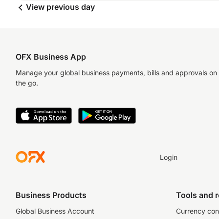
View previous day
OFX Business App
Manage your global business payments, bills and approvals on
the go.
Login
Business Products
Tools and 
Global Business Account
Currency con