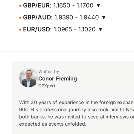
GBP/EUR
: 1.1650 - 1.1700 ▼
GBP/AUD
: 1.9390 - 1.9440 ▼
EUR/USD
: 1.0965 - 1.1020 ▼
Written by
Conor Fleming
OFXpert
With 30 years of experience in the foreign exchang
90s. His professional journey also took him to Ne
both banks, he was invited to several interviews on
expected as events unfolded.