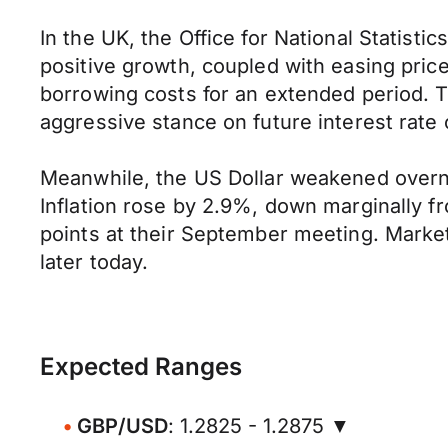
In the UK, the Office for National Statis
positive growth, coupled with easing pric
borrowing costs for an extended period. 
aggressive stance on future interest rate 
Meanwhile, the US Dollar weakened overnigh
Inflation rose by 2.9%, down marginally fr
points at their September meeting. Marke
later today.
Expected Ranges
GBP/USD
: 1.2825 - 1.2875 ▼