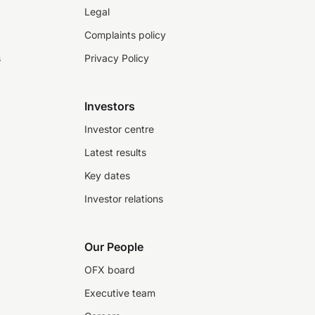
Legal
Complaints policy
s
Privacy Policy
Investors
Investor centre
Latest results
Key dates
Investor relations
Our People
OFX board
Executive team