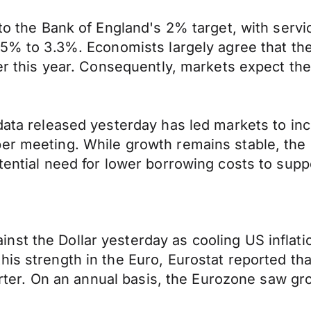
to the Bank of England's 2% target, with servic
 3.5% to 3.3%. Economists largely agree that 
ther this year. Consequently, markets expect th
data released yesterday has led markets to incr
er meeting. While growth remains stable, the Fe
otential need for lower borrowing costs to sup
st the Dollar yesterday as cooling US inflati
this strength in the Euro, Eurostat reported 
uarter. On an annual basis, the Eurozone saw gr