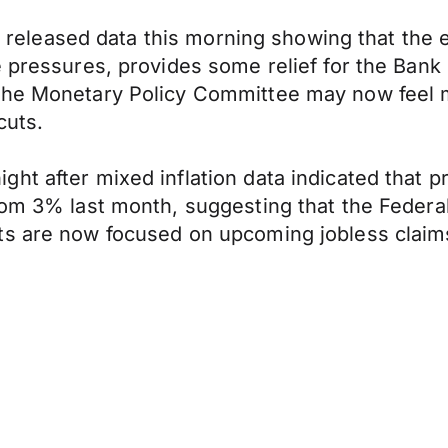
tics released data this morning showing that th
e pressures, provides some relief for the Bank
The Monetary Policy Committee may now feel m
cuts.
t after mixed inflation data indicated that pr
om 3% last month, suggesting that the Federal 
ts are now focused on upcoming jobless claims