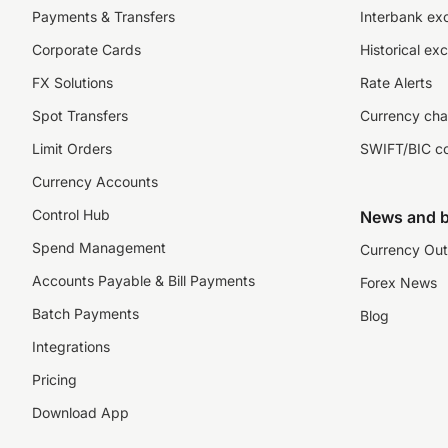
Payments & Transfers
Interbank ex
Corporate Cards
Historical ex
FX Solutions
Rate Alerts
Spot Transfers
Currency cha
Limit Orders
SWIFT/BIC c
Currency Accounts
Control Hub
News and b
Spend Management
Currency Out
Accounts Payable & Bill Payments
Forex News
Batch Payments
Blog
Integrations
Pricing
Download App