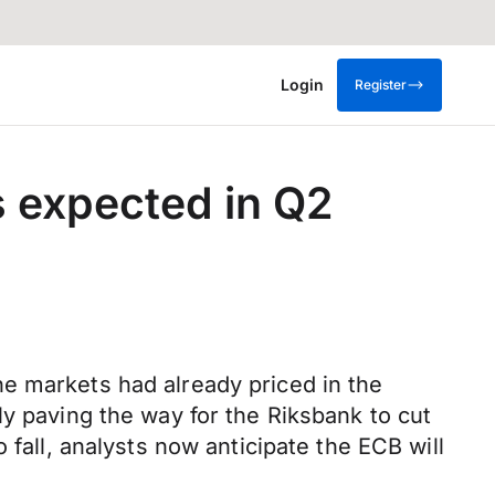
Login
Register
s expected in Q2
e markets had already priced in the
ly paving the way for the Riksbank to cut
 fall, analysts now anticipate the ECB will