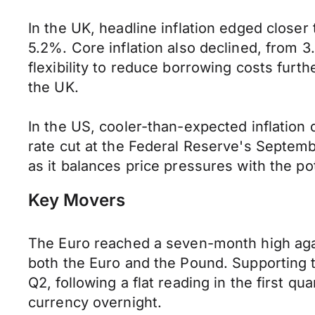
In the UK, headline inflation edged closer 
5.2%. Core inflation also declined, from
flexibility to reduce borrowing costs fur
the UK.
In the US, cooler-than-expected inflation 
rate cut at the Federal Reserve's Septemb
as it balances price pressures with the p
Key Movers
The Euro reached a seven-month high again
both the Euro and the Pound. Supporting 
Q2, following a flat reading in the first q
currency overnight.