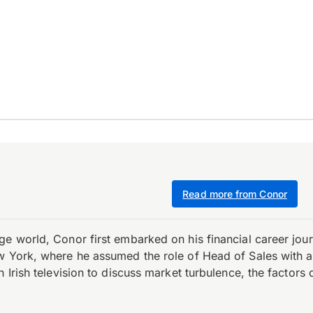
Read more from Conor
e world, Conor first embarked on his financial career journ
w York, where he assumed the role of Head of Sales with an 
 Irish television to discuss market turbulence, the factors d