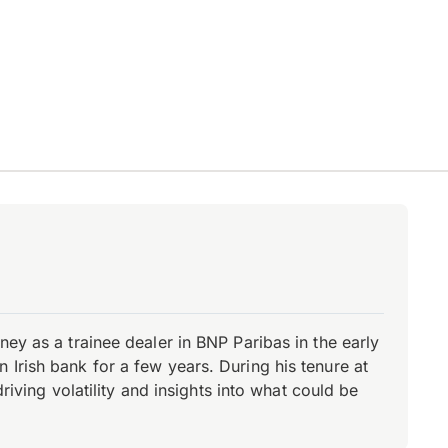
ey as a trainee dealer in BNP Paribas in the early
Irish bank for a few years. During his tenure at
riving volatility and insights into what could be