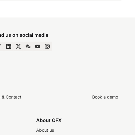
nd us on social media
p & Contact
Book a demo
About OFX
About us