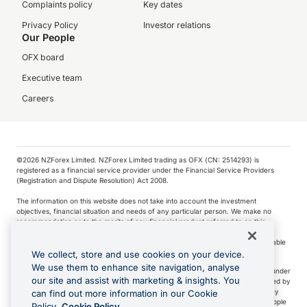
Complaints policy
Key dates
Privacy Policy
Investor relations
Our People
OFX board
Executive team
Careers
©️2026 NZForex Limited. NZForex Limited trading as OFX (CN: 2514293) is
registered as a financial service provider under the Financial Service Providers
(Registration and Dispute Resolution) Act 2008.
The information on this website does not take into account the investment
objectives, financial situation and needs of any particular person. We make no
recommendation as to the merits of any financial product referred to on this
website.
NZ Forex issues derivatives to wholesale clients only. Retail customers are not able
to purchase a forward contract .
We collect, store and use cookies on your device.
We use them to enhance site navigation, analyse
Visa is a trademark owned by Visa International Service Association and used under
our site and assist with marketing & insights. You
license. Apple Pay is a service provided by certain Apple affiliates, as designated by
the Apple Pay privacy notice. Neither Apple Inc. nor its affiliates are a bank. Any
can find out more information in our Cookie
card used in Apple Pay is offered by the card issuer.
Apple is a trademark of Apple
Policy.
Cookie Policy