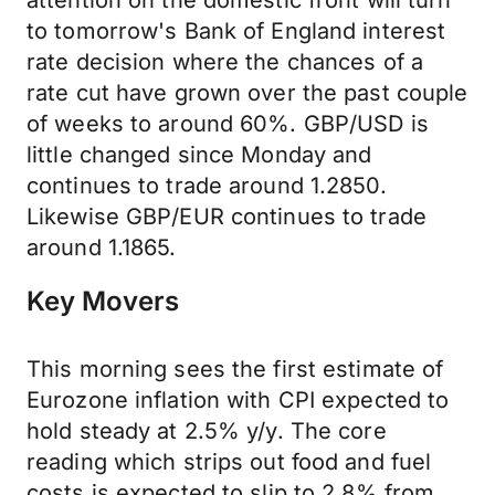
attention on the domestic front will turn
to tomorrow's Bank of England interest
rate decision where the chances of a
rate cut have grown over the past couple
of weeks to around 60%. GBP/USD is
little changed since Monday and
continues to trade around 1.2850.
Likewise GBP/EUR continues to trade
around 1.1865.
Key Movers
This morning sees the first estimate of
Eurozone inflation with CPI expected to
hold steady at 2.5% y/y. The core
reading which strips out food and fuel
costs is expected to slip to 2.8% from