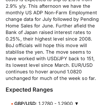
2.9% y/y. This afternoon we have the
monthly US ADP Non-Farm Employment
change data for July followed by Pending
Home Sales for June. Further afield the
Bank of Japan raised interest rates to
0.25%, their highest level since 2008.
BoJ officials will hope this move will
stabilise the yen. The move seems to
have worked with USD/JPY back to 151,
its lowest level since March. EUR/USD
continues to hover around 1.0820
unchanged for much of the week so far.
Expected Ranges
GBP/USD
: 1.2780 - 1.2900 ▼