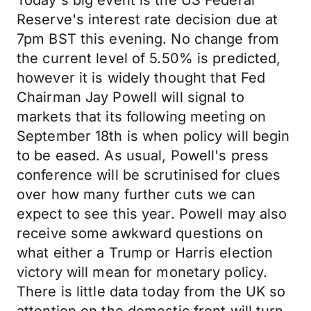
Today's big event is the US Federal
Reserve's interest rate decision due at
7pm BST this evening. No change from
the current level of 5.50% is predicted,
however it is widely thought that Fed
Chairman Jay Powell will signal to
markets that its following meeting on
September 18th is when policy will begin
to be eased. As usual, Powell's press
conference will be scrutinised for clues
over how many further cuts we can
expect to see this year. Powell may also
receive some awkward questions on
what either a Trump or Harris election
victory will mean for monetary policy.
There is little data today from the UK so