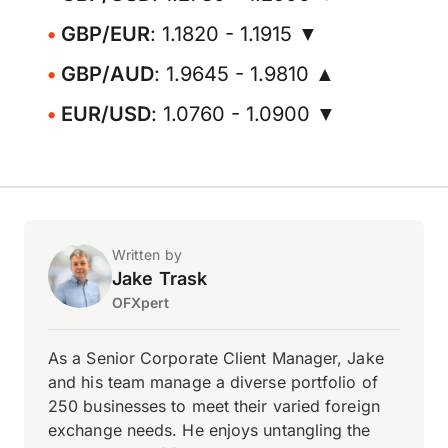
GBP/EUR
: 1.1820 - 1.1915 ▼
GBP/AUD
: 1.9645 - 1.9810 ▲
EUR/USD
: 1.0760 - 1.0900 ▼
Written by
Jake Trask
OFXpert
As a Senior Corporate Client Manager, Jake
and his team manage a diverse portfolio of
250 businesses to meet their varied foreign
exchange needs. He enjoys untangling the