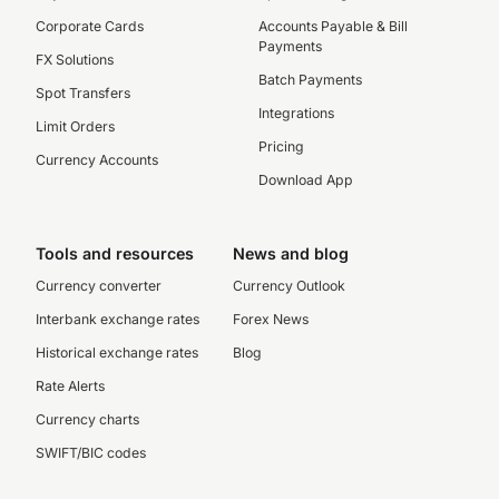
Corporate Cards
Accounts Payable & Bill
Payments
FX Solutions
Batch Payments
Spot Transfers
Integrations
Limit Orders
Pricing
Currency Accounts
Download App
Tools and resources
News and blog
Currency converter
Currency Outlook
Interbank exchange rates
Forex News
Historical exchange rates
Blog
Rate Alerts
Currency charts
SWIFT/BIC codes