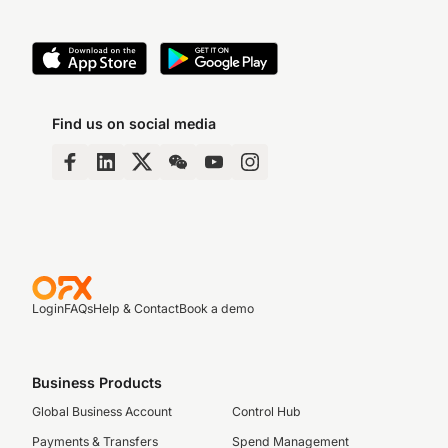
Find us on social media
Login
FAQs
Help & Contact
Book a demo
Business Products
Global Business Account
Control Hub
Payments & Transfers
Spend Management