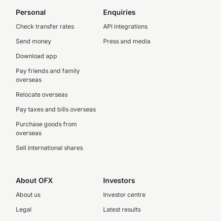
Personal
Enquiries
Check transfer rates
API integrations
Send money
Press and media
Download app
Pay friends and family
overseas
Relocate overseas
Pay taxes and bills overseas
Purchase goods from
overseas
Sell international shares
About OFX
Investors
About us
Investor centre
Legal
Latest results