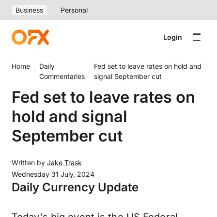
Business
Personal
Login
Home
Daily
Fed set to leave rates on hold and
Commentaries
signal September cut
Fed set to leave rates on
hold and signal
September cut
Written by
Jake Trask
Wednesday 31 July, 2024
Daily Currency Update