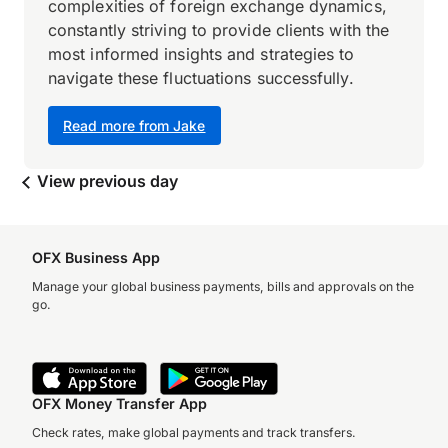
complexities of foreign exchange dynamics,
constantly striving to provide clients with the
most informed insights and strategies to
navigate these fluctuations successfully.
Read more from Jake
View previous day
OFX Business App
Manage your global business payments, bills and approvals on the
go.
OFX Money Transfer App
Check rates, make global payments and track transfers.