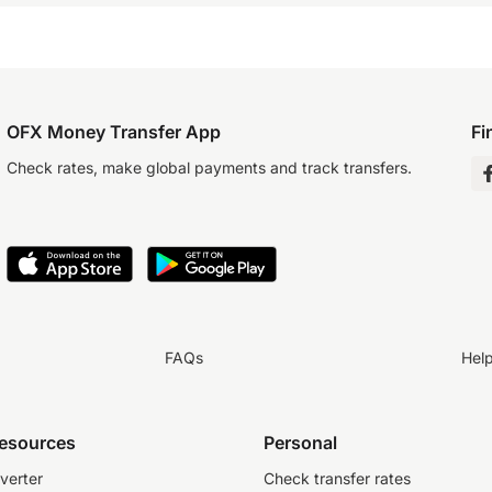
OFX Money Transfer App
Fi
Check rates, make global payments and track transfers.
FAQs
Hel
resources
Personal
verter
Check transfer rates