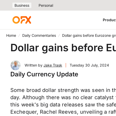
Business
Personal
Produc
Home
Daily Commentaries
Dollar gains before Eurozone g
Dollar gains before 
Written by
Jake Trask
|
Tuesday 30 July, 2024
Daily Currency Update
Some broad dollar strength was seen in t
day. Although there was no clear catalyst 
this week's big data releases saw the sa
Exchequer, Rachel Reeves, unveiling a raft