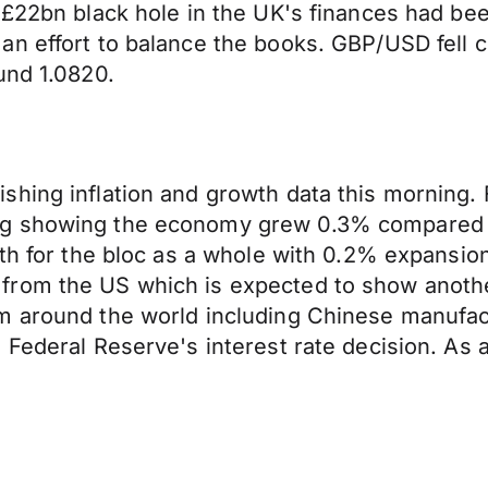
 £22bn black hole in the UK's finances had bee
n effort to balance the books. GBP/USD fell cl
und 1.0820.
hing inflation and growth data this morning. 
ng showing the economy grew 0.3% compared 
wth for the bloc as a whole with 0.2% expansio
rom the US which is expected to show another
m around the world including Chinese manufact
Federal Reserve's interest rate decision. As a 