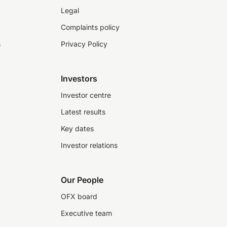
Legal
Complaints policy
s
Privacy Policy
Investors
Investor centre
Latest results
Key dates
Investor relations
Our People
OFX board
Executive team