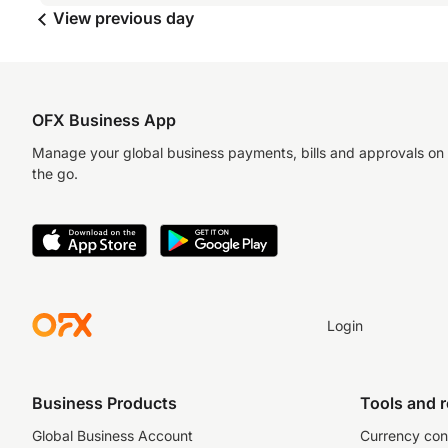
View previous day
OFX Business App
Manage your global business payments, bills and approvals on
the go.
Login
Business Products
Tools and 
Global Business Account
Currency con