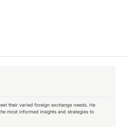
eet their varied foreign exchange needs. He
the most informed insights and strategies to