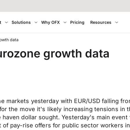
t
Solutions
Why OFX
Pricing
Resources
rowth data
Eurozone growth data
he markets yesterday with EUR/USD falling fro
for the move it's likely increasing tensions in
fe haven dollar sought. Yesterday's main even
 of pay-rise offers for public sector workers i