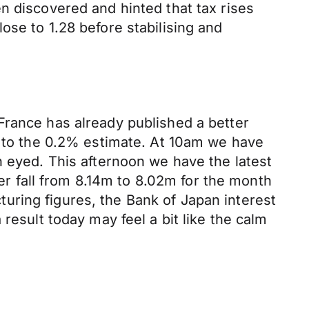
n discovered and hinted that tax rises
ose to 1.28 before stabilising and
France has already published a better
to the 0.2% estimate. At 10am we have
n eyed. This afternoon we have the latest
 fall from 8.14m to 8.02m for the month
uring figures, the Bank of Japan interest
result today may feel a bit like the calm