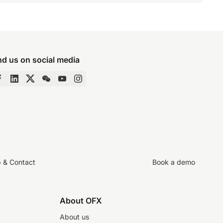
nd us on social media
p & Contact
Book a demo
About OFX
About us