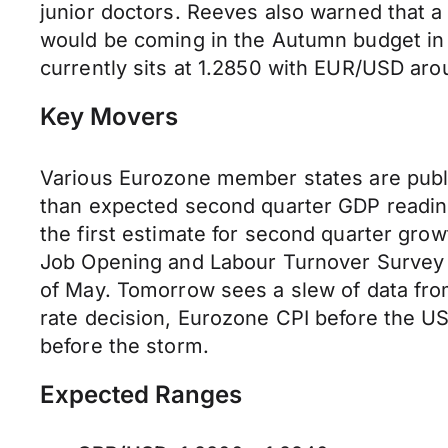
junior doctors. Reeves also warned that a
would be coming in the Autumn budget in a
currently sits at 1.2850 with EUR/USD aro
Key Movers
Various Eurozone member states are publis
than expected second quarter GDP readi
the first estimate for second quarter gro
Job Opening and Labour Turnover Survey f
of May. Tomorrow sees a slew of data fro
rate decision, Eurozone CPI before the US 
before the storm.
Expected Ranges