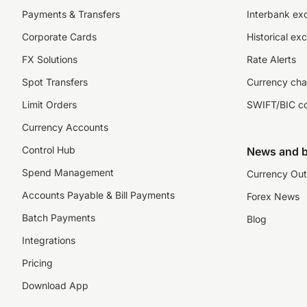
Payments & Transfers
Interbank ex
Corporate Cards
Historical ex
FX Solutions
Rate Alerts
Spot Transfers
Currency cha
Limit Orders
SWIFT/BIC c
Currency Accounts
Control Hub
News and b
Spend Management
Currency Out
Accounts Payable & Bill Payments
Forex News
Batch Payments
Blog
Integrations
Pricing
Download App