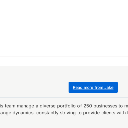
Read more from Jake
is team manage a diverse portfolio of 250 businesses to m
ange dynamics, constantly striving to provide clients with 