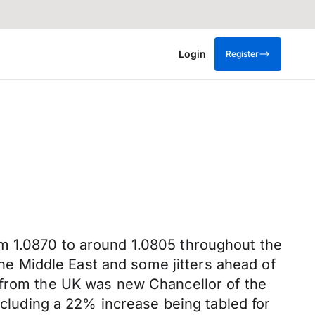
Login
Register
m 1.0870 to around 1.0805 throughout the
 the Middle East and some jitters ahead of
t from the UK was new Chancellor of the
ncluding a 22% increase being tabled for