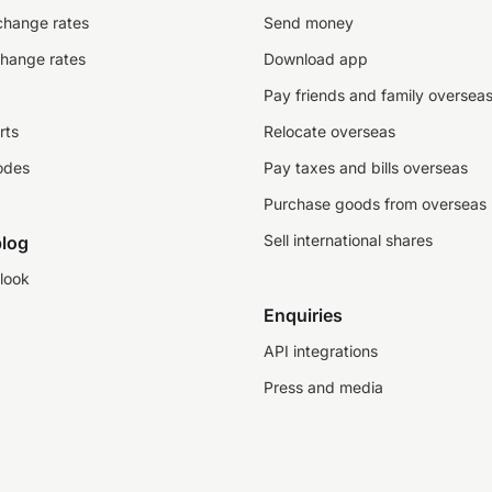
change rates
Send money
change rates
Download app
Pay friends and family oversea
rts
Relocate overseas
odes
Pay taxes and bills overseas
Purchase goods from overseas
Sell international shares
log
look
Enquiries
API integrations
Press and media