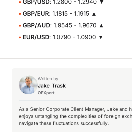
GBP/USD
: 1.2800 - 1.2940 ▼
GBP/EUR
: 1.1815 - 1.1915 ▲
GBP/AUD
: 1.9545 - 1.9670 ▲
EUR/USD
: 1.0790 - 1.0900 ▼
Written by
Jake Trask
OFXpert
As a Senior Corporate Client Manager, Jake and h
enjoys untangling the complexities of foreign exch
navigate these fluctuations successfully.