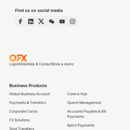
Find us on social media
Login
FAQs
Help & Contact
Book a demo
Business Products
Global Business Account
Control Hub
Payments & Transfers
Spend Management
Corporate Cards
Accounts Payable & Bill
Payments
FX Solutions
Batch Payments
Spot Transfers