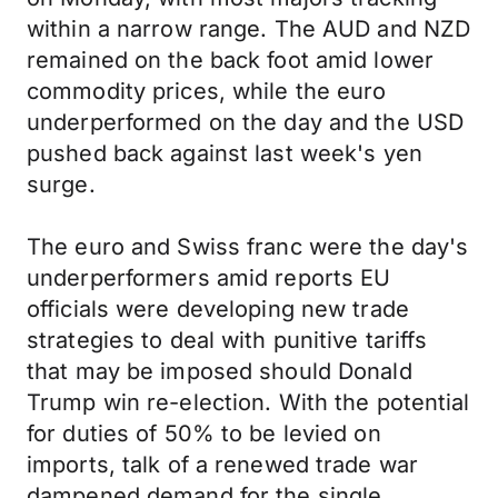
within a narrow range. The AUD and NZD
remained on the back foot amid lower
commodity prices, while the euro
underperformed on the day and the USD
pushed back against last week's yen
surge.
The euro and Swiss franc were the day's
underperformers amid reports EU
officials were developing new trade
strategies to deal with punitive tariffs
that may be imposed should Donald
Trump win re-election. With the potential
for duties of 50% to be levied on
imports, talk of a renewed trade war
dampened demand for the single