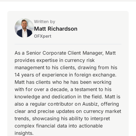
Written by
Matt Richardson
OFXpert
As a Senior Corporate Client Manager, Matt
provides expertise in currency risk
management to his clients, drawing from his
14 years of experience in foreign exchange.
Matt has clients who he has been working
with for over a decade, a testament to his
knowledge and dedication in the field. Matt is
also a regular contributor on Ausbiz, offering
clear and precise updates on currency market
trends, showcasing his ability to interpret
complex financial data into actionable
insights.