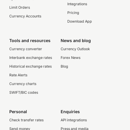
Integrations
Limit Orders
Pricing
Currency Accounts
Download App
Tools and resources
News and blog
Currency converter
Currency Outlook
Interbank exchange rates
Forex News
Historical exchange rates
Blog
Rate Alerts
Currency charts
SWIFT/BIC codes
Personal
Enquiries
Check transfer rates
API integrations
Send money
Press and media