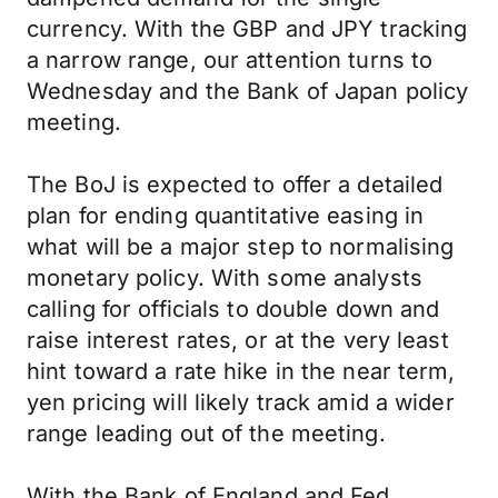
currency. With the GBP and JPY tracking
a narrow range, our attention turns to
Wednesday and the Bank of Japan policy
meeting.
The BoJ is expected to offer a detailed
plan for ending quantitative easing in
what will be a major step to normalising
monetary policy. With some analysts
calling for officials to double down and
raise interest rates, or at the very least
hint toward a rate hike in the near term,
yen pricing will likely track amid a wider
range leading out of the meeting.
With the Bank of England and Fed