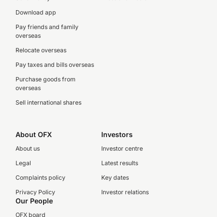
Download app
Pay friends and family
overseas
Relocate overseas
Pay taxes and bills overseas
Purchase goods from
overseas
Sell international shares
About OFX
Investors
About us
Investor centre
Legal
Latest results
Complaints policy
Key dates
Privacy Policy
Investor relations
Our People
OFX board