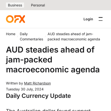
Business
Personal
Login
Home
Daily
AUD steadies ahead of jam-
Commentaries
packed macroeconomic agenda
AUD steadies ahead of
jam-packed
macroeconomic agenda
Written by
Matt Richardson
Tuesday 30 July, 2024
Daily Currency Update