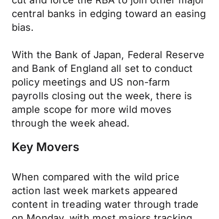
cut and force the RBA to join other major
central banks in edging toward an easing
bias.
With the Bank of Japan, Federal Reserve
and Bank of England all set to conduct
policy meetings and US non-farm
payrolls closing out the week, there is
ample scope for more wild moves
through the week ahead.
Key Movers
When compared with the wild price
action last week markets appeared
content in treading water through trade
on Monday, with most majors tracking