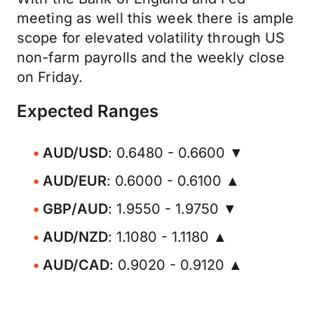
meeting as well this week there is ample
scope for elevated volatility through US
non-farm payrolls and the weekly close
on Friday.
Expected Ranges
AUD/USD
: 0.6480 - 0.6600 ▼
AUD/EUR
: 0.6000 - 0.6100 ▲
GBP/AUD
: 1.9550 - 1.9750 ▼
AUD/NZD
: 1.1080 - 1.1180 ▲
AUD/CAD
: 0.9020 - 0.9120 ▲