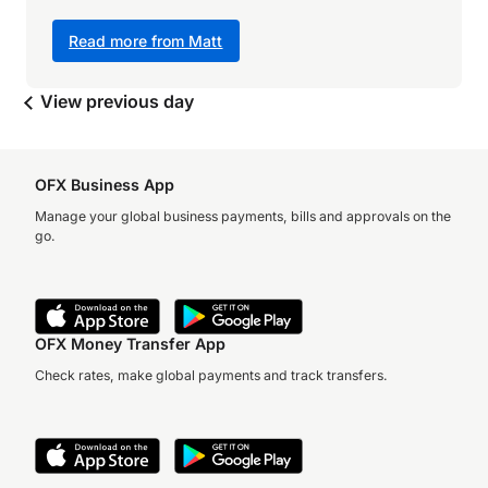
Read more from Matt
View previous day
OFX Business App
Manage your global business payments, bills and approvals on the
go.
OFX Money Transfer App
Check rates, make global payments and track transfers.