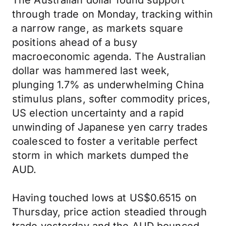
The Australian dollar found support
through trade on Monday, tracking within
a narrow range, as markets square
positions ahead of a busy
macroeconomic agenda. The Australian
dollar was hammered last week,
plunging 1.7% as underwhelming China
stimulus plans, softer commodity prices,
US election uncertainty and a rapid
unwinding of Japanese yen carry trades
coalesced to foster a veritable perfect
storm in which markets dumped the
AUD.
Having touched lows at US$0.6515 on
Thursday, price action steadied through