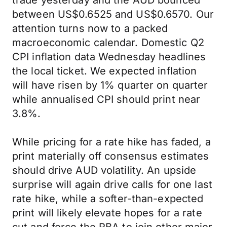
trade yesterday and the AUD bounced
between US$0.6525 and US$0.6570. Our
attention turns now to a packed
macroeconomic calendar. Domestic Q2
CPI inflation data Wednesday headlines
the local ticket. We expected inflation
will have risen by 1% quarter on quarter
while annualised CPI should print near
3.8%.
While pricing for a rate hike has faded, a
print materially off consensus estimates
should drive AUD volatility. An upside
surprise will again drive calls for one last
rate hike, while a softer-than-expected
print will likely elevate hopes for a rate