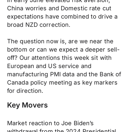
in early June elevated risk aversion,
China worries and Domestic rate cut
expectations have combined to drive a
broad NZD correction.
The question now is, are we near the
bottom or can we expect a deeper sell-
off? Our attentions this week sit with
European and US service and
manufacturing PMI data and the Bank of
Canada policy meeting as key markers
for direction.
Key Movers
Market reaction to Joe Biden’s
withdrawal from the 2024 Presidential