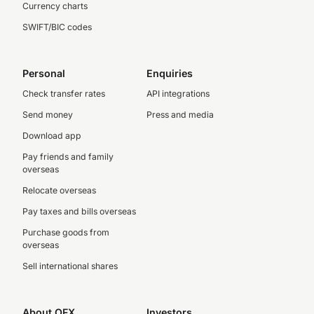
Currency charts
SWIFT/BIC codes
Personal
Enquiries
Check transfer rates
API integrations
Send money
Press and media
Download app
Pay friends and family
overseas
Relocate overseas
Pay taxes and bills overseas
Purchase goods from
overseas
Sell international shares
About OFX
Investors