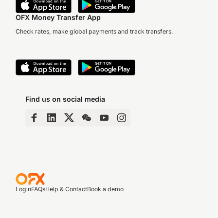
OFX Money Transfer App
Check rates, make global payments and track transfers.
Find us on social media
Login
FAQs
Help & Contact
Book a demo