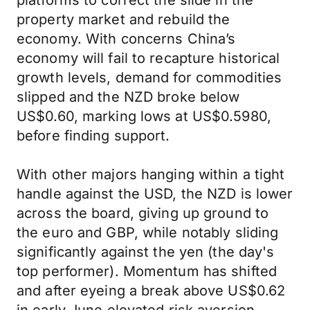
platforms to correct the slide in the
property market and rebuild the
economy. With concerns China’s
economy will fail to recapture historical
growth levels, demand for commodities
slipped and the NZD broke below
US$0.60, marking lows at US$0.5980,
before finding support.
With other majors hanging within a tight
handle against the USD, the NZD is lower
across the board, giving up ground to
the euro and GBP, while notably sliding
significantly against the yen (the day's
top performer). Momentum has shifted
and after eyeing a break above US$0.62