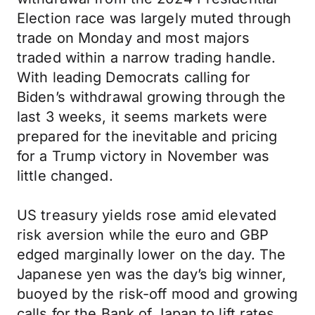
Election race was largely muted through
trade on Monday and most majors
traded within a narrow trading handle.
With leading Democrats calling for
Biden’s withdrawal growing through the
last 3 weeks, it seems markets were
prepared for the inevitable and pricing
for a Trump victory in November was
little changed.
US treasury yields rose amid elevated
risk aversion while the euro and GBP
edged marginally lower on the day. The
Japanese yen was the day’s big winner,
buoyed by the risk-off mood and growing
calls for the Bank of Japan to lift rates