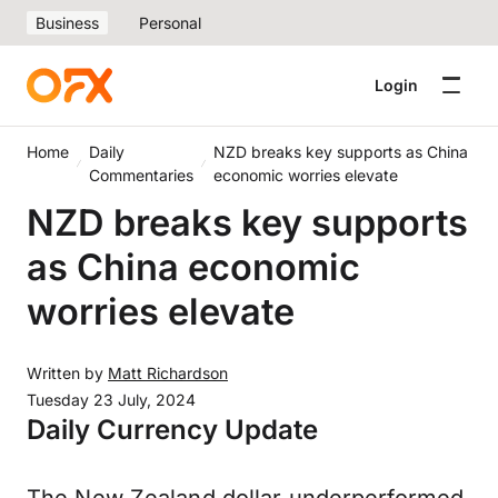
Business
Personal
Login
Home
Daily
NZD breaks key supports as China
Commentaries
economic worries elevate
NZD breaks key supports
as China economic
worries elevate
Written by
Matt Richardson
Tuesday 23 July, 2024
Daily Currency Update