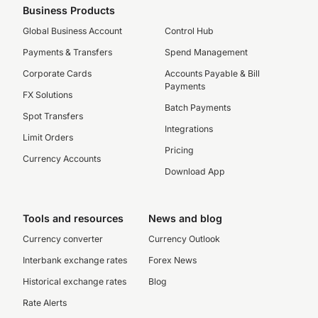
Business Products
Global Business Account
Control Hub
Payments & Transfers
Spend Management
Corporate Cards
Accounts Payable & Bill
Payments
FX Solutions
Batch Payments
Spot Transfers
Integrations
Limit Orders
Pricing
Currency Accounts
Download App
Tools and resources
News and blog
Currency converter
Currency Outlook
Interbank exchange rates
Forex News
Historical exchange rates
Blog
Rate Alerts