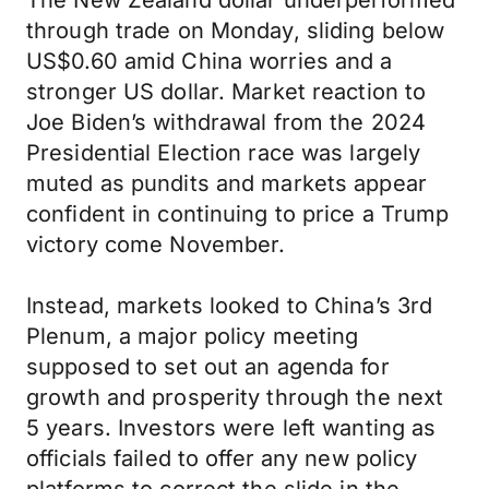
The New Zealand dollar underperformed
through trade on Monday, sliding below
US$0.60 amid China worries and a
stronger US dollar. Market reaction to
Joe Biden’s withdrawal from the 2024
Presidential Election race was largely
muted as pundits and markets appear
confident in continuing to price a Trump
victory come November.
Instead, markets looked to China’s 3rd
Plenum, a major policy meeting
supposed to set out an agenda for
growth and prosperity through the next
5 years. Investors were left wanting as
officials failed to offer any new policy