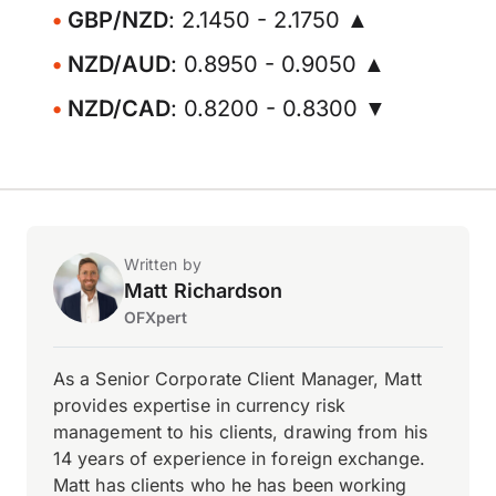
GBP/NZD
: 2.1450 - 2.1750 ▲
NZD/AUD
: 0.8950 - 0.9050 ▲
NZD/CAD
: 0.8200 - 0.8300 ▼
Written by
Matt Richardson
OFXpert
As a Senior Corporate Client Manager, Matt
provides expertise in currency risk
management to his clients, drawing from his
14 years of experience in foreign exchange.
Matt has clients who he has been working