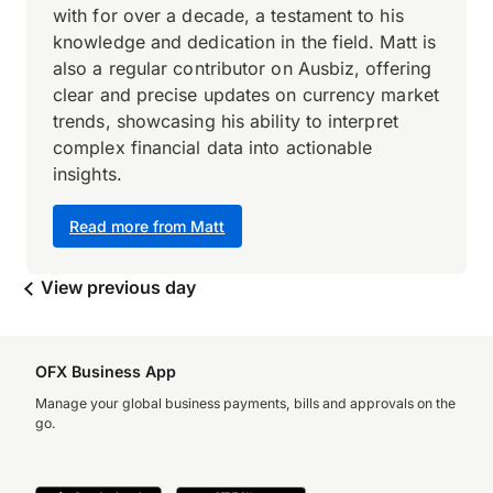
with for over a decade, a testament to his
knowledge and dedication in the field. Matt is
also a regular contributor on Ausbiz, offering
clear and precise updates on currency market
trends, showcasing his ability to interpret
complex financial data into actionable
insights.
Read more from Matt
View previous day
OFX Business App
Manage your global business payments, bills and approvals on the
go.