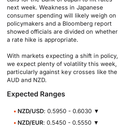
next week. Weakness in Japanese
consumer spending will likely weigh on
policymakers and a Bloomberg report
showed officials are divided on whether
a rate hike is appropriate.
With markets expecting a shift in policy,
we expect plenty of volatility this week,
particularly against key crosses like the
AUD and NZD.
Expected Ranges
NZD/USD
: 0.5950 - 0.6030 ▼
NZD/EUR
: 0.5450 - 0.5550 ▼