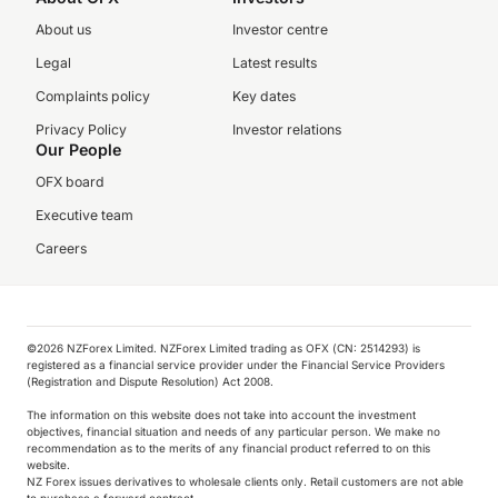
About us
Investor centre
Legal
Latest results
Complaints policy
Key dates
Privacy Policy
Investor relations
Our People
OFX board
Executive team
Careers
©️2026 NZForex Limited. NZForex Limited trading as OFX (CN: 2514293) is
registered as a financial service provider under the Financial Service Providers
(Registration and Dispute Resolution) Act 2008.
The information on this website does not take into account the investment
objectives, financial situation and needs of any particular person. We make no
recommendation as to the merits of any financial product referred to on this
website.
NZ Forex issues derivatives to wholesale clients only. Retail customers are not able