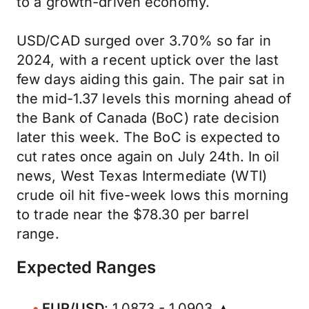
to a growth-driven economy.
USD/CAD surged over 3.70% so far in
2024, with a recent uptick over the last
few days aiding this gain. The pair sat in
the mid-1.37 levels this morning ahead of
the Bank of Canada (BoC) rate decision
later this week. The BoC is expected to
cut rates once again on July 24th. In oil
news, West Texas Intermediate (WTI)
crude oil hit five-week lows this morning
to trade near the $78.30 per barrel
range.
Expected Ranges
EUR/USD
: 1.0873 - 1.0903 ▲