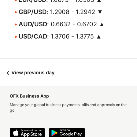
GBP/USD
: 1.2908 - 1.2942 ▼
AUD/USD
: 0.6632 - 0.6702 ▲
USD/CAD
: 1.3706 - 1.3775 ▲
View previous day
OFX Business App
Manage your global business payments, bills and approvals on the
go.