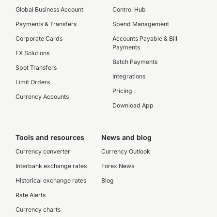
Global Business Account
Control Hub
Payments & Transfers
Spend Management
Corporate Cards
Accounts Payable & Bill
Payments
FX Solutions
Batch Payments
Spot Transfers
Integrations
Limit Orders
Pricing
Currency Accounts
Download App
Tools and resources
News and blog
Currency converter
Currency Outlook
Interbank exchange rates
Forex News
Historical exchange rates
Blog
Rate Alerts
Currency charts