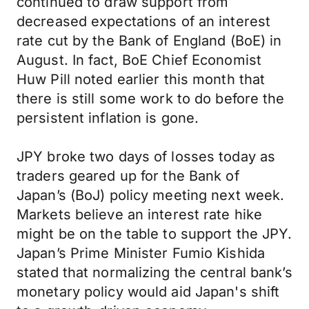
continued to draw support from
decreased expectations of an interest
rate cut by the Bank of England (BoE) in
August. In fact, BoE Chief Economist
Huw Pill noted earlier this month that
there is still some work to do before the
persistent inflation is gone.
JPY broke two days of losses today as
traders geared up for the Bank of
Japan’s (BoJ) policy meeting next week.
Markets believe an interest rate hike
might be on the table to support the JPY.
Japan’s Prime Minister Fumio Kishida
stated that normalizing the central bank’s
monetary policy would aid Japan's shift