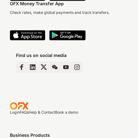
OFX Money Transfer App
Check rates, make global payments and track transfers.
Find us on social media
Login
FAQs
Help & Contact
Book a demo
Business Products