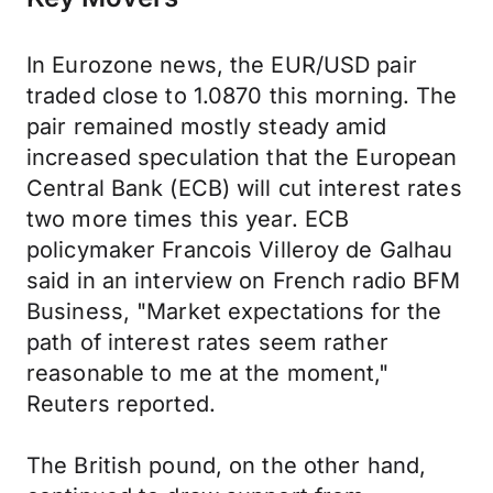
In Eurozone news, the EUR/USD pair
traded close to 1.0870 this morning. The
pair remained mostly steady amid
increased speculation that the European
Central Bank (ECB) will cut interest rates
two more times this year. ECB
policymaker Francois Villeroy de Galhau
said in an interview on French radio BFM
Business, "Market expectations for the
path of interest rates seem rather
reasonable to me at the moment,"
Reuters reported.
The British pound, on the other hand,