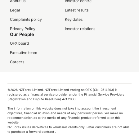
About us
Investor centre
Legal
Latest results
Complaints policy
Key dates
Privacy Policy
Investor relations
Our People
OFX board
Executive team
Careers
©️2026 NZForex Limited. NZForex Limited trading as OFX (CN: 2514293) is
registered as a financial service provider under the Financial Service Providers
(Registration and Dispute Resolution) Act 2008.
The information on this website does not take into account the investment
objectives, financial situation and needs of any particular person. We make no
recommendation as to the merits of any financial product referred to on this
website.
NZ Forex issues derivatives to wholesale clients only. Retail customers are not able
to purchase a forward contract .