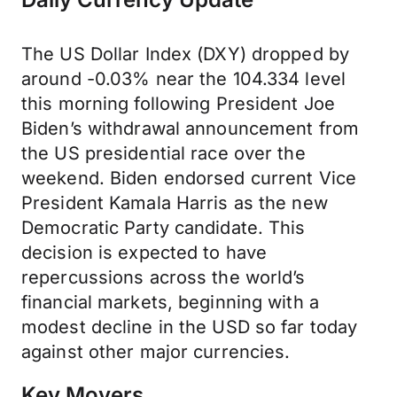
The US Dollar Index (DXY) dropped by
around -0.03% near the 104.334 level
this morning following President Joe
Biden’s withdrawal announcement from
the US presidential race over the
weekend. Biden endorsed current Vice
President Kamala Harris as the new
Democratic Party candidate. This
decision is expected to have
repercussions across the world’s
financial markets, beginning with a
modest decline in the USD so far today
against other major currencies.
Key Movers