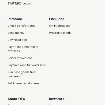
SWIFT/BIC codes
Personal
Enquiries
Check transfer rates
API integrations
Send money
Press and media
Download app
Pay friends and family
overseas
Relocate overseas
Pay taxes and bills overseas
Purchase goods from
overseas
Sell international shares
About OFX
Investors