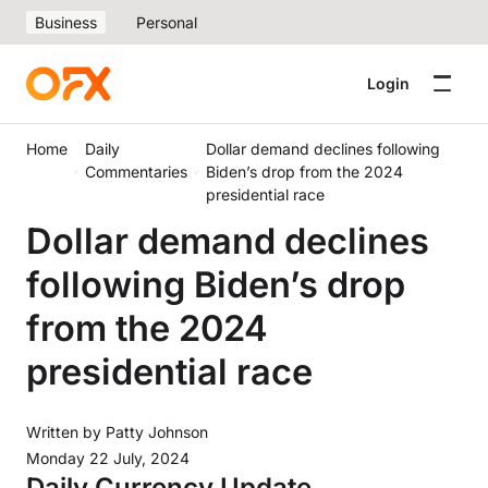
Business
Personal
Login
Home
Daily
Dollar demand declines following
Commentaries
Biden’s drop from the 2024
presidential race
Dollar demand declines
following Biden’s drop
from the 2024
presidential race
Written by
Patty Johnson
Monday 22 July, 2024
Daily Currency Update