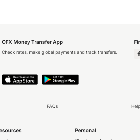
OFX Money Transfer App
Fi
Check rates, make global payments and track transfers.
FAQs
Hel
resources
Personal