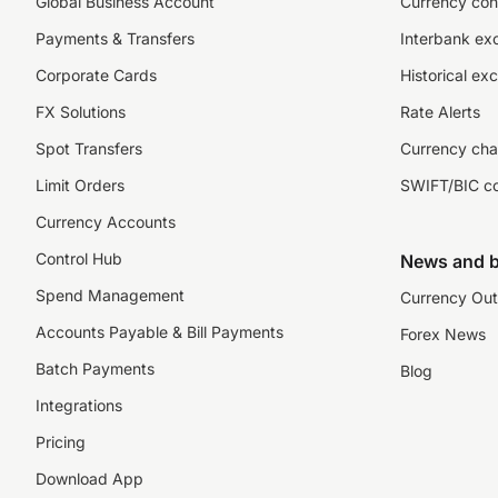
Global Business Account
Currency con
Payments & Transfers
Interbank ex
Corporate Cards
Historical ex
FX Solutions
Rate Alerts
Spot Transfers
Currency cha
Limit Orders
SWIFT/BIC c
Currency Accounts
Control Hub
News and b
Spend Management
Currency Out
Accounts Payable & Bill Payments
Forex News
Batch Payments
Blog
Integrations
Pricing
Download App