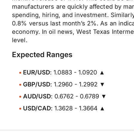
manufacturers are quickly affected by mark
spending, hiring, and investment. Similar
0.8% versus last month’s 2%. As an indic
economy. In oil news, West Texas Interme
level.
Expected Ranges
EUR/USD
: 1.0883 - 1.0920 ▲
GBP/USD
: 1.2960 - 1.2992 ▼
AUD/USD
: 0.6762 - 0.6789 ▼
USD/CAD
: 1.3628 - 1.3664 ▲