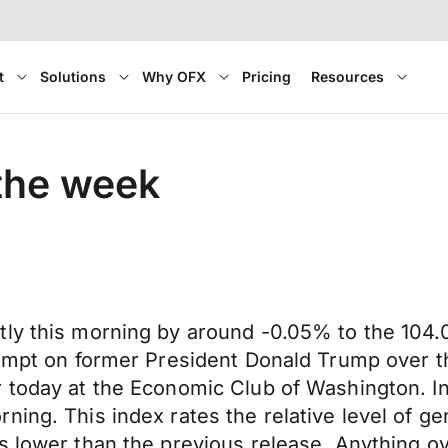
t
Solutions
Why OFX
Pricing
Resources
 the week
tly this morning by around -0.05% to the 104.
ttempt on former President Donald Trump over 
r today at the Economic Club of Washington. I
ning. This index rates the relative level of g
as lower than the previous release. Anything 