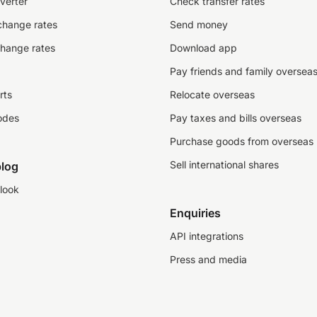
verter
Check transfer rates
change rates
Send money
change rates
Download app
Pay friends and family oversea
rts
Relocate overseas
odes
Pay taxes and bills overseas
Purchase goods from overseas
Sell international shares
log
look
Enquiries
API integrations
Press and media