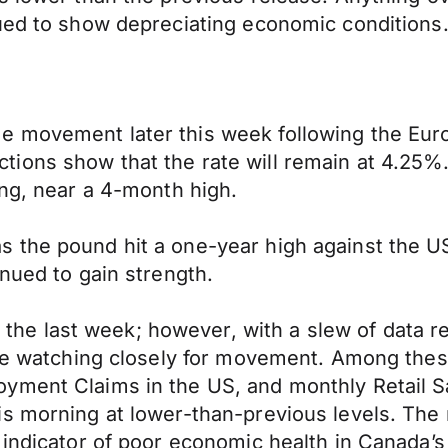
nued to show depreciating economic conditions
 movement later this week following the Euro
tions show that the rate will remain at 4.25
ing, near a 4-month high.
 the pound hit a one-year high against the US
nued to gain strength.
 last week; however, with a slew of data rel
 are watching closely for movement. Among the
yment Claims in the US, and monthly Retail S
s morning at lower-than-previous levels. The 
 indicator of poor economic health in Canada’