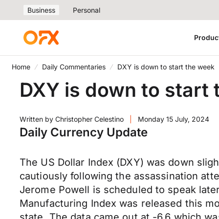
Business
Personal
Produc
Home
Daily Commentaries
DXY is down to start the week
DXY is down to start
Written by
Christopher Celestino
|
Monday 15 July, 2024
Daily Currency Update
The US Dollar Index (DXY) was down sligh
cautiously following the assassination a
Jerome Powell is scheduled to speak late
Manufacturing Index was released this mor
state. The data came out at -6.6 which w