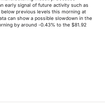
 early signal of future activity such as
below previous levels this morning at
ata can show a possible slowdown in the
morning by around -0.43% to the $81.92