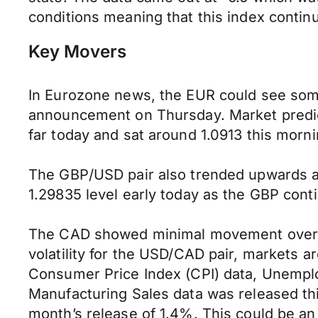
conditions meaning that this index conti
Key Movers
In Eurozone news, the EUR could see some
announcement on Thursday. Market predic
far today and sat around 1.0913 this morn
The GBP/USD pair also trended upwards as
1.29835 level early today as the GBP conti
The CAD showed minimal movement over the
volatility for the USD/CAD pair, markets
Consumer Price Index (CPI) data, Unemplo
Manufacturing Sales data was released thi
month’s release of 1.4%. This could be an