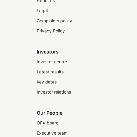
About us
Legal
Complaints policy
s
Privacy Policy
Investors
Investor centre
Latest results
Key dates
Investor relations
Our People
OFX board
Executive team