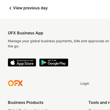
View previous day
OFX Business App
Manage your global business payments, bills and approvals on
the go.
Login
Business Products
Tools and 