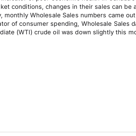
et conditions, changes in their sales can be an
ly, monthly Wholesale Sales numbers came out 
ator of consumer spending, Wholesale Sales d
diate (WTI) crude oil was down slightly this 