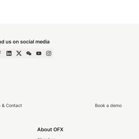
nd us on social media
p & Contact
Book a demo
About OFX