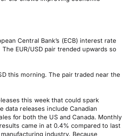
.
pean Central Bank’s (ECB) interest rate
%. The EUR/USD pair trended upwards so
D this morning. The pair traded near the
eases this week that could spark
se data releases include Canadian
ales for both the US and Canada. Monthly
results came in at 0.4% compared to last
s manufacturing industry. Because