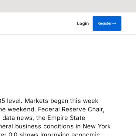
Login
Register
05 level. Markets began this week
the weekend. Federal Reserve Chair,
n data news, the Empire State
eneral business conditions in New York
over 0.0 shows improving economic