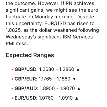
the outcome. However, if RN achieves
significant gains, we might see the euro
fluctuate on Monday morning. Despite
this uncertainty, EUR/USD has risen to
1.0825, as the dollar weakened following
Wednesday’s significant ISM Services
PMI miss.
Expected Ranges
GBP/USD
: 1.2680 - 1.2860 ▲
GBP/EUR
: 1.1765 - 1.1860 ▼
GBP/AUD
: 1.8900 - 1.9070 ▲
EUR/USD
: 1.0760 - 1.0910 ▲