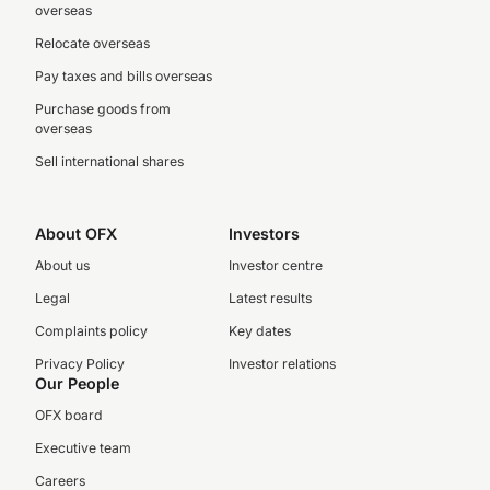
overseas
Relocate overseas
Pay taxes and bills overseas
Purchase goods from
overseas
Sell international shares
About OFX
Investors
About us
Investor centre
Legal
Latest results
Complaints policy
Key dates
Privacy Policy
Investor relations
Our People
OFX board
Executive team
Careers