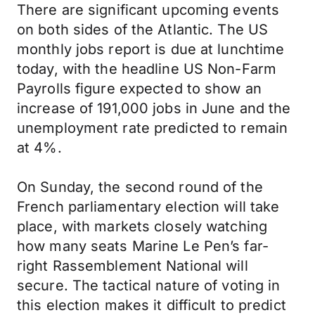
There are significant upcoming events
on both sides of the Atlantic. The US
monthly jobs report is due at lunchtime
today, with the headline US Non-Farm
Payrolls figure expected to show an
increase of 191,000 jobs in June and the
unemployment rate predicted to remain
at 4%.
On Sunday, the second round of the
French parliamentary election will take
place, with markets closely watching
how many seats Marine Le Pen’s far-
right Rassemblement National will
secure. The tactical nature of voting in
this election makes it difficult to predict