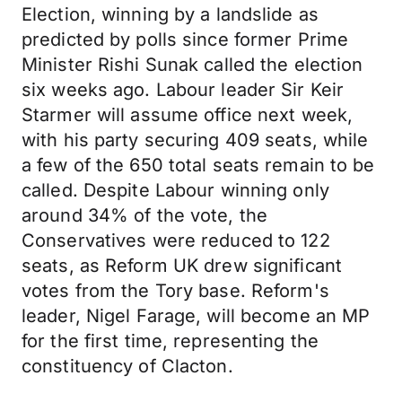
Election, winning by a landslide as
predicted by polls since former Prime
Minister Rishi Sunak called the election
six weeks ago. Labour leader Sir Keir
Starmer will assume office next week,
with his party securing 409 seats, while
a few of the 650 total seats remain to be
called. Despite Labour winning only
around 34% of the vote, the
Conservatives were reduced to 122
seats, as Reform UK drew significant
votes from the Tory base. Reform's
leader, Nigel Farage, will become an MP
for the first time, representing the
constituency of Clacton.