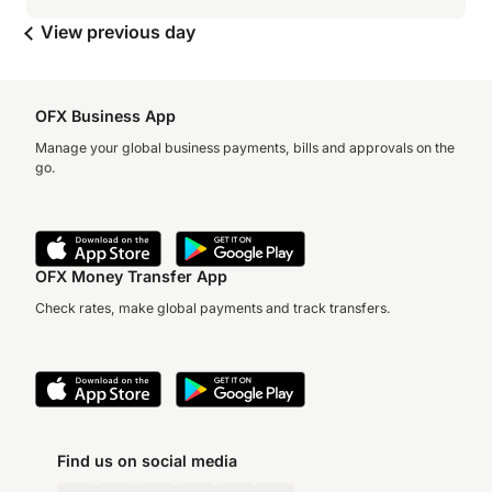
View previous day
OFX Business App
Manage your global business payments, bills and approvals on the
go.
OFX Money Transfer App
Check rates, make global payments and track transfers.
Find us on social media