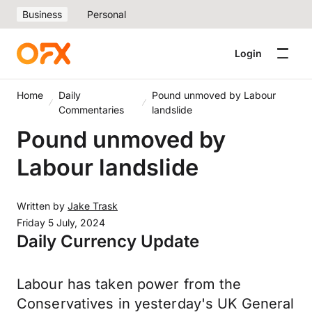
Business
Personal
Login
Home
Daily
Pound unmoved by Labour
Commentaries
landslide
Pound unmoved by
Labour landslide
Written by
Jake Trask
Friday 5 July, 2024
Daily Currency Update
Labour has taken power from the
Conservatives in yesterday's UK General