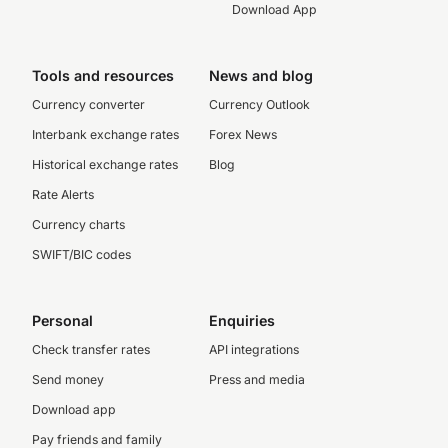
Download App
Tools and resources
News and blog
Currency converter
Currency Outlook
Interbank exchange rates
Forex News
Historical exchange rates
Blog
Rate Alerts
Currency charts
SWIFT/BIC codes
Personal
Enquiries
Check transfer rates
API integrations
Send money
Press and media
Download app
Pay friends and family