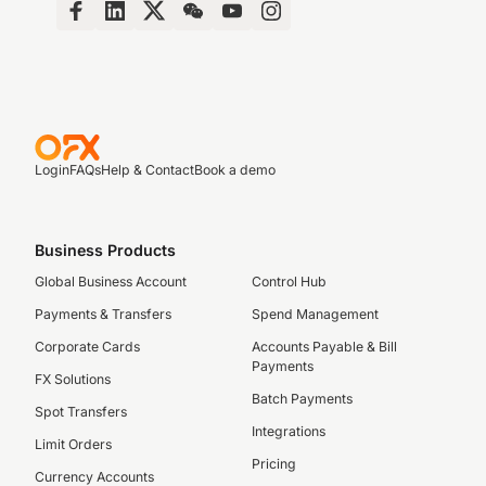
Login
FAQs
Help & Contact
Book a demo
Business Products
Global Business Account
Control Hub
Payments & Transfers
Spend Management
Corporate Cards
Accounts Payable & Bill
Payments
FX Solutions
Batch Payments
Spot Transfers
Integrations
Limit Orders
Pricing
Currency Accounts