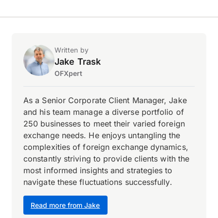
Written by
Jake Trask
OFXpert
As a Senior Corporate Client Manager, Jake
and his team manage a diverse portfolio of
250 businesses to meet their varied foreign
exchange needs. He enjoys untangling the
complexities of foreign exchange dynamics,
constantly striving to provide clients with the
most informed insights and strategies to
navigate these fluctuations successfully.
Read more from Jake