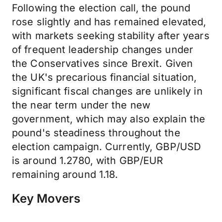
Following the election call, the pound
rose slightly and has remained elevated,
with markets seeking stability after years
of frequent leadership changes under
the Conservatives since Brexit. Given
the UK's precarious financial situation,
significant fiscal changes are unlikely in
the near term under the new
government, which may also explain the
pound's steadiness throughout the
election campaign. Currently, GBP/USD
is around 1.2780, with GBP/EUR
remaining around 1.18.
Key Movers