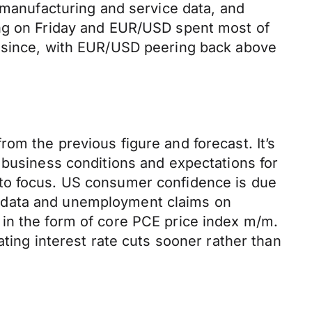
d manufacturing and service data, and
ing on Friday and EUR/USD spent most of
d since, with EUR/USD peering back above
om the previous figure and forecast. It’s
 business conditions and expectations for
nto focus. US consumer confidence is due
P data and unemployment claims on
 in the form of core PCE price index m/m.
ting interest rate cuts sooner rather than