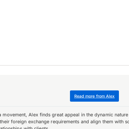
Read more from Alex
 movement, Alex finds great appeal in the dynamic nature 
their foreign exchange requirements and align them with s
ationships with clients.