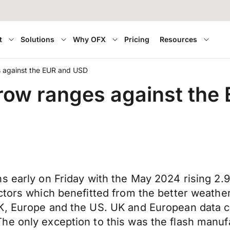
t
Solutions
Why OFX
Pricing
Resources
es against the EUR and USD
arrow ranges against th
 early on Friday with the May 2024 rising 2.9% 
ctors which benefitted from the better weather
K, Europe and the US. UK and European data ca
he only exception to this was the flash manuf