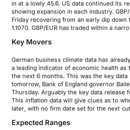
in at a lowly 45.6. US data continued its
showing expansion in each industry. GBP/
Friday recovering from an early dip down
1.1070. GBP/EUR has traded within a narro
Key Movers
German business climate data has already 
a leading indicator of economic health as
the next 6 months. This was the key data
tomorrow, Bank of England governor Bail
Thursday. Arguably the key data release 
This inflation data will give clues as to 
later, with no firm date set for the next cut
Expected Ranges