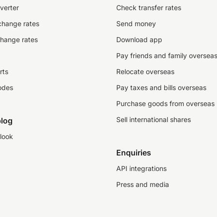
verter
Check transfer rates
change rates
Send money
change rates
Download app
Pay friends and family oversea
rts
Relocate overseas
odes
Pay taxes and bills overseas
Purchase goods from overseas
Sell international shares
log
look
Enquiries
API integrations
Press and media