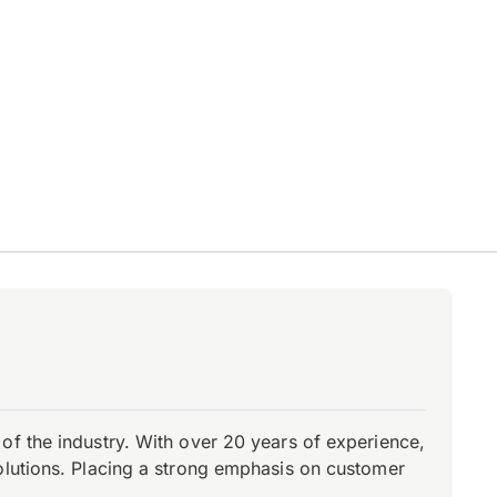
of the industry. With over 20 years of experience,
olutions. Placing a strong emphasis on customer