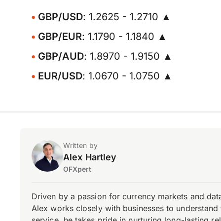
GBP/USD
: 1.2625 - 1.2710 ▲
GBP/EUR
: 1.1790 - 1.1840 ▲
GBP/AUD
: 1.8970 - 1.9150 ▲
EUR/USD
: 1.0670 - 1.0750 ▲
Written by
Alex Hartley
OFXpert
Driven by a passion for currency markets and data
Alex works closely with businesses to understand 
service, he takes pride in nurturing long-lasting rel