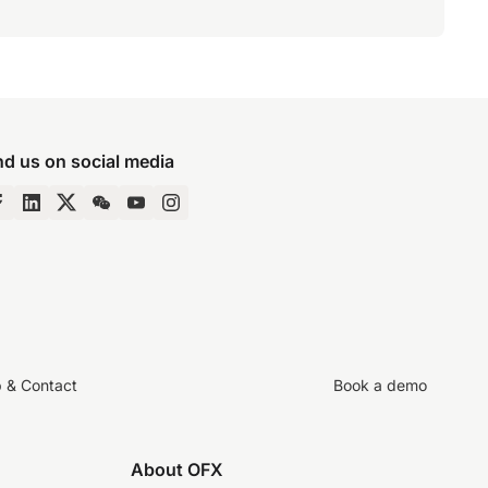
nd us on social media
p & Contact
Book a demo
About OFX