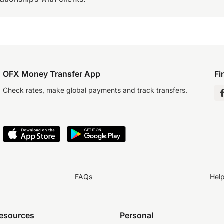
OFX Money Transfer App
Fi
Check rates, make global payments and track transfers.
FAQs
Hel
resources
Personal