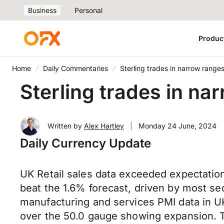
Business
Personal
Produc
Home
Daily Commentaries
Sterling trades in narrow rang
Sterling trades in n
Written by
Alex Hartley
|
Monday 24 June, 2024
Daily Currency Update
UK Retail sales data exceeded expectations
beat the 1.6% forecast, driven by most se
manufacturing and services PMI data in U
over the 50.0 gauge showing expansion. T