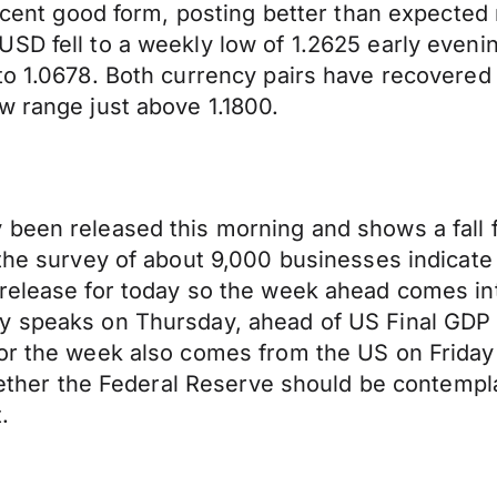
 recent good form, posting better than expecte
USD fell to a weekly low of 1.2625 early even
 to 1.0678. Both currency pairs have recovere
w range just above 1.1800.
been released this morning and shows a fall fr
 the survey of about 9,000 businesses indicate
 release for today so the week ahead comes i
ey speaks on Thursday, ahead of US Final GD
for the week also comes from the US on Friday
whether the Federal Reserve should be contempla
.