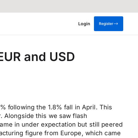
Login
Register
e EUR and USD
following the 1.8% fall in April. This
. Alongside this we saw flash
me in under expectation but still peered
acturing figure from Europe, which came