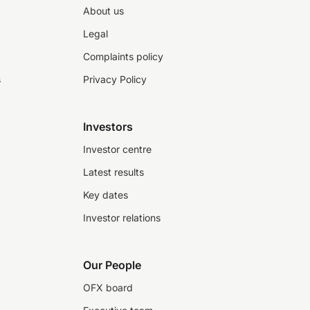
About us
Legal
Complaints policy
s
Privacy Policy
Investors
Investor centre
Latest results
Key dates
Investor relations
Our People
OFX board