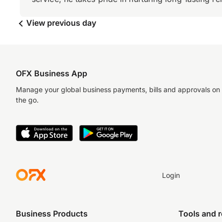
View previous day
OFX Business App
Manage your global business payments, bills and approvals on
the go.
Login
Business Products
Tools and 