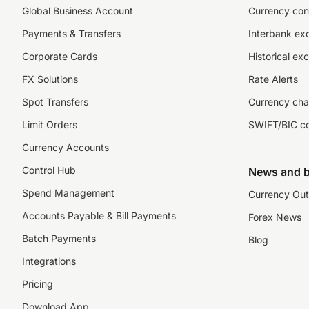
Global Business Account
Currency con
Payments & Transfers
Interbank ex
Corporate Cards
Historical ex
FX Solutions
Rate Alerts
Spot Transfers
Currency cha
Limit Orders
SWIFT/BIC c
Currency Accounts
Control Hub
News and b
Spend Management
Currency Out
Accounts Payable & Bill Payments
Forex News
Batch Payments
Blog
Integrations
Pricing
Download App