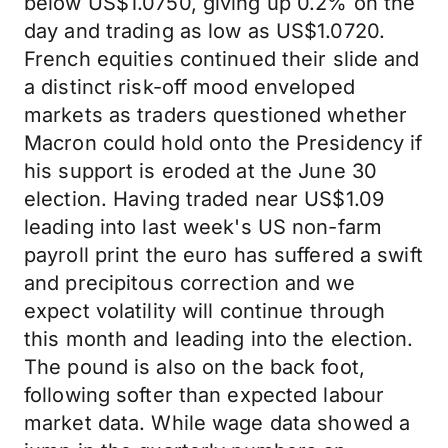
below US$1.0750, giving up 0.2% on the
day and trading as low as US$1.0720.
French equities continued their slide and
a distinct risk-off mood enveloped
markets as traders questioned whether
Macron could hold onto the Presidency if
his support is eroded at the June 30
election. Having traded near US$1.09
leading into last week's US non-farm
payroll print the euro has suffered a swift
and precipitous correction and we
expect volatility will continue through
this month and leading into the election.
The pound is also on the back foot,
following softer than expected labour
market data. While wage data showed a