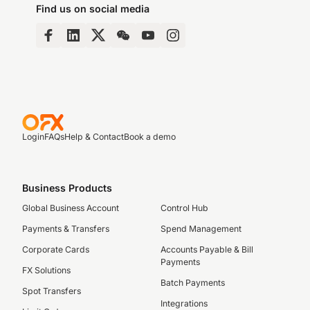
Find us on social media
Login
FAQs
Help & Contact
Book a demo
Business Products
Global Business Account
Control Hub
Payments & Transfers
Spend Management
Corporate Cards
Accounts Payable & Bill
Payments
FX Solutions
Batch Payments
Spot Transfers
Integrations