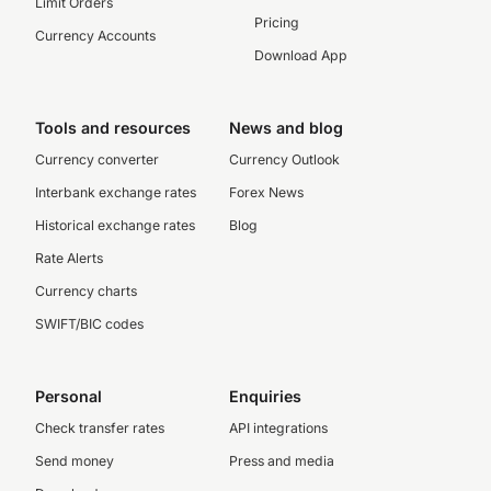
Limit Orders
Pricing
Currency Accounts
Download App
Tools and resources
News and blog
Currency converter
Currency Outlook
Interbank exchange rates
Forex News
Historical exchange rates
Blog
Rate Alerts
Currency charts
SWIFT/BIC codes
Personal
Enquiries
Check transfer rates
API integrations
Send money
Press and media