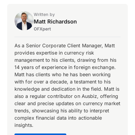
Written by
Matt Richardson
OFXpert
As a Senior Corporate Client Manager, Matt
provides expertise in currency risk
management to his clients, drawing from his
14 years of experience in foreign exchange.
Matt has clients who he has been working
with for over a decade, a testament to his
knowledge and dedication in the field. Matt is
also a regular contributor on Ausbiz, offering
clear and precise updates on currency market
trends, showcasing his ability to interpret
complex financial data into actionable
insights.