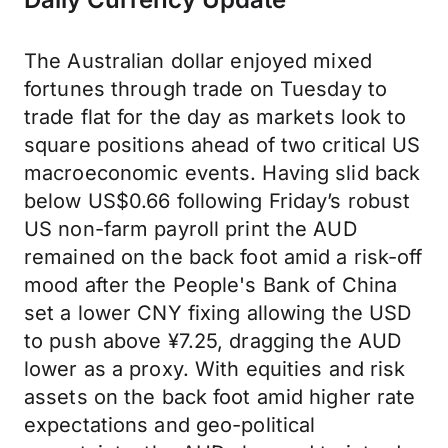
The Australian dollar enjoyed mixed
fortunes through trade on Tuesday to
trade flat for the day as markets look to
square positions ahead of two critical US
macroeconomic events. Having slid back
below US$0.66 following Friday’s robust
US non-farm payroll print the AUD
remained on the back foot amid a risk-off
mood after the People's Bank of China
set a lower CNY fixing allowing the USD
to push above ¥7.25, dragging the AUD
lower as a proxy. With equities and risk
assets on the back foot amid higher rate
expectations and geo-political