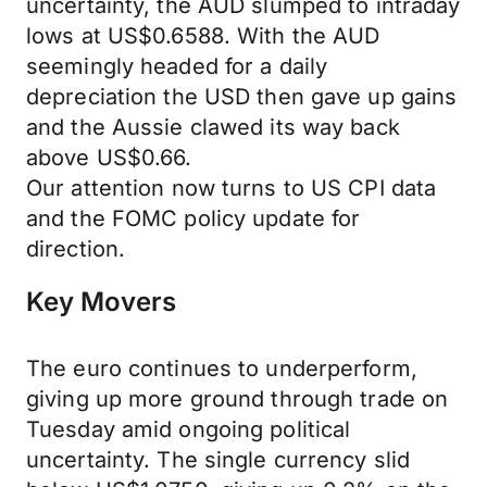
uncertainty, the AUD slumped to intraday
lows at US$0.6588. With the AUD
seemingly headed for a daily
depreciation the USD then gave up gains
and the Aussie clawed its way back
above US$0.66.
Our attention now turns to US CPI data
and the FOMC policy update for
direction.
Key Movers
The euro continues to underperform,
giving up more ground through trade on
Tuesday amid ongoing political
uncertainty. The single currency slid