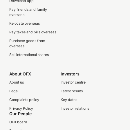
Download app
Pay friends and family
overseas
Relocate overseas
Pay taxes and bills overseas
Purchase goods from
overseas
Sell international shares
About OFX
Investors
About us
Investor centre
Legal
Latest results
Complaints policy
Key dates
Privacy Policy
Investor relations
Our People
OFX board