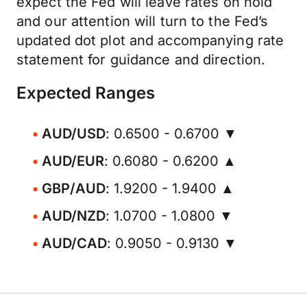
expect the Fed will leave rates on hold
and our attention will turn to the Fed’s
updated dot plot and accompanying rate
statement for guidance and direction.
Expected Ranges
AUD/USD
: 0.6500 - 0.6700 ▼
AUD/EUR
: 0.6080 - 0.6200 ▲
GBP/AUD
: 1.9200 - 1.9400 ▲
AUD/NZD
: 1.0700 - 1.0800 ▼
AUD/CAD
: 0.9050 - 0.9130 ▼