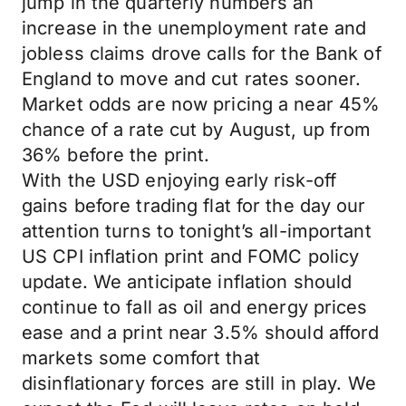
jump in the quarterly numbers an
increase in the unemployment rate and
jobless claims drove calls for the Bank of
England to move and cut rates sooner.
Market odds are now pricing a near 45%
chance of a rate cut by August, up from
36% before the print.
With the USD enjoying early risk-off
gains before trading flat for the day our
attention turns to tonight’s all-important
US CPI inflation print and FOMC policy
update. We anticipate inflation should
continue to fall as oil and energy prices
ease and a print near 3.5% should afford
markets some comfort that
disinflationary forces are still in play. We