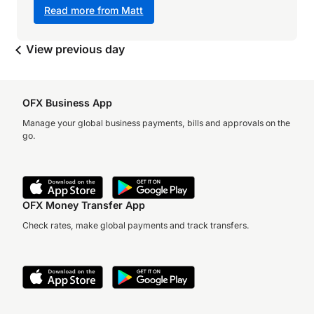
Read more from Matt
View previous day
OFX Business App
Manage your global business payments, bills and approvals on the
go.
OFX Money Transfer App
Check rates, make global payments and track transfers.