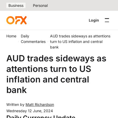
Business
Personal
Login
Home
Daily
AUD trades sideways as attentions
Commentaries
turn to US inflation and central
bank
AUD trades sideways as
attentions turn to US
inflation and central
bank
Written by
Matt Richardson
Wednesday 12 June, 2024
Daily Currency Update