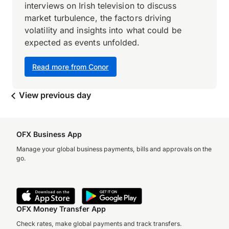
interviews on Irish television to discuss
market turbulence, the factors driving
volatility and insights into what could be
expected as events unfolded.
Read more from Conor
View previous day
OFX Business App
Manage your global business payments, bills and approvals on the
go.
OFX Money Transfer App
Check rates, make global payments and track transfers.