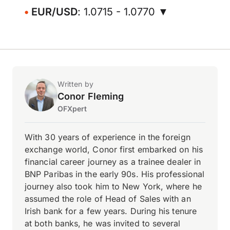
EUR/USD
: 1.0715 - 1.0770 ▼
Written by
Conor Fleming
OFXpert
With 30 years of experience in the foreign
exchange world, Conor first embarked on his
financial career journey as a trainee dealer in
BNP Paribas in the early 90s. His professional
journey also took him to New York, where he
assumed the role of Head of Sales with an
Irish bank for a few years. During his tenure
at both banks, he was invited to several