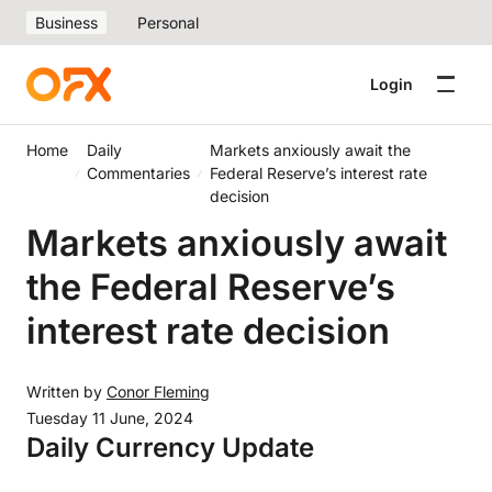
Business
Personal
Login
Home
Daily
Markets anxiously await the
Commentaries
Federal Reserve’s interest rate
decision
Markets anxiously await
the Federal Reserve’s
interest rate decision
Written by
Conor Fleming
Tuesday 11 June, 2024
Daily Currency Update