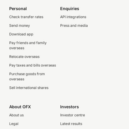
Personal
Enquiries
Check transfer rates
API integrations
Send money
Press and media
Download app
Pay friends and family
overseas
Relocate overseas
Pay taxes and bills overseas
Purchase goods from
overseas
Sell international shares
About OFX
Investors
About us
Investor centre
Legal
Latest results