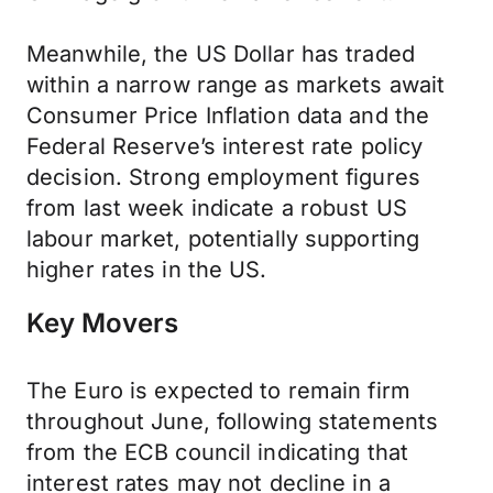
Meanwhile, the US Dollar has traded
within a narrow range as markets await
Consumer Price Inflation data and the
Federal Reserve’s interest rate policy
decision. Strong employment figures
from last week indicate a robust US
labour market, potentially supporting
higher rates in the US.
Key Movers
The Euro is expected to remain firm
throughout June, following statements
from the ECB council indicating that
interest rates may not decline in a