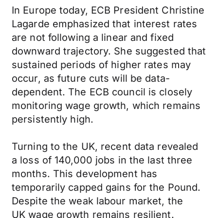
In Europe today, ECB President Christine
Lagarde emphasized that interest rates
are not following a linear and fixed
downward trajectory. She suggested that
sustained periods of higher rates may
occur, as future cuts will be data-
dependent. The ECB council is closely
monitoring wage growth, which remains
persistently high.
Turning to the UK, recent data revealed
a loss of 140,000 jobs in the last three
months. This development has
temporarily capped gains for the Pound.
Despite the weak labour market, the
UK
wage growth remains resilient.