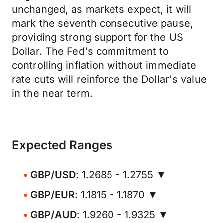
unchanged, as markets expect, it will
mark the seventh consecutive pause,
providing strong support for the US
Dollar. The Fed's commitment to
controlling inflation without immediate
rate cuts will reinforce the Dollar's value
in the near term.
Expected Ranges
GBP/USD
: 1.2685 - 1.2755 ▼
GBP/EUR
: 1.1815 - 1.1870 ▼
GBP/AUD
: 1.9260 - 1.9325 ▼