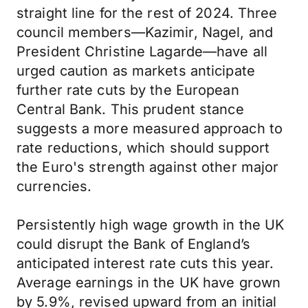
straight line for the rest of 2024. Three
council members—Kazimir, Nagel, and
President Christine Lagarde—have all
urged caution as markets anticipate
further rate cuts by the European
Central Bank. This prudent stance
suggests a more measured approach to
rate reductions, which should support
the Euro's strength against other major
currencies.
Persistently high wage growth in the UK
could disrupt the Bank of England’s
anticipated interest rate cuts this year.
Average earnings in the UK have grown
by 5.9%, revised upward from an initial