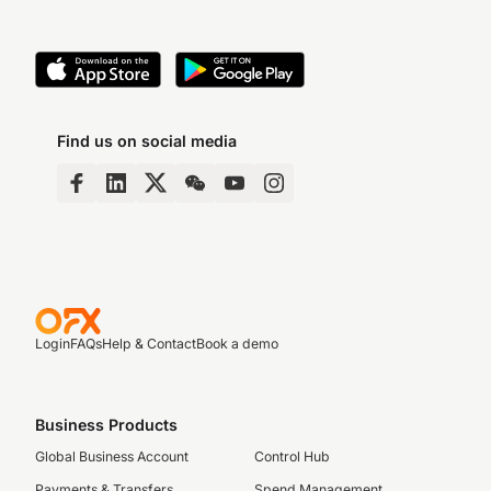
Find us on social media
Login
FAQs
Help & Contact
Book a demo
Business Products
Global Business Account
Control Hub
Payments & Transfers
Spend Management