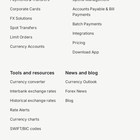
Corporate Cards
Accounts Payable & Bill
Payments
FX Solutions
Batch Payments
Spot Transfers
Integrations
Limit Orders
Pricing
Currency Accounts
Download App
Tools and resources
News and blog
Currency converter
Currency Outlook
Interbank exchange rates
Forex News
Historical exchange rates
Blog
Rate Alerts
Currency charts
SWIFT/BIC codes