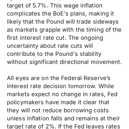
target of 5.7%. This wage inflation
complicates the BoE's plans, making it
likely that the Pound will trade sideways
as markets grapple with the timing of the
first interest rate cut. The ongoing
uncertainty about rate cuts will
contribute to the Pound's stability
without significant directional movement.
All eyes are on the Federal Reserve’s
interest rate decision tomorrow. While
markets expect no change in rates, Fed
policymakers have made it clear that
they will not reduce borrowing costs
unless inflation falls and remains at their
target rate of 2%. If the Fed leaves rates