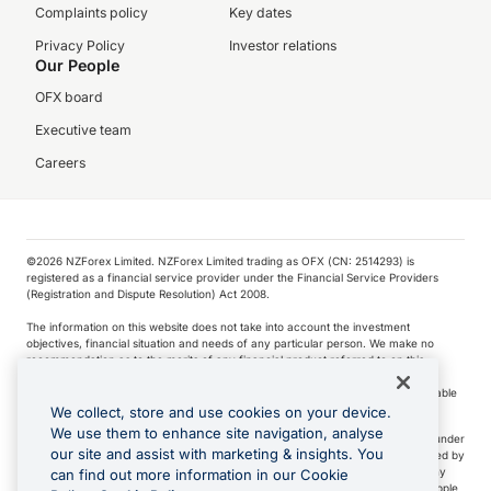
Complaints policy
Key dates
Privacy Policy
Investor relations
Our People
OFX board
Executive team
Careers
©️2026 NZForex Limited. NZForex Limited trading as OFX (CN: 2514293) is
registered as a financial service provider under the Financial Service Providers
(Registration and Dispute Resolution) Act 2008.
The information on this website does not take into account the investment
objectives, financial situation and needs of any particular person. We make no
recommendation as to the merits of any financial product referred to on this
website.
NZ Forex issues derivatives to wholesale clients only. Retail customers are not able
to purchase a forward contract .
We collect, store and use cookies on your device.
We use them to enhance site navigation, analyse
Visa is a trademark owned by Visa International Service Association and used under
our site and assist with marketing & insights. You
license. Apple Pay is a service provided by certain Apple affiliates, as designated by
the Apple Pay privacy notice. Neither Apple Inc. nor its affiliates are a bank. Any
can find out more information in our Cookie
card used in Apple Pay is offered by the card issuer.
Apple is a trademark of Apple