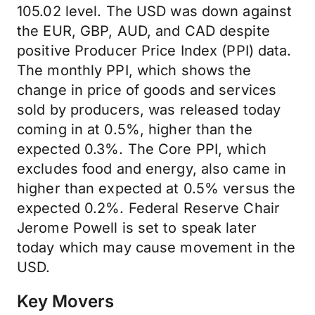
105.02 level. The USD was down against
the EUR, GBP, AUD, and CAD despite
positive Producer Price Index (PPI) data.
The monthly PPI, which shows the
change in price of goods and services
sold by producers, was released today
coming in at 0.5%, higher than the
expected 0.3%. The Core PPI, which
excludes food and energy, also came in
higher than expected at 0.5% versus the
expected 0.2%. Federal Reserve Chair
Jerome Powell is set to speak later
today which may cause movement in the
USD.
Key Movers