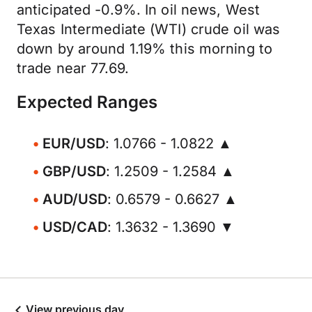
anticipated -0.9%. In oil news, West
Texas Intermediate (WTI) crude oil was
down by around 1.19% this morning to
trade near 77.69.
Expected Ranges
EUR/USD
: 1.0766 - 1.0822 ▲
GBP/USD
: 1.2509 - 1.2584 ▲
AUD/USD
: 0.6579 - 0.6627 ▲
USD/CAD
: 1.3632 - 1.3690 ▼
View previous day