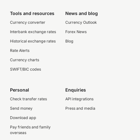
Tools and resources
News and blog
Currency converter
Currency Outlook
Interbank exchange rates
Forex News
Historical exchange rates
Blog
Rate Alerts
Currency charts
SWIFT/BIC codes
Personal
Enquiries
Check transfer rates
API integrations
Send money
Press and media
Download app
Pay friends and family
overseas