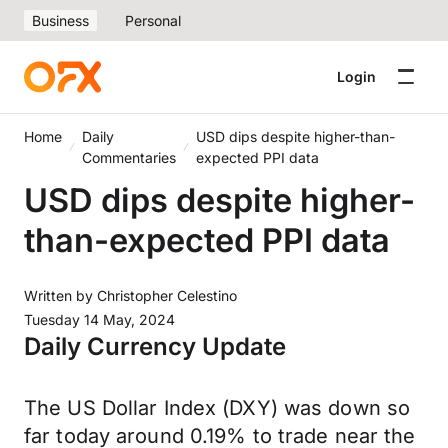
Business
Personal
Login
Home
Daily
USD dips despite higher-than-
Commentaries
expected PPI data
USD dips despite higher-
than-expected PPI data
Written by
Christopher Celestino
Tuesday 14 May, 2024
Daily Currency Update
The US Dollar Index (DXY) was down so
far today around 0.19% to trade near the