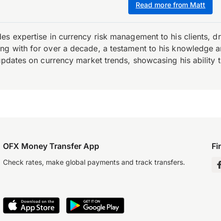
Read more from Matt
es expertise in currency risk management to his clients, d
 with for over a decade, a testament to his knowledge and 
updates on currency market trends, showcasing his ability t
OFX Money Transfer App
Fi
Check rates, make global payments and track transfers.