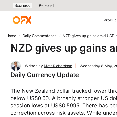
Business
Personal
Produc
Home
Daily Commentaries
NZD gives up gains amid USD 
NZD gives up gains 
Written by
Matt Richardson
|
Wednesday 8 May, 
Daily Currency Update
The New Zealand dollar tracked lower thr
below US$0.60. A broadly stronger US dol
session lows at US$0.5995. There has bee
correction across risk assets. While unde