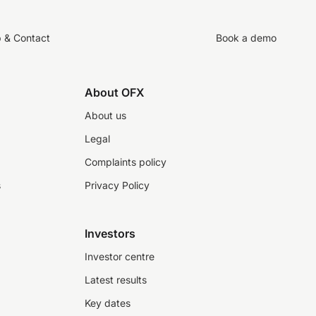
p & Contact
Book a demo
About OFX
About us
Legal
Complaints policy
s
Privacy Policy
Investors
Investor centre
Latest results
Key dates