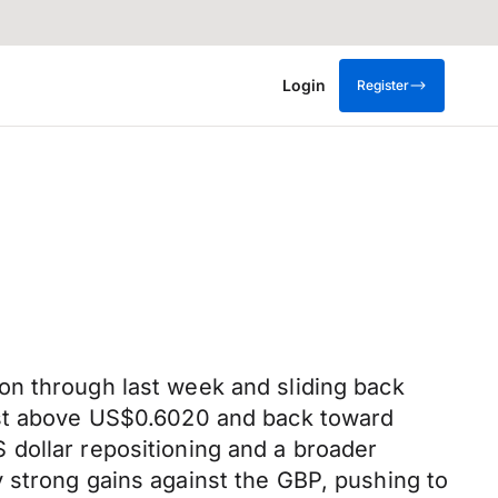
Login
Register
on through last week and sliding back
just above US$0.6020 and back toward
 dollar repositioning and a broader
y
strong
gains against the GBP, pushing to