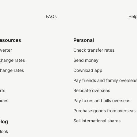
FAQs
Hel
resources
Personal
verter
Check transfer rates
change rates
Send money
change rates
Download app
Pay friends and family oversea
rts
Relocate overseas
odes
Pay taxes and bills overseas
Purchase goods from overseas
Sell international shares
log
look