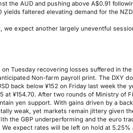
nst the AUD and pushing above A$0.91 followi
 yields faltered
elevating
demand for the NZD a
, we expect another largely uneventful sessio
e on Tuesday
recovering
losses suffered in th
anticipated Non-farm payroll print. The DXY d
USD back below ¥152 on Friday last
week
the y
at ¥154.70. After two rounds of Ministry of F
ntain yen support. With gains driven by
a back
ntally weak
, yet markets
remain jittery given t
th the GBP underperforming and the euro tradi
 We expect rates will be left on hold at 5.25%