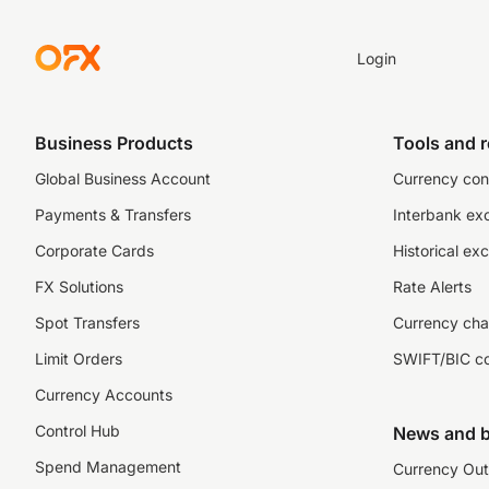
Login
Business Products
Tools and 
Global Business Account
Currency con
Payments & Transfers
Interbank ex
Corporate Cards
Historical ex
FX Solutions
Rate Alerts
Spot Transfers
Currency cha
Limit Orders
SWIFT/BIC c
Currency Accounts
Control Hub
News and b
Spend Management
Currency Out