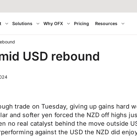
t
Solutions
Why OFX
Pricing
Resources
rebound
amid USD rebound
2024
ough trade on Tuesday, giving up gains hard w
lar and softer yen forced the NZD off highs 
n no real catalyst behind the move outside US
rperforming against the
USD
the NZD did enjo