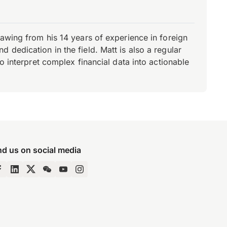
rawing from his 14 years of experience in foreign
dedication in the field. Matt is also a regular
o interpret complex financial data into actionable
nd us on social media