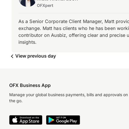
OFXpert
As a Senior Corporate Client Manager, Matt provid
exchange. Matt has clients who he has been working
contributor on Ausbiz, offering clear and precise 
insights.
View previous day
OFX Business App
Manage your global business payments, bills and approvals on
the go.