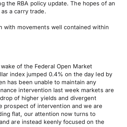
ng the RBA policy update. The hopes of an
s a carry trade.
n with movements well contained within
e wake of the Federal Open Market
ollar index jumped 0.4% on the
day
led by
en has been unable to maintain any
inance intervention last week
markets
are
drop of
higher yields and divergent
he prospect of intervention
and
we are
ng flat, our attention now turns to
 and are instead keenly focused on the