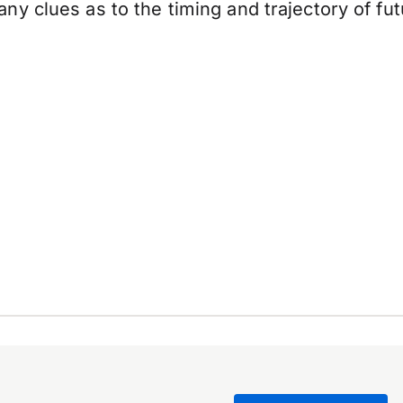
ny clues as to the timing and trajectory of f