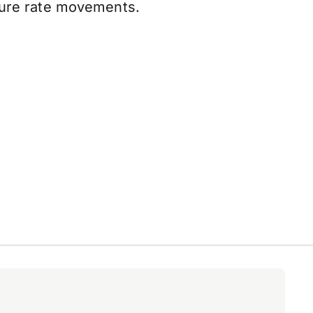
uture rate movements.