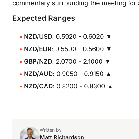
commentary surrounding the meeting for a
Expected Ranges
NZD/USD
: 0.5920 - 0.6020 ▼
NZD/EUR
: 0.5500 - 0.5600 ▼
GBP/NZD
: 2.0700 - 2.1000 ▼
NZD/AUD
: 0.9050 - 0.9150 ▲
NZD/CAD
: 0.8200 - 0.8300 ▲
Written by
Matt Richardson