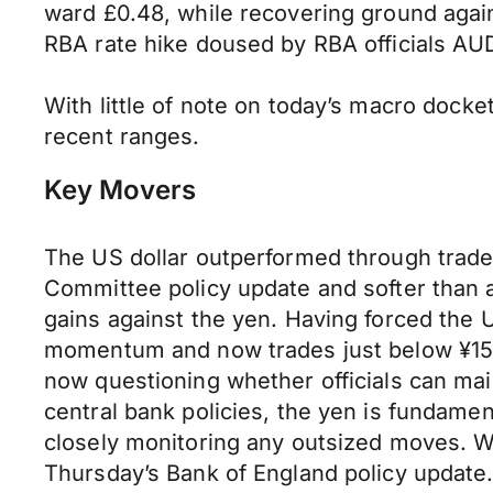
ward £0.48, while recovering ground agai
RBA rate hike doused by RBA officials AUD
With little
of
note on today’s macro docket
recent ranges.
Key Movers
The US dollar outperformed through trad
Committee policy update and softer than 
gains against the yen. Having forced the 
momentum and now trades just below ¥155 
now questioning whether officials can mai
central bank policies, the yen is fundame
closely monitoring any outsized moves. Wi
Thursday’s Bank of England policy update.