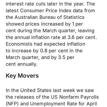
interest rate cuts later in the year. The
latest Consumer Price Index data from
the Australian Bureau of Statistics
showed prices increased by 1
per
cent
during the March quarter, leaving
the annual inflation rate at 3.6
per cent
.
Economists had expected inflation
to
increase
by 0.8
per cent
in the
March
quarter,
and by 3.5
per
cent
annually.
Key Movers
In the United States last week we saw
the releases of the US Nonfarm Payrolls
(NFP) and Unemployment Rate for April