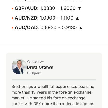
GBP/AUD
: 1.8830 - 1.9030 ▼
AUD/NZD
: 1.0900 - 1.1100 ▲
AUD/CAD
: 0.8930 - 0.9130 ▲
Written by
Brett Ottawa
OFXpert
Brett brings a wealth of experience, boasting
more than 15 years in the foreign exchange
market. He started his foreign exchange
career with OFX more than a decade ago, as