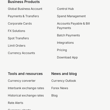
Business Products
Global Business Account
Control Hub
Payments & Transfers
Spend Management
Corporate Cards
Accounts Payable & Bill
Payments
FX Solutions
Batch Payments
Spot Transfers
Integrations
Limit Orders
Pricing
Currency Accounts
Download App
Tools and resources
News and blog
Currency converter
Currency Outlook
Interbank exchange rates
Forex News
Historical exchange rates
Blog
Rate Alerts