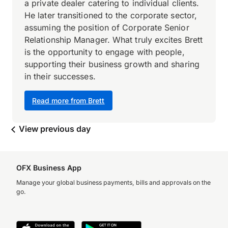
a private dealer catering to individual clients.
He later transitioned to the corporate sector,
assuming the position of Corporate Senior
Relationship Manager. What truly excites Brett
is the opportunity to engage with people,
supporting their business growth and sharing
in their successes.
Read more from Brett
View previous day
OFX Business App
Manage your global business payments, bills and approvals on the
go.