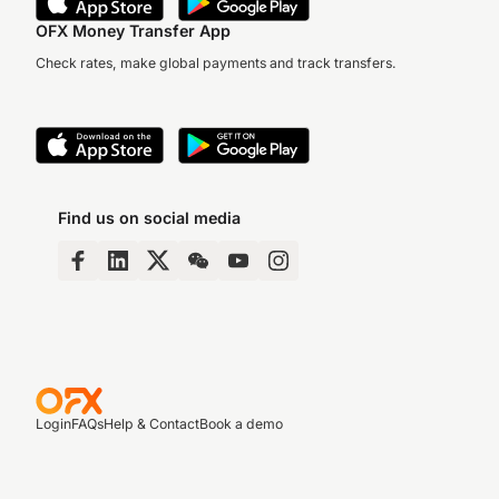
OFX Money Transfer App
Check rates, make global payments and track transfers.
Find us on social media
Login
FAQs
Help & Contact
Book a demo