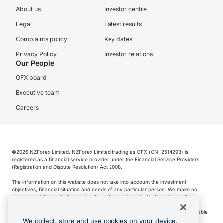
About us
Investor centre
Legal
Latest results
Complaints policy
Key dates
Privacy Policy
Investor relations
Our People
OFX board
Executive team
Careers
©️2026 NZForex Limited. NZForex Limited trading as OFX (CN: 2514293) is
registered as a financial service provider under the Financial Service Providers
(Registration and Dispute Resolution) Act 2008.
The information on this website does not take into account the investment
objectives, financial situation and needs of any particular person. We make no
recommendation as to the merits of any financial product referred to on this
website.
NZ Forex issues derivatives to wholesale clients only. Retail customers are not able
to purchase a forward contract .
We collect, store and use cookies on your device.