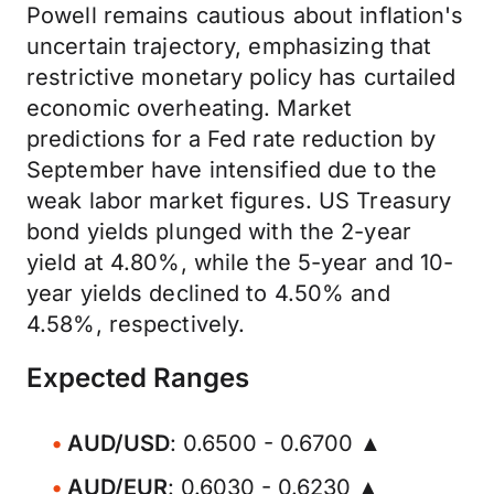
Powell remains cautious about inflation's
uncertain trajectory, emphasizing that
restrictive monetary policy has curtailed
economic overheating. Market
predictions for a Fed rate reduction by
September have intensified due to the
weak labor market figures. US Treasury
bond yields plunged with the 2-year
yield at 4.80%, while the 5-year and 10-
year yields declined to 4.50% and
4.58%, respectively.
Expected Ranges
AUD/USD
: 0.6500 - 0.6700 ▲
AUD/EUR
: 0.6030 - 0.6230 ▲