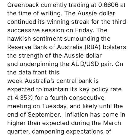
Greenback
currently
trading at 0.6606 at
the time of writing. The Aussie dollar
continued its winning streak for the third
successive session on Friday.
The
hawkish sentiment surrounding the
Reserve Bank of Australia (RBA) bolsters
the
strength of the Aussie dollar
and
underpinning
the AUD/USD pair.
On
the data
front
this
week
Australia’s
central bank
is
expected
to maintain its key policy rate
at 4.35% for a fourth consecutive
meeting on Tuesday, and likely until the
end of September. Inflation has come in
higher than expected during the March
quarter, dampening expectations of