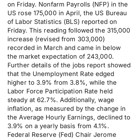
on Friday. Nonfarm Payrolls (NFP) in the
US rose 175,000 in April, the US Bureau
of Labor Statistics (BLS) reported on
Friday. This reading followed the 315,000
increase (revised from 303,000)
recorded in March and came in below
the market expectation of 243,000.
Further details of the jobs report showed
that the Unemployment Rate edged
higher to 3.9% from 3.8%, while the
Labor Force Participation Rate held
steady at 62.7%. Additionally, wage
inflation, as measured by the change in
the Average Hourly Earnings, declined to
3.9% on a yearly basis from 4.1%.
Federal Reserve (Fed) Chair Jerome