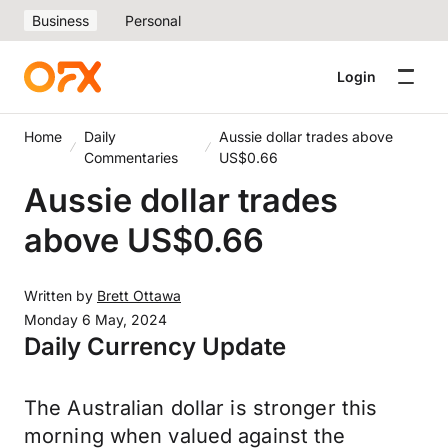
Business
Personal
Login
Home
Daily
Aussie dollar trades above
Commentaries
US$0.66
Aussie dollar trades
above US$0.66
Written by
Brett Ottawa
Monday 6 May, 2024
Daily Currency Update
The Australian dollar is stronger this
morning when valued against the