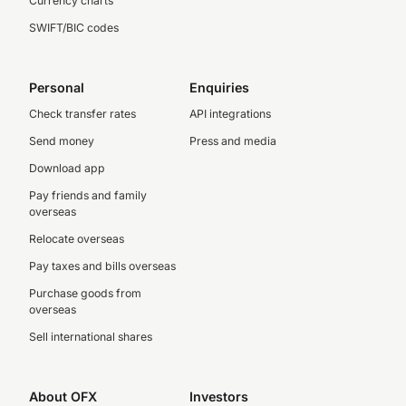
Currency charts
SWIFT/BIC codes
Personal
Enquiries
Check transfer rates
API integrations
Send money
Press and media
Download app
Pay friends and family
overseas
Relocate overseas
Pay taxes and bills overseas
Purchase goods from
overseas
Sell international shares
About OFX
Investors