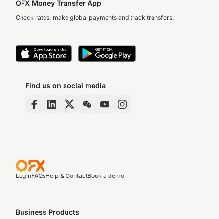
OFX Money Transfer App
Check rates, make global payments and track transfers.
Find us on social media
Login
FAQs
Help & Contact
Book a demo
Business Products