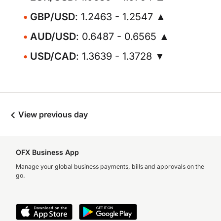
GBP/USD
: 1.2463 - 1.2547 ▲
AUD/USD
: 0.6487 - 0.6565 ▲
USD/CAD
: 1.3639 - 1.3728 ▼
View previous day
OFX Business App
Manage your global business payments, bills and approvals on the
go.