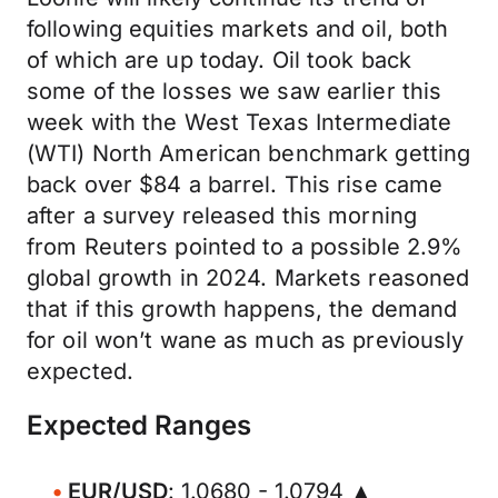
following equities markets and oil, both
of which are up today. Oil took back
some of the losses we saw earlier this
week with the West Texas Intermediate
(WTI) North American benchmark getting
back over $84 a barrel. This rise came
after a survey released this morning
from Reuters pointed to a possible 2.9%
global growth in 2024. Markets reasoned
that if this growth happens, the demand
for oil won’t wane as much as previously
expected.
Expected Ranges
EUR/USD
: 1.0680 - 1.0794 ▲