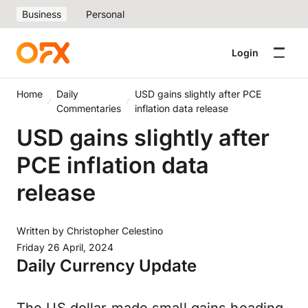
Business
Personal
Login
Home
Daily
USD gains slightly after PCE
Commentaries
inflation data release
USD gains slightly after
PCE inflation data
release
Written by
Christopher Celestino
Friday 26 April, 2024
Daily Currency Update