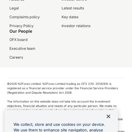
Legal
Latest results
Complaints policy
Key dates
Privacy Policy
Investor relations
Our People
OFX board
Executive team
Careers
©️2026 NZForex Limited. NZForex Limited trading as OFX (CN: 2514293) is
registered as a financial service provider under the Financial Service Providers
(Registration and Dispute Resolution) Act 2008.
The information on this website does not take into account the investment
objectives, financial situation and needs of any particular person. We make no
recommendation as to the merits of any financial product referred to on this
website.
NZ Forex issues derivatives to wholesale clients only. Retail customers are not able
to purchase a forward contract .
We collect, store and use cookies on your device.
We use them to enhance site navigation, analyse
Visa is a trademark owned by Visa International Service Association and used under