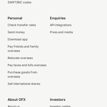
SWIFT/BIC codes
Personal
Enquiries
Check transfer rates
API integrations
Send money
Press and media
Download app
Pay friends and family
overseas
Relocate overseas
Pay taxes and bills overseas
Purchase goods from
overseas
Sell international shares
About OFX
Investors
About us
Investor centre