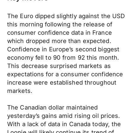
The Euro dipped slightly against the USD
this morning following the release of
consumer confidence data in France
which dropped more than expected.
Confidence in Europe’s second biggest
economy fell to 90 from 92 this month.
This decrease surprised markets as
expectations for a consumer confidence
increase were established throughout
markets.
The Canadian dollar maintained
yesterday’s gains amid rising oil prices.
With a lack of data in Canada today, the
Loonie will likely continue its trend of