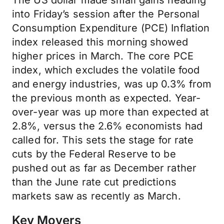
The US dollar made small gains heading
into Friday’s session after the Personal
Consumption Expenditure (PCE) Inflation
index released this morning showed
higher prices in March. The core PCE
index, which excludes the volatile food
and energy industries, was up 0.3% from
the previous month as expected. Year-
over-year was up more than expected at
2.8%, versus the 2.6% economists had
called for. This sets the stage for rate
cuts by the Federal Reserve to be
pushed out as far as December rather
than the June rate cut predictions
markets saw as recently as March.
Key Movers