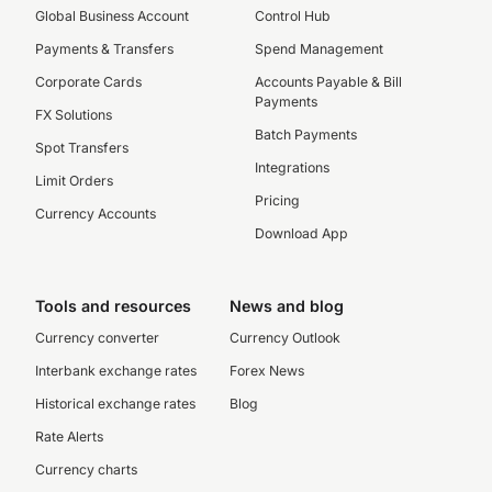
Global Business Account
Control Hub
Payments & Transfers
Spend Management
Corporate Cards
Accounts Payable & Bill
Payments
FX Solutions
Batch Payments
Spot Transfers
Integrations
Limit Orders
Pricing
Currency Accounts
Download App
Tools and resources
News and blog
Currency converter
Currency Outlook
Interbank exchange rates
Forex News
Historical exchange rates
Blog
Rate Alerts
Currency charts