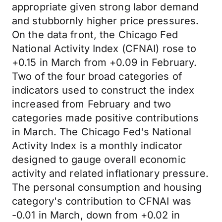
appropriate given strong labor demand
and stubbornly higher price pressures.
On the data front, the Chicago Fed
National Activity Index (CFNAI) rose to
+0.15 in March from +0.09 in February.
Two of the four broad categories of
indicators used to construct the index
increased from February and two
categories made positive contributions
in March. The Chicago Fed's National
Activity Index is a monthly indicator
designed to gauge overall economic
activity and related inflationary pressure.
The personal consumption and housing
category's contribution to CFNAI was
-0.01 in March, down from +0.02 in