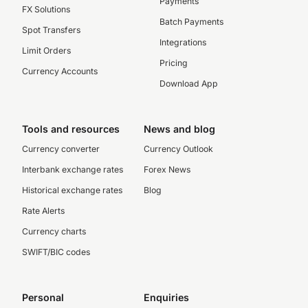
Payments
FX Solutions
Batch Payments
Spot Transfers
Integrations
Limit Orders
Pricing
Currency Accounts
Download App
Tools and resources
News and blog
Currency converter
Currency Outlook
Interbank exchange rates
Forex News
Historical exchange rates
Blog
Rate Alerts
Currency charts
SWIFT/BIC codes
Personal
Enquiries