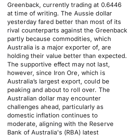
Greenback, currently trading at 0.6446
at time of writing. The Aussie dollar
yesterday fared better than most of its
rival counterparts against the Greenback
partly because commodities, which
Australia is a major exporter of, are
holding their value better than expected.
The supportive effect may not last,
however, since Iron Ore, which is
Australia’s largest export, could be
peaking and about to roll over. The
Australian dollar may encounter
challenges ahead, particularly as
domestic inflation continues to
moderate, aligning with the Reserve
Bank of Australia's (RBA) latest