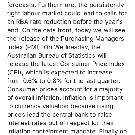
forecasts. Furthermore, the persistently
tight labour market could lead to calls for
an RBA rate reduction before the year's
end. On the data front, today we will see
the release of the Purchasing Managers'
Index (PMI). On Wednesday, the
Australian Bureau of Statistics will
release the latest Consumer Price Index
(CPI), which is expected to increase
from 0.6% to 0.8% for the last quarter.
Consumer prices account for a majority
of overall inflation. Inflation is important
to currency valuation because rising
prices lead the central bank to raise
interest rates out of respect for their
inflation containment mandate. Finally on