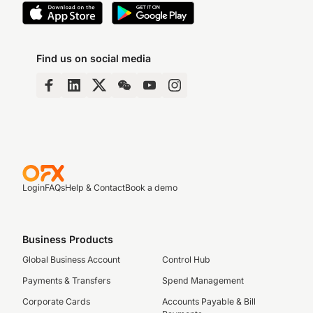
Find us on social media
Login
FAQs
Help & Contact
Book a demo
Business Products
Global Business Account
Control Hub
Payments & Transfers
Spend Management
Corporate Cards
Accounts Payable & Bill