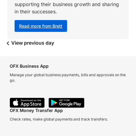
supporting their business growth and sharing
in their successes.
Read more from Brett
View previous day
OFX Business App
Manage your global business payments, bills and approvals on the
go.
OFX Money Transfer App
Check rates, make global payments and track transfers.