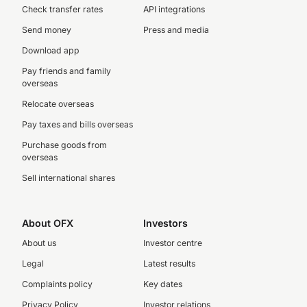
Check transfer rates
API integrations
Send money
Press and media
Download app
Pay friends and family
overseas
Relocate overseas
Pay taxes and bills overseas
Purchase goods from
overseas
Sell international shares
About OFX
Investors
About us
Investor centre
Legal
Latest results
Complaints policy
Key dates
Privacy Policy
Investor relations