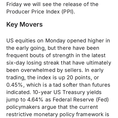
Friday we will see the release of the
Producer Price Index (PPI).
Key Movers
US equities on Monday opened higher in
the early going, but there have been
frequent bouts of strength in the latest
six-day losing streak that have ultimately
been overwhelmed by sellers. In early
trading, the index is up 20 points, or
0.45%, which is a tad softer than futures
indicated. 10-year US Treasury yields
jump to 4.64% as Federal Reserve (Fed)
policymakers argue that the current
restrictive monetary policy framework is