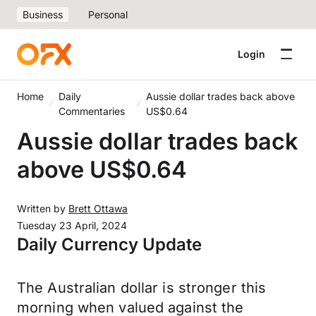
Business
Personal
Login
Home
Daily
Aussie dollar trades back above
Commentaries
US$0.64
Aussie dollar trades back
above US$0.64
Written by
Brett Ottawa
Tuesday 23 April, 2024
Daily Currency Update
The Australian dollar is stronger this
morning when valued against the