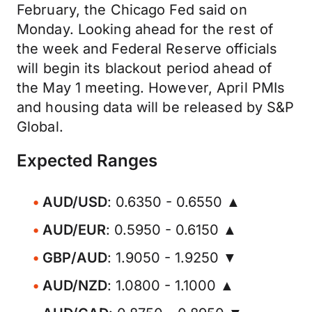
February, the Chicago Fed said on
Monday. Looking ahead for the rest of
the week and Federal Reserve officials
will begin its blackout period ahead of
the May 1 meeting. However, April PMIs
and housing data will be released by S&P
Global.
Expected Ranges
AUD/USD
: 0.6350 - 0.6550 ▲
AUD/EUR
: 0.5950 - 0.6150 ▲
GBP/AUD
: 1.9050 - 1.9250 ▼
AUD/NZD
: 1.0800 - 1.1000 ▲