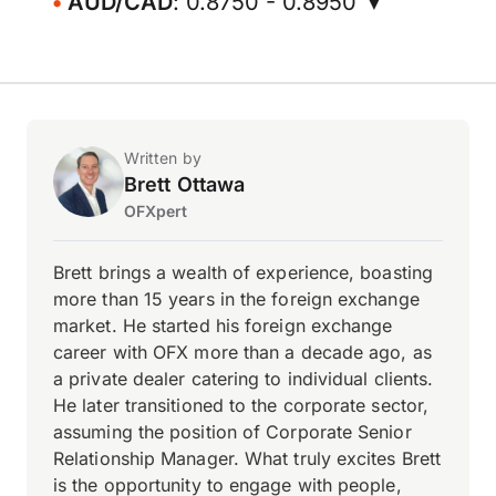
AUD/CAD
: 0.8750 - 0.8950 ▼
Written by
Brett Ottawa
OFXpert
Brett brings a wealth of experience, boasting
more than 15 years in the foreign exchange
market. He started his foreign exchange
career with OFX more than a decade ago, as
a private dealer catering to individual clients.
He later transitioned to the corporate sector,
assuming the position of Corporate Senior
Relationship Manager. What truly excites Brett
is the opportunity to engage with people,