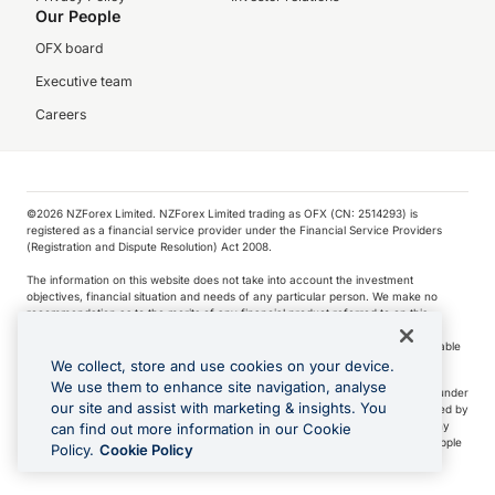
Our People
OFX board
Executive team
Careers
©️2026 NZForex Limited. NZForex Limited trading as OFX (CN: 2514293) is
registered as a financial service provider under the Financial Service Providers
(Registration and Dispute Resolution) Act 2008.
The information on this website does not take into account the investment
objectives, financial situation and needs of any particular person. We make no
recommendation as to the merits of any financial product referred to on this
website.
NZ Forex issues derivatives to wholesale clients only. Retail customers are not able
to purchase a forward contract .
We collect, store and use cookies on your device.
We use them to enhance site navigation, analyse
Visa is a trademark owned by Visa International Service Association and used under
our site and assist with marketing & insights. You
license. Apple Pay is a service provided by certain Apple affiliates, as designated by
the Apple Pay privacy notice. Neither Apple Inc. nor its affiliates are a bank. Any
can find out more information in our Cookie
card used in Apple Pay is offered by the card issuer.
Apple is a trademark of Apple
Policy.
Cookie Policy
Inc
.
Google Play and Google Pay are trademarks of Google LLC.