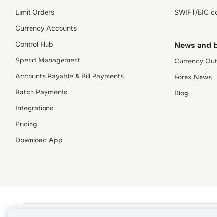
Limit Orders
SWIFT/BIC c
Currency Accounts
Control Hub
News and b
Spend Management
Currency Out
Accounts Payable & Bill Payments
Forex News
Batch Payments
Blog
Integrations
Pricing
Download App
©️2026 NZForex Limited. NZForex Limited trading as OFX (CN: 2514293) is registered 