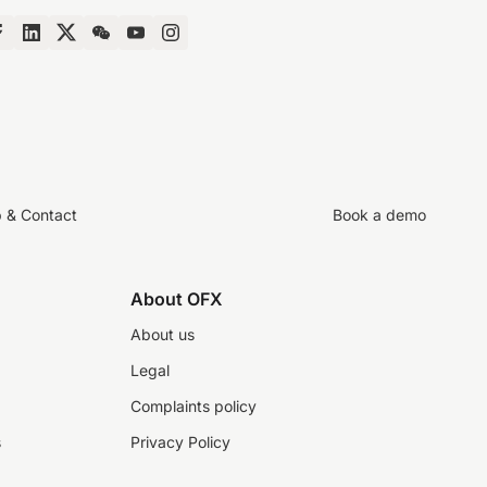
p & Contact
Book a demo
About OFX
About us
Legal
Complaints policy
s
Privacy Policy