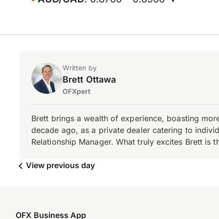
Written by
Brett Ottawa
OFXpert
Brett brings a wealth of experience, boasting mor
decade ago, as a private dealer catering to individ
Relationship Manager. What truly excites Brett is 
View previous day
OFX Business App