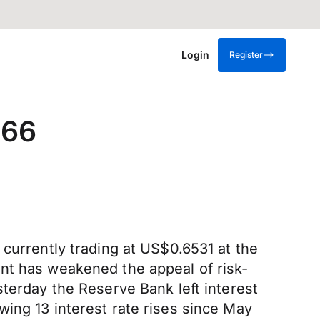
Login
Register
.66
 currently trading at US$0.6531 at the
nt has weakened the appeal of risk-
sterday the Reserve Bank left interest
ing 13 interest rate rises since May