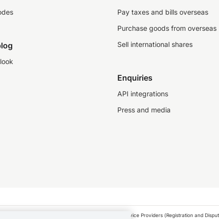
odes
Pay taxes and bills overseas
Purchase goods from overseas
Sell international shares
log
look
Enquiries
API integrations
Press and media
as a financial service provider under the Financial Service Providers (Registration and Disput