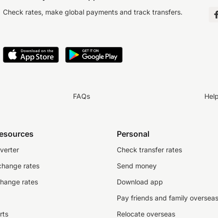
Check rates, make global payments and track transfers.
FAQs
Hel
resources
Personal
verter
Check transfer rates
change rates
Send money
change rates
Download app
Pay friends and family oversea
rts
Relocate overseas