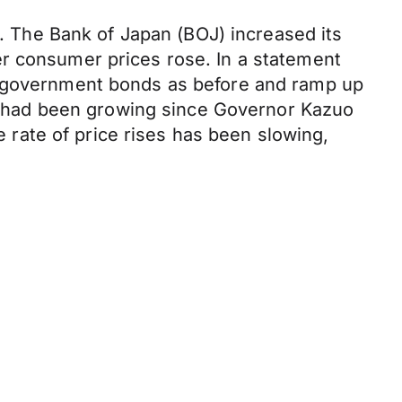
s. The Bank of Japan (BOJ) increased its
er consumer prices rose. In a statement
of government bonds as before and ramp up
tes had been growing since Governor Kazuo
e rate of price rises has been slowing,