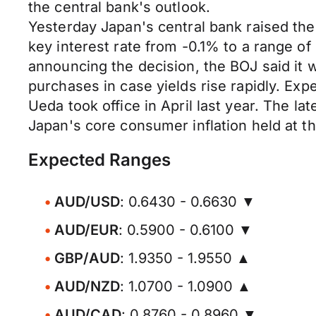
the central bank's outlook.
Yesterday Japan's central bank raised the 
key interest rate from -0.1% to a range 
announcing the decision, the BOJ said it
purchases in case yields rise rapidly. Ex
Ueda took office in April last year. The la
Japan's core consumer inflation held at t
Expected Ranges
AUD/USD
: 0.6430 - 0.6630 ▼
AUD/EUR
: 0.5900 - 0.6100 ▼
GBP/AUD
: 1.9350 - 1.9550 ▲
AUD/NZD
: 1.0700 - 1.0900 ▲
AUD/CAD
: 0.8760 - 0.8960 ▼