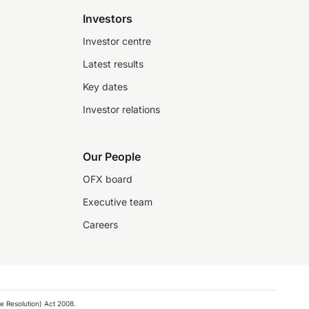
Investors
Investor centre
Latest results
Key dates
Investor relations
Our People
OFX board
Executive team
Careers
e Resolution) Act 2008.