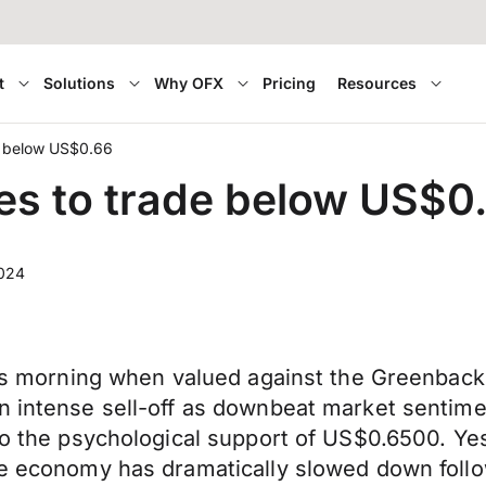
t
Solutions
Why OFX
Pricing
Resources
de below US$0.66
ues to trade below US$0
024
this morning when valued against the Greenback
n intense sell-off as downbeat market sentime
 to the psychological support of US$0.6500. Ye
he economy has dramatically slowed down follow