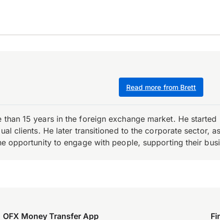
Read more from Brett
e than 15 years in the foreign exchange market. He starte
ual clients. He later transitioned to the corporate sector,
the opportunity to engage with people, supporting their bus
OFX Money Transfer App
Fi