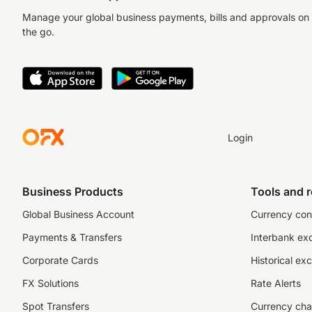
Manage your global business payments, bills and approvals on
the go.
Login
Business Products
Tools and 
Global Business Account
Currency con
Payments & Transfers
Interbank ex
Corporate Cards
Historical ex
FX Solutions
Rate Alerts
Spot Transfers
Currency cha