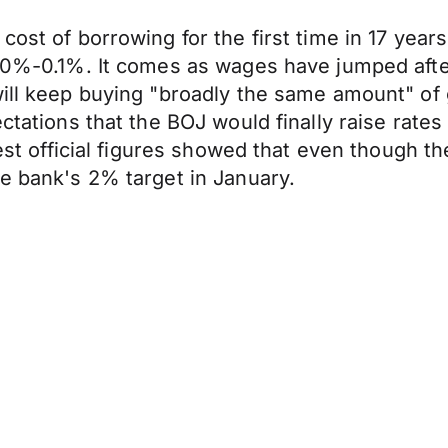
cost of borrowing for the first time in 17 year
of 0%-0.1%. It comes as wages have jumped aft
 will keep buying "broadly the same amount" 
pectations that the BOJ would finally raise ra
test official figures showed that even though th
he bank's 2% target in January.