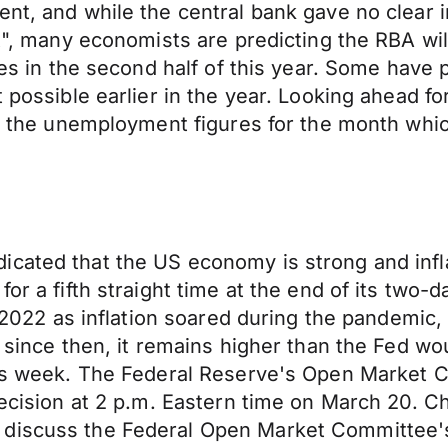
ent, and while the central bank gave no clear 
t", many economists are predicting the RBA will 
tes in the second half of this year. Some have 
t possible earlier in the year. Looking ahead f
se the unemployment figures for the month whic
icated that the US economy is strong and infl
 for a fifth straight time at the end of its tw
ch 2022 as inflation soared during the pandemic,
d since then, it remains higher than the Fed w
this week. The Federal Reserve's Open Market
 decision at 2 p.m. Eastern time on March 20. 
discuss the Federal Open Market Committee's 