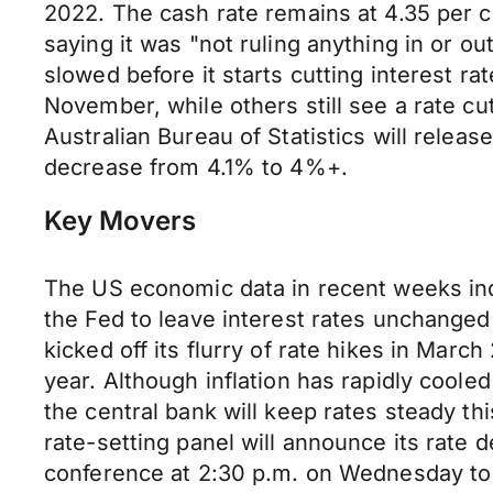
2022. The cash rate remains at 4.35 per c
saying it was "not ruling anything in or ou
slowed before it starts cutting interest ra
November, while others still see a rate cu
Australian Bureau of Statistics will relea
decrease from 4.1% to 4%+.
Key Movers
The US economic data in recent weeks ind
the Fed to leave interest rates unchanged
kicked off its flurry of rate hikes in Mar
year. Although inflation has rapidly coole
the central bank will keep rates steady 
rate-setting panel will announce its rate
conference at 2:30 p.m. on Wednesday to 