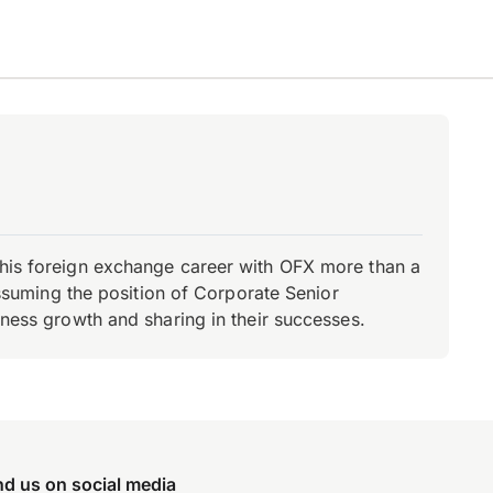
d his foreign exchange career with OFX more than a
 assuming the position of Corporate Senior
iness growth and sharing in their successes.
nd us on social media