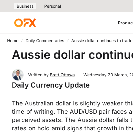
Business
Personal
Produc
Home
Daily Commentaries
Aussie dollar continues to tra
Aussie dollar contin
Written by
Brett Ottawa
|
Wednesday 20 March, 2
Daily Currency Update
The Australian dollar is slightly weaker 
time of writing. The AUD/USD pair faces a
perceived assets. The Aussie dollar falls
rates on hold amid signs that growth in t