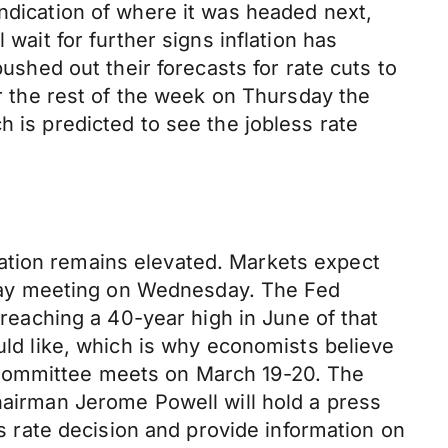
indication of where it was headed next,
wait for further signs inflation has
pushed out their forecasts for rate cuts to
or the rest of the week on Thursday the
h is predicted to see the jobless rate
ation remains elevated. Markets expect
o-day meeting on Wednesday. The Fed
 reaching a 40-year high in June of that
ould like, which is why economists believe
 Committee meets on March 19-20. The
Chairman Jerome Powell will hold a press
rate decision and provide information on